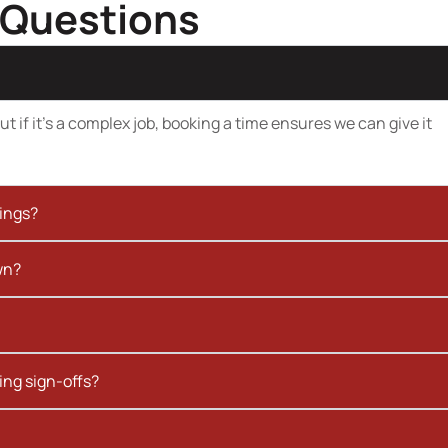
 Questions
t if it’s a complex job, booking a time ensures we can give it
kings?
wn?
ing sign-offs?