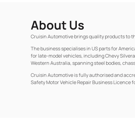
About Us
Cruisin Automotive brings quality products to t
The business specialises in US parts for Amer
for late-model vehicles, including Chevy Silv
Western Australia, spanning steel bodies, chassi
Cruisin Automotive is fully authorised and acc
Safety Motor Vehicle Repair Business Licence f