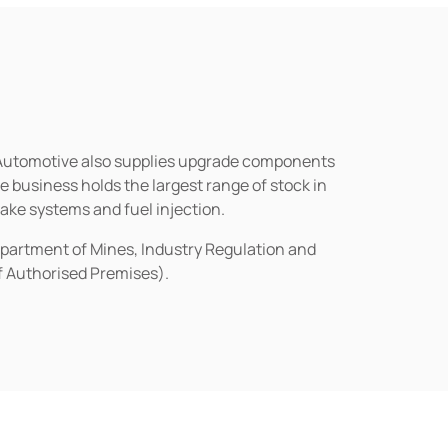
n Automotive also supplies upgrade components
business holds the largest range of stock in
rake systems and fuel injection.
epartment of Mines, Industry Regulation and
of Authorised Premises).