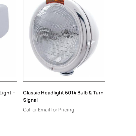
Light –
Classic Headlight 6014 Bulb & Turn
Signal
Call or Email for Pricing