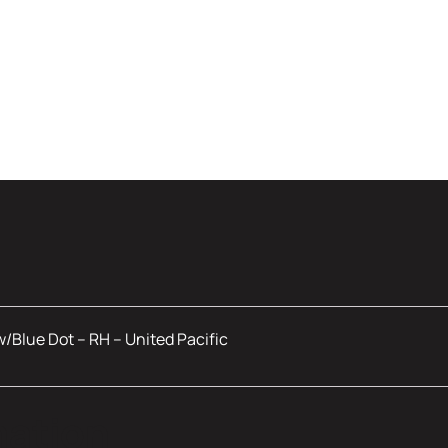
w/Blue Dot – RH – United Pacific
mation