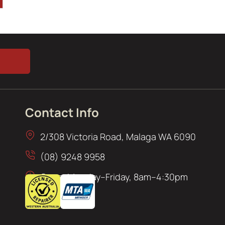
Contact Info
2/308 Victoria Road, Malaga WA 6090
(08) 9248 9958
Open: Monday–Friday, 8am–4:30pm