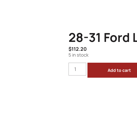
28-31 Ford L
$
112.20
5 in stock
Add to cart