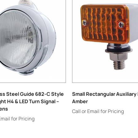
ss Steel Guide 682-C Style
Small Rectangular Auxiliary 
ht H4 & LED Turn Signal –
Amber
Lens
Call or Email for Pricing
Email for Pricing