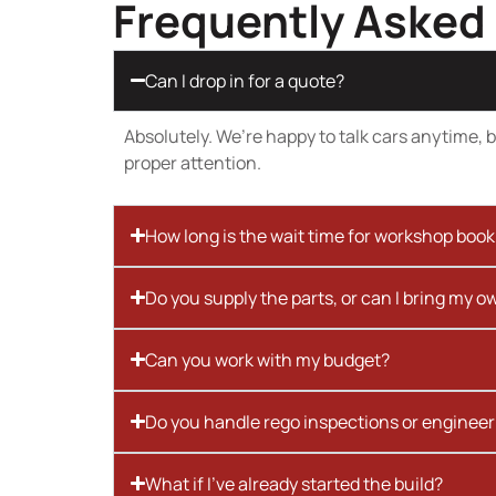
Frequently Asked
Can I drop in for a quote?
Absolutely. We’re happy to talk cars anytime, bu
proper attention.
How long is the wait time for workshop boo
Do you supply the parts, or can I bring my o
Can you work with my budget?
Do you handle rego inspections or engineer
What if I’ve already started the build?