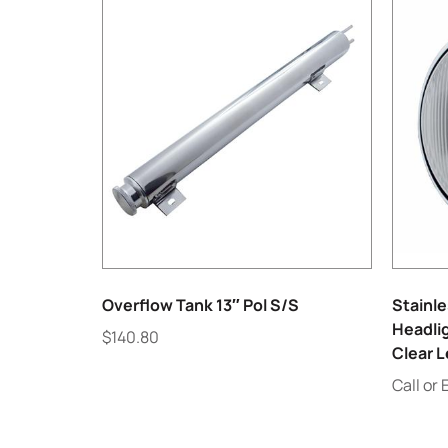
Overflow Tank 13″ Pol S/S
Stainle
Headlig
$
140.80
Clear 
Call or 