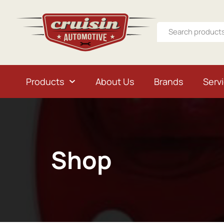
Products
About Us
Brands
Serv
Shop