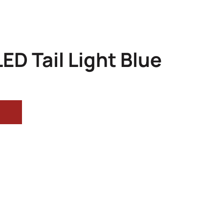
ED Tail Light Blue