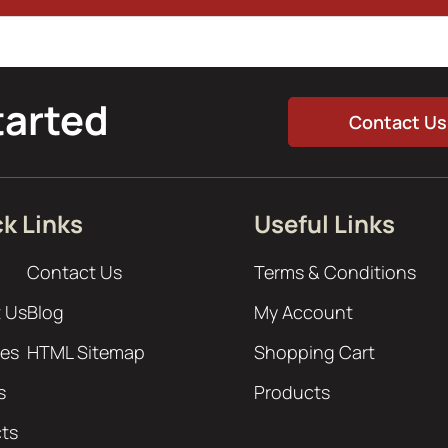
tarted
Contact Us
k Links
Useful Links
Contact Us
Terms & Conditions
 Us
Blog
My Account
ces
HTML Sitemap
Shopping Cart
s
Products
cts