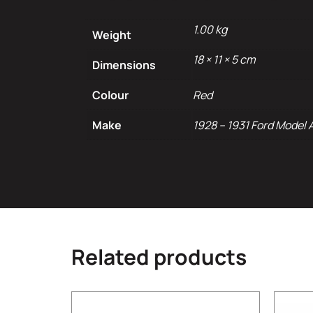
1.00 kg
Weight
18 × 11 × 5 cm
Dimensions
Colour
Red
Make
1928 – 1931 Ford Model 
Related products