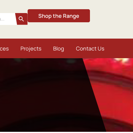
Shop the Range
ices
Projects
Blog
Contact Us