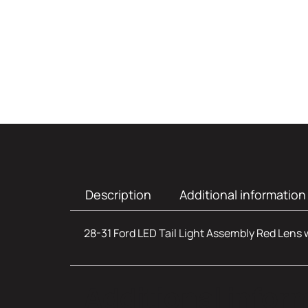
Description
Additional information
28-31 Ford LED Tail Light Assembly Red Lens 
Additional infor