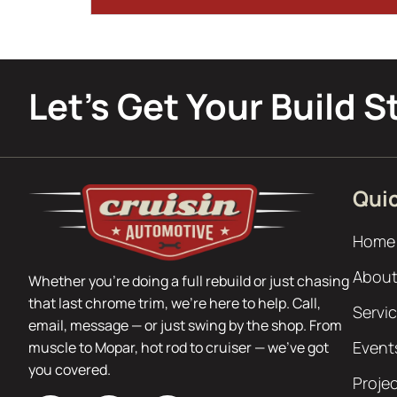
Let’s Get Your Build S
Quic
Home
About
Whether you’re doing a full rebuild or just chasing
that last chrome trim, we’re here to help. Call,
Servi
email, message — or just swing by the shop. From
Event
muscle to Mopar, hot rod to cruiser — we’ve got
you covered.
Proje