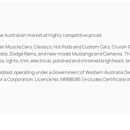
he Australian market at highly competitive prices.
ican Muscle Cars, Classics, Hot Rods and Custom Cars. Cruisi
erados, Dodge Rams, and new-model Mustangs and Camaros. The 
s, lights, trim, electrical, polished and chromed brightwork, b
redited, operating under a Government of Western Australia D
or a Corporation. Licence No. MRB8085 (includes Certificate 