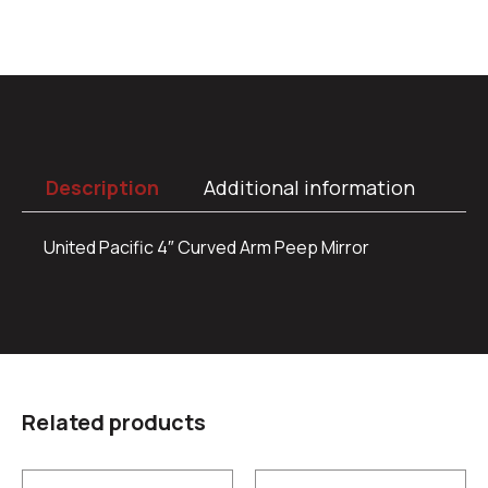
Description
Additional information
United Pacific 4″ Curved Arm Peep Mirror
Related products