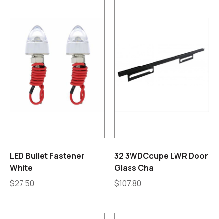
LED Bullet Fastener
32 3WDCoupe LWR Door
White
Glass Cha
$
27.50
$
107.80