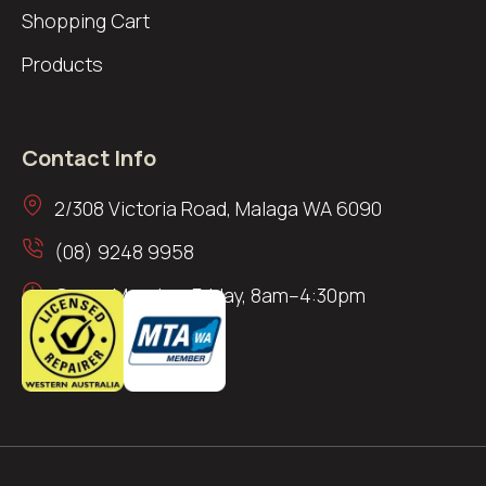
Shopping Cart
Products
Contact Info
2/308 Victoria Road, Malaga WA 6090
(08) 9248 9958
Open: Monday–Friday, 8am–4:30pm