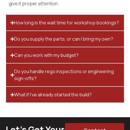
give it proper attention.
How long is the wait time for workshop bookings?
Do you supply the parts, or can I bring my own?
Can you work with my budget?
Do you handle rego inspections or engineering
sign-offs?
What if I’ve already started the build?
Let’s Get Your