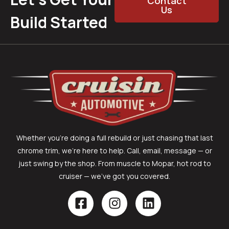
Contact
Us
Build Started
Whether you’re doing a full rebuild or just chasing that last
chrome trim, we’re here to help. Call, email, message — or
just swing by the shop. From muscle to Mopar, hot rod to
cruiser — we’ve got you covered.