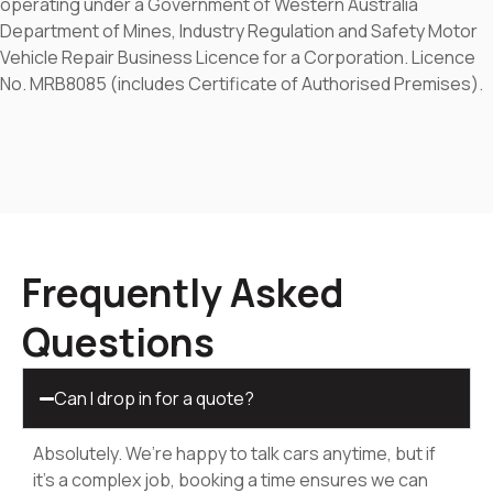
operating under a Government of Western Australia
Department of Mines, Industry Regulation and Safety Motor
Vehicle Repair Business Licence for a Corporation. Licence
No. MRB8085 (includes Certificate of Authorised Premises).
Frequently Asked
Questions
Can I drop in for a quote?
Absolutely. We’re happy to talk cars anytime, but if
it’s a complex job, booking a time ensures we can