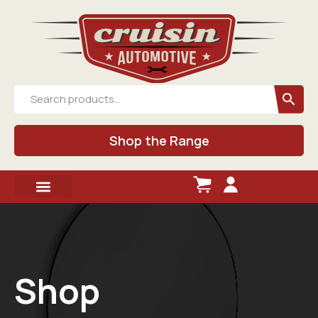
Shop the Range
Shop