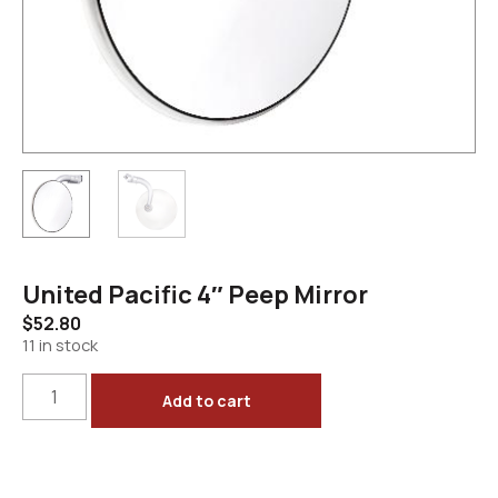
United Pacific 4″ Peep Mirror
$
52.80
11 in stock
Add to cart