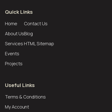
Quick Links
Home
Contact Us
About Us
Blog
Services
HTML Sitemap
Events
Projects
Useful Links
Terms & Conditions
My Account