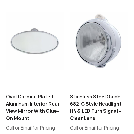
Oval Chrome Plated
Stainless Steel Guide
Aluminum Interior Rear
682-C Style Headlight
View Mirror With Glue-
H4 & LED Turn Signal –
On Mount
Clear Lens
Call or Email for Pricing
Call or Email for Pricing