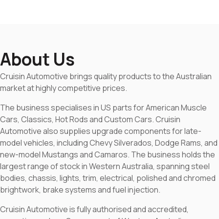
About Us
Cruisin Automotive brings quality products to the Australian
market at highly competitive prices.
The business specialises in US parts for American Muscle
Cars, Classics, Hot Rods and Custom Cars. Cruisin
Automotive also supplies upgrade components for late-
model vehicles, including Chevy Silverados, Dodge Rams, and
new-model Mustangs and Camaros. The business holds the
largest range of stock in Western Australia, spanning steel
bodies, chassis, lights, trim, electrical, polished and chromed
brightwork, brake systems and fuel injection.
Cruisin Automotive is fully authorised and accredited,