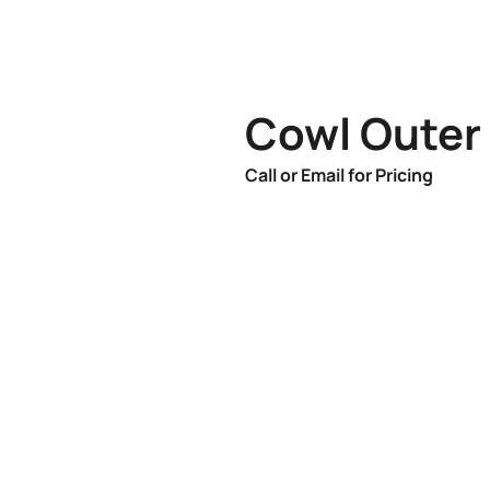
Cowl Outer
Call or Email for Pricing