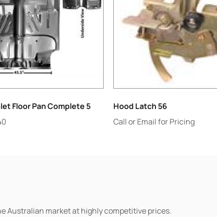
let Floor Pan Complete 5
Hood Latch 56
40
Call or Email for Pricing
he Australian market at highly competitive prices.