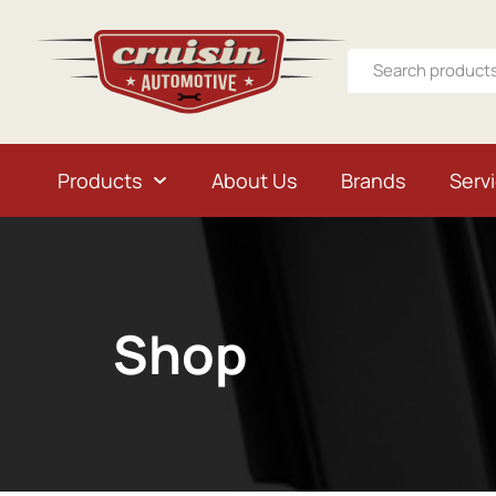
Products
About Us
Brands
Serv
Shop