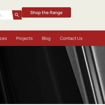
Shop the Range
ices
Projects
Blog
Contact Us