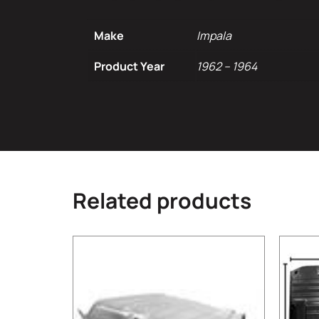
Make
Impala
Product Year
1962 – 1964
Related products