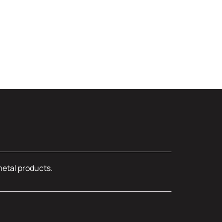
metal products.