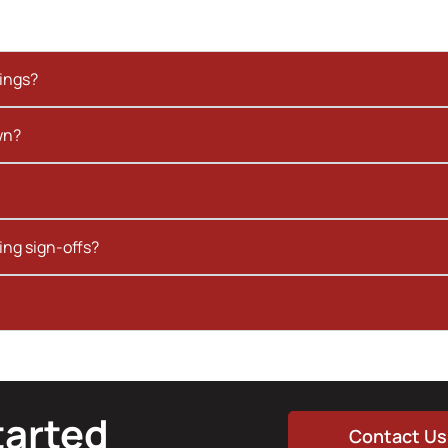
kings?
wn?
ing sign-offs?
tarted
Contact Us