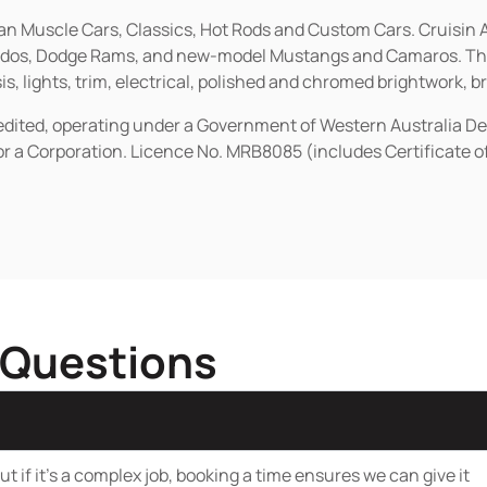
ican Muscle Cars, Classics, Hot Rods and Custom Cars. Cruisi
erados, Dodge Rams, and new-model Mustangs and Camaros. The 
s, lights, trim, electrical, polished and chromed brightwork, b
redited, operating under a Government of Western Australia D
or a Corporation. Licence No. MRB8085 (includes Certificate 
 Questions
t if it’s a complex job, booking a time ensures we can give it