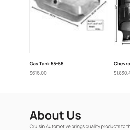
Gas Tank 55-56
Chevro
$
616.00
$
1,830.
About Us
Cruisin Automotive brings quality products to t