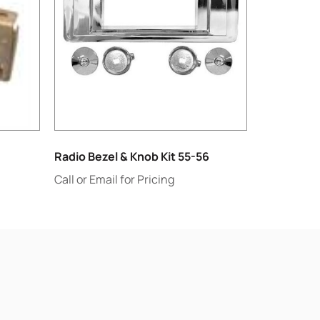
Radio Bezel & Knob Kit 55-56
Call or Email for Pricing