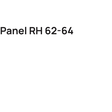
 Panel RH 62-64