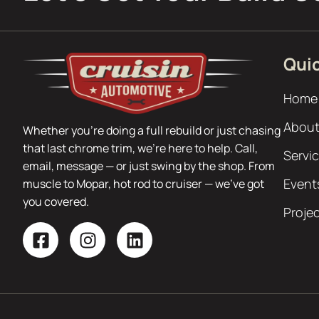
Quic
Home
About
Whether you’re doing a full rebuild or just chasing
that last chrome trim, we’re here to help. Call,
Servi
email, message — or just swing by the shop. From
Event
muscle to Mopar, hot rod to cruiser — we’ve got
you covered.
Proje