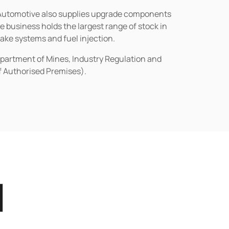
n Automotive also supplies upgrade components
business holds the largest range of stock in
rake systems and fuel injection.
epartment of Mines, Industry Regulation and
of Authorised Premises).