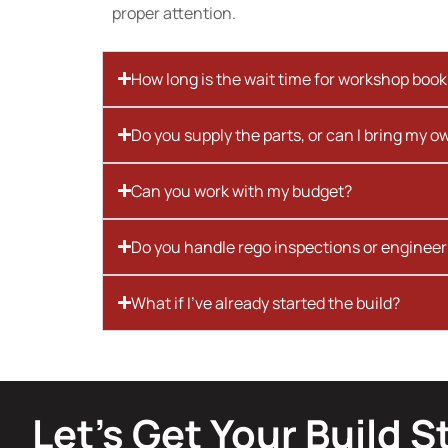
proper attention.
How long is the wait time for workshop boo
Do you supply the parts, or can I bring my o
Can you work with my budget?
Do you handle rego inspections or engineer
What if I’ve already started the build?
Let’s Get Your Build S