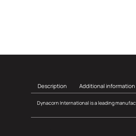
Description
Additional information
Dynacorn International is a leading manufact
Additional infor