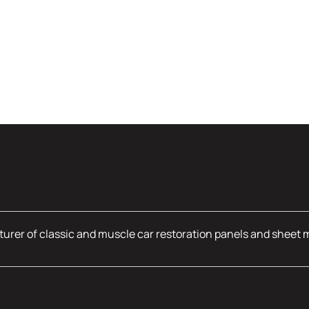
urer of classic and muscle car restoration panels and sheet 
mation