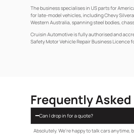
The business specialises in US parts for Amer
for late-model vehicles, including Chevy Silv
Western Australia, spanning steel bodies, chassi
Cruisin Automotive is fully authorised and acc
Safety Motor Vehicle Repair Business Licence f
Frequently Asked
Can I drop in for a quote?
Absolutely. We’re happy to talk cars anytime, bu