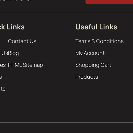
k Links
Useful Links
Contact Us
Terms & Conditions
 Us
Blog
My Account
ces
HTML Sitemap
Shopping Cart
s
Products
cts