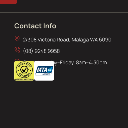
Contact Info
2/308 Victoria Road, Malaga WA 6090
(08) 9248 9958
Open: Monday–Friday, 8am–4:30pm