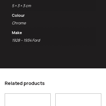
5 × 3 × 3 cm
Colour
Chrome
Make
1928 – 1934 Ford
Related products