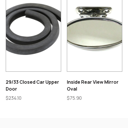
29/33 Closed Car Upper
Inside Rear View Mirror
Door
Oval
$
234.10
$
75.90