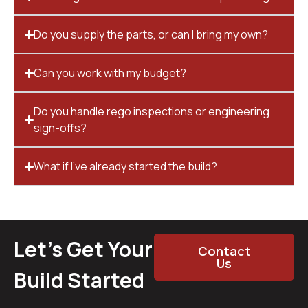
Do you supply the parts, or can I bring my own?
Can you work with my budget?
Do you handle rego inspections or engineering
sign-offs?
What if I’ve already started the build?
Let’s Get Your
Contact
Us
Build Started