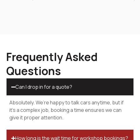
Frequently Asked
Questions
Can I drop in for a quote?
Absolutely. We’re happy to talk cars anytime, but if
it’s a complex job, booking a time ensures we can
give it proper attention.
How long is the wait time for workshop bookings?