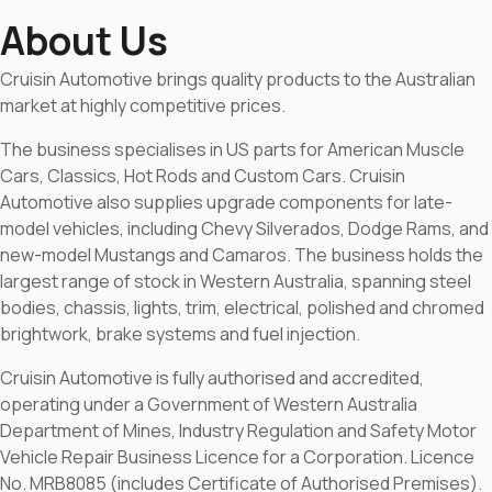
About Us
Cruisin Automotive brings quality products to the Australian
market at highly competitive prices.
The business specialises in US parts for American Muscle
Cars, Classics, Hot Rods and Custom Cars. Cruisin
Automotive also supplies upgrade components for late-
model vehicles, including Chevy Silverados, Dodge Rams, and
new-model Mustangs and Camaros. The business holds the
largest range of stock in Western Australia, spanning steel
bodies, chassis, lights, trim, electrical, polished and chromed
brightwork, brake systems and fuel injection.
Cruisin Automotive is fully authorised and accredited,
operating under a Government of Western Australia
Department of Mines, Industry Regulation and Safety Motor
Vehicle Repair Business Licence for a Corporation. Licence
No. MRB8085 (includes Certificate of Authorised Premises).