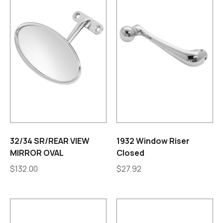
32/34 SR/REAR VIEW
1932 Window Riser
MIRROR OVAL
Closed
$
132.00
$
27.92