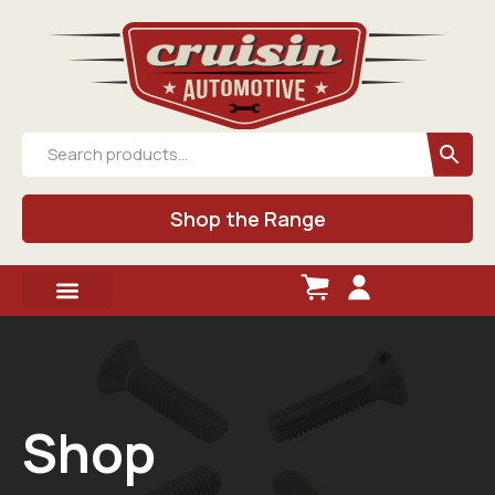
Shop the Range
Shop