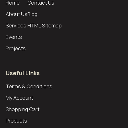
Home
Contact Us
About Us
Blog
Services
HTML Sitemap
Events
Projects
Useful Links
Terms & Conditions
My Account
Shopping Cart
Products