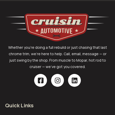
Whether you’re doing a full rebuild or just chasing that last
chrome trim, we’re here to help. Call, email, message — or
just swing by the shop. From muscle to Mopar, hot rod to
cruiser — we’ve got you covered.
Quick Links