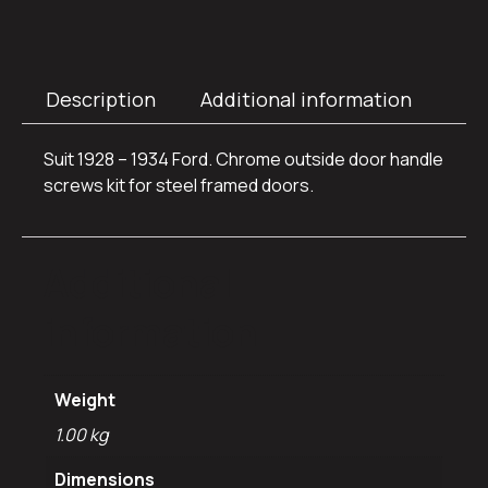
Description
Additional information
Suit 1928 – 1934 Ford. Chrome outside door handle
screws kit for steel framed doors.
Additional
information
Weight
1.00 kg
Dimensions