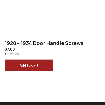
1928 – 1934 Door Handle Screws
$
7.00
1 in stock
Add to cart