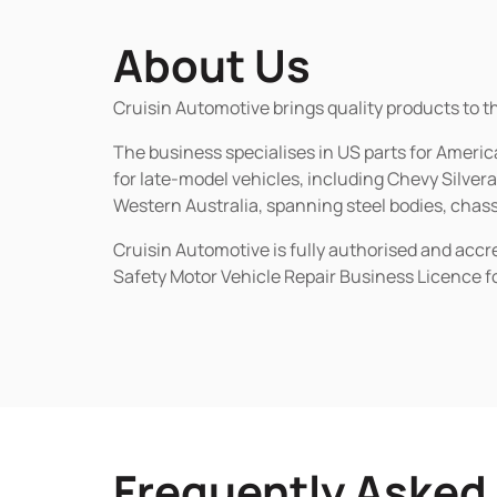
About Us
Cruisin Automotive brings quality products to t
The business specialises in US parts for Amer
for late-model vehicles, including Chevy Silv
Western Australia, spanning steel bodies, chassi
Cruisin Automotive is fully authorised and acc
Safety Motor Vehicle Repair Business Licence f
Frequently Asked