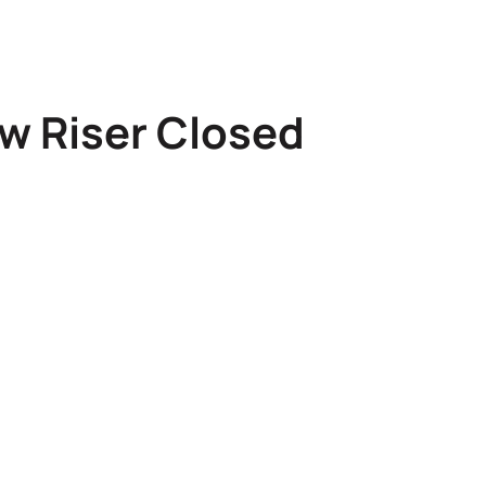
w Riser Closed