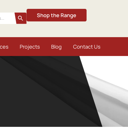
Shop the Range
ices
Projects
Blog
Contact Us