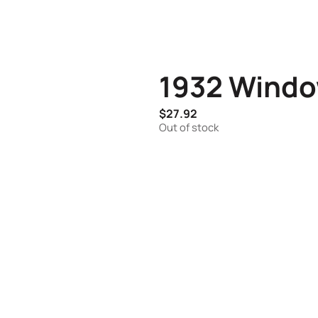
1932 Windo
$
27.92
Out of stock