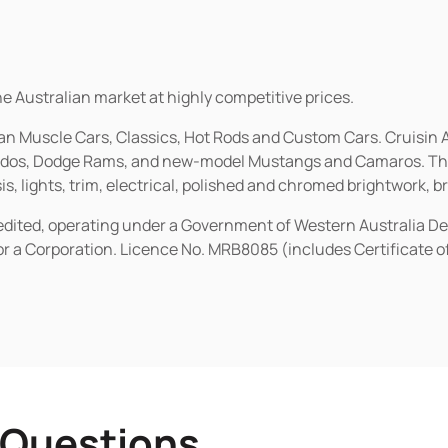
he Australian market at highly competitive prices.
ican Muscle Cars, Classics, Hot Rods and Custom Cars. Cruisi
erados, Dodge Rams, and new-model Mustangs and Camaros. The 
s, lights, trim, electrical, polished and chromed brightwork, b
redited, operating under a Government of Western Australia D
or a Corporation. Licence No. MRB8085 (includes Certificate 
 Questions