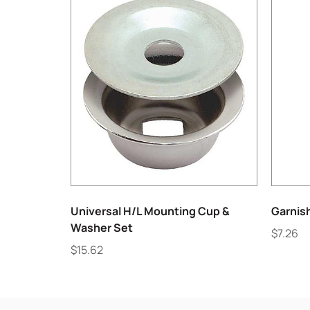
Universal H/L Mounting Cup &
Garnis
Washer Set
$
7.26
$
15.62