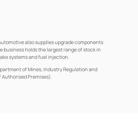
n Automotive also supplies upgrade components
business holds the largest range of stock in
rake systems and fuel injection.
epartment of Mines, Industry Regulation and
of Authorised Premises).