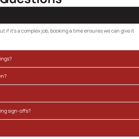
t if it’s a complex job, booking a time ensures we can give it
kings?
wn?
ing sign-offs?