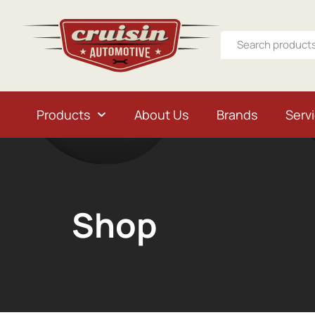
Products
About Us
Brands
Serv
Shop