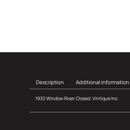
Description
Additional information
1932 Window Riser Closed. Vintique Inc.
Additional infor