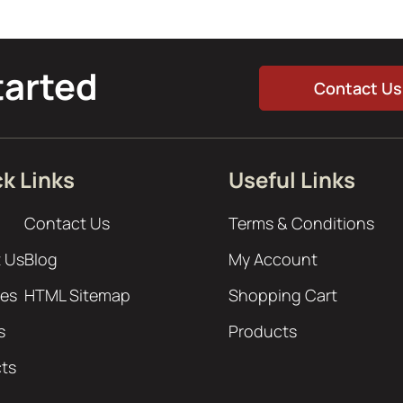
tarted
Contact Us
k Links
Useful Links
Contact Us
Terms & Conditions
 Us
Blog
My Account
ces
HTML Sitemap
Shopping Cart
s
Products
cts