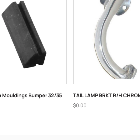
h Mouldings Bumper 32/35
TAIL LAMP BRKT R/H CHRO
$
0.00