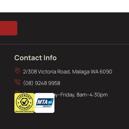
Contact Info
2/308 Victoria Road, Malaga WA 6090
(08) 9248 9958
Open: Monday–Friday, 8am–4:30pm