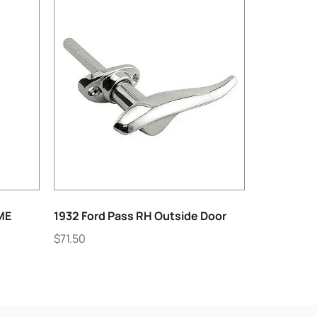
ME
1932 Ford Pass RH Outside Door
$
71.50