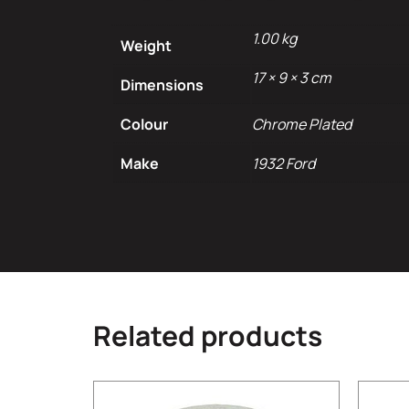
1.00 kg
Weight
17 × 9 × 3 cm
Dimensions
Colour
Chrome Plated
Make
1932 Ford
Related products