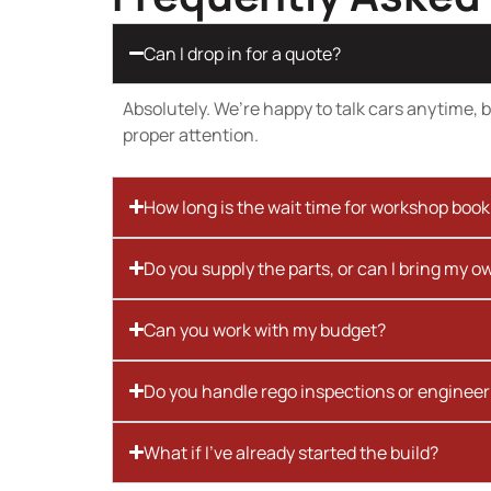
Can I drop in for a quote?
Absolutely. We’re happy to talk cars anytime, bu
proper attention.
How long is the wait time for workshop boo
Do you supply the parts, or can I bring my o
Can you work with my budget?
Do you handle rego inspections or engineer
What if I’ve already started the build?