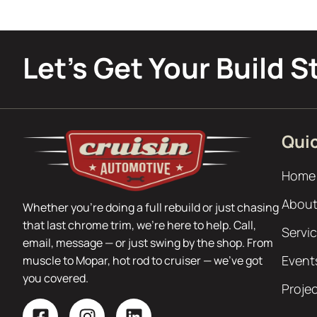
Let’s Get Your Build S
Quic
Home
About
Whether you’re doing a full rebuild or just chasing
that last chrome trim, we’re here to help. Call,
Servi
email, message — or just swing by the shop. From
Event
muscle to Mopar, hot rod to cruiser — we’ve got
you covered.
Proje