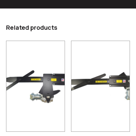
Related products