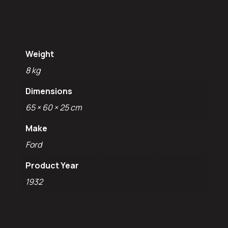
information
Weight
8 kg
Dimensions
65 × 60 × 25 cm
Make
Ford
Product Year
1932