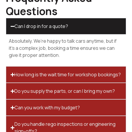
Questions
Can I drop in for a quote?
Absolutely. We’re happy to talk cars anytime, but if
it’s a complex job, booking a time ensures we can
give it proper attention.
How long is the wait time for workshop bookings?
Do you supply the parts, or can I bring my own?
Can you work with my budget?
Do you handle rego inspections or engineering
sign-offs?