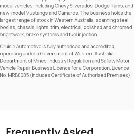
model vehicles, including Chevy Silverados, Dodge Rams, and
new-model Mustangs and Camaros. The business holds the
largest range of stock in Western Australia, spanning steel
bodies, chassis, lights, trim, electrical, polished and chromed
brightwork, brake systems and fuel injection.
Cruisin Automotive is fully authorised and accredited,
operating under a Government of Western Australia
Department of Mines, Industry Regulation and Safety Motor
Vehicle Repair Business Licence for a Corporation. Licence
No. MRB8085 (includes Certificate of Authorised Premises).
Frequently Asked