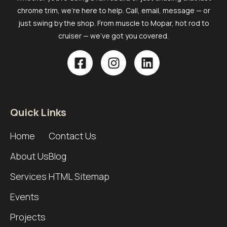
chrome trim, we’re here to help. Call, email, message — or
just swing by the shop. From muscle to Mopar, hot rod to
cruiser — we’ve got you covered.
Quick Links
Home
Contact Us
About Us
Blog
Services
HTML Sitemap
Events
Projects