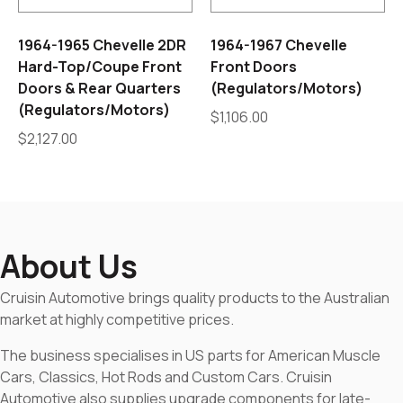
1964-1965 Chevelle 2DR
1964-1967 Chevelle
Hard-Top/Coupe Front
Front Doors
Doors & Rear Quarters
(Regulators/Motors)
(Regulators/Motors)
$
1,106.00
$
2,127.00
About Us
Cruisin Automotive brings quality products to the Australian
market at highly competitive prices.
The business specialises in US parts for American Muscle
Cars, Classics, Hot Rods and Custom Cars. Cruisin
Automotive also supplies upgrade components for late-