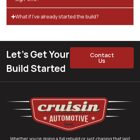
What if I’ve already started the build?
Let’s Get Your
Contact
Us
Build Started
Whether you’re doing a full rebuild or just chasing that last