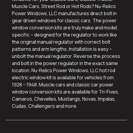
Muscle Cars, Street Rod or Hot Rods? Nu-Relics
Power Windows, LLC manufactures direct bolt in
gear driven windows for classic cars. The power
window conversion kits are truly make and model
specific – designed for the regulator to work like
the original manual regulator with correct bolt
patterns and arm lengths. Installation is easy –
unbolt the manual regulator. Reverse the process
and bolt in the power regulator in the exact same
location. Nu-Relics Power Windows, LLC hot rod
electric window kit is available for vehicles from
1928 – 1948. Muscle cars and classic car power
window conversion kits are available for Tri-Fives,
Camaros, Chevelles, Mustangs, Novas, Impalas,
Cudas, Challengers and more.
Additional