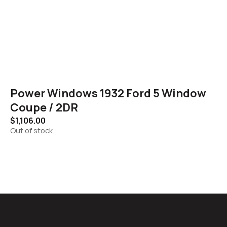
Power Windows 1932 Ford 5 Window
Coupe / 2DR
$
1,106.00
Out of stock