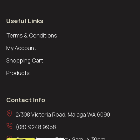
Useful Links
Terms & Conditions
My Account
Shopping Cart
Products
Contact Info
2/308 Victoria Road, Malaga WA 6090
(08) 9248 9958
Open: Monday–Friday, 8am–4:30pm