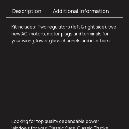
Description
Additional information
Kit includes: Two regulators (left & right side), two
new ACI motors, motor plugs and terminals for
your wiring, lower glass channels and idler bars.
Power Window
Conversion Kits
for Classic Cars
and Hot Rods
Looking for top quality dependable power
windows for your Classic Cars, Classic Trucks,