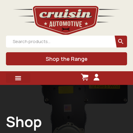
Shop the Range
Shop