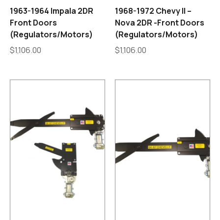
1963-1964 Impala 2DR
1968-1972 Chevy II –
Front Doors
Nova 2DR -Front Doors
(Regulators/Motors)
(Regulators/Motors)
$
1,106.00
$
1,106.00