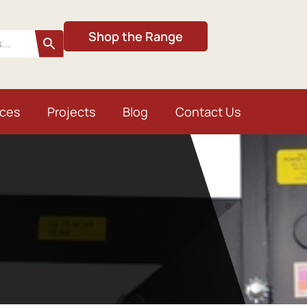
Shop the Range
ices
Projects
Blog
Contact Us