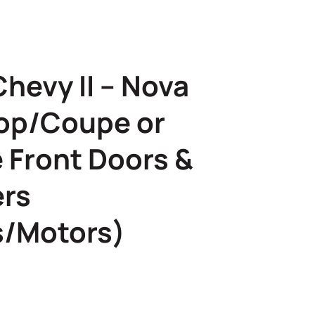
hevy II – Nova
op/Coupe or
 Front Doors &
ers
s/Motors)