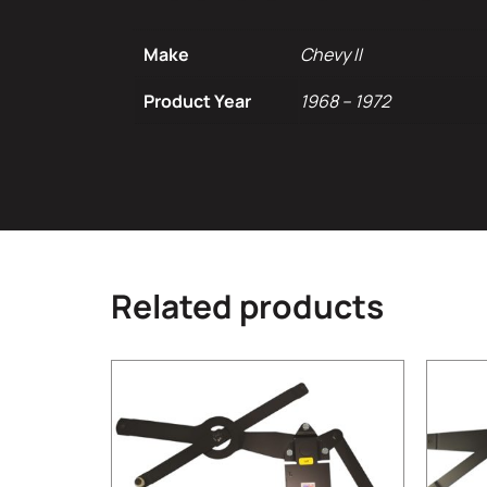
Make
Chevy II
Product Year
1968 – 1972
Related products