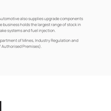
n Automotive also supplies upgrade components
business holds the largest range of stock in
rake systems and fuel injection.
epartment of Mines, Industry Regulation and
of Authorised Premises).