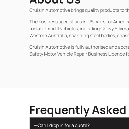
Cruisin Automotive brings quality products to t
The business specialises in US parts for Amer
for late-model vehicles, including Chevy Silv
Western Australia, spanning steel bodies, chassi
Cruisin Automotive is fully authorised and acc
Safety Motor Vehicle Repair Business Licence f
Frequently Asked
Can I drop in for a quote?