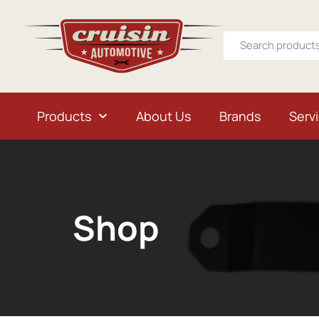
Products
About Us
Brands
Serv
Shop