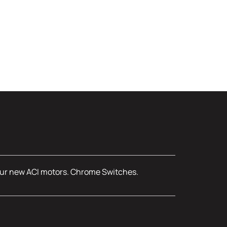
, four new ACI motors. Chrome Switches.