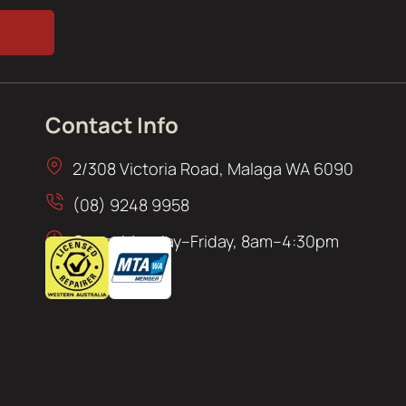
Contact Info
2/308 Victoria Road, Malaga WA 6090
(08) 9248 9958
Open: Monday–Friday, 8am–4:30pm