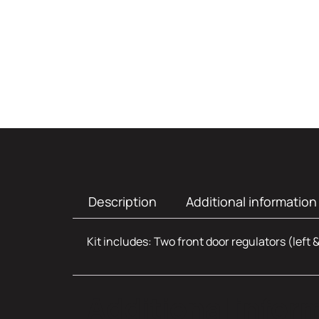
Description
Additional information
Kit includes: Two front door regulators (left 
Additional infor