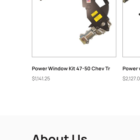
Power Window Kit 47-50 Chev Tr
Power w
$
1,141.25
$
2,127.
About Us