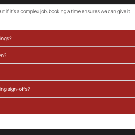
t if it’s a complex job, booking a time ensures we can give it
kings?
wn?
ing sign-offs?