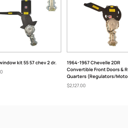
indow kit 55 57 chev 2 dr.
1964-1967 Chevelle 2DR
Convertible Front Doors & 
00
Quarters (Regulators/Moto
$
2,127.00