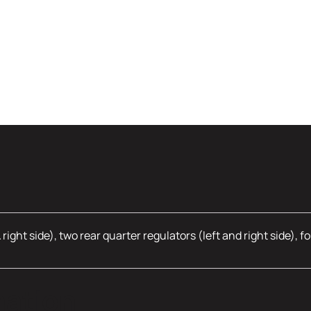
& right side), two rear quarter regulators (left and right side)
mation