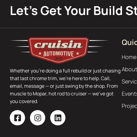
Let’s Get Your Build S
Quic
Home
About
Whether you’re doing a full rebuild or just chasing
that last chrome trim, we’re here to help. Call,
Servi
email, message — or just swing by the shop. From
Event
muscle to Mopar, hot rod to cruiser — we’ve got
you covered.
Proje