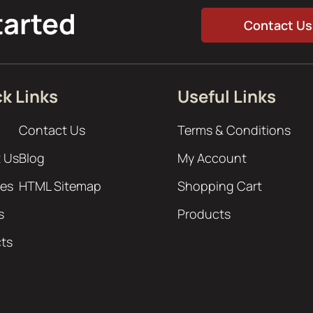
tarted
Contact Us
k Links
Useful Links
Contact Us
Terms & Conditions
 Us
Blog
My Account
ces
HTML Sitemap
Shopping Cart
s
Products
cts