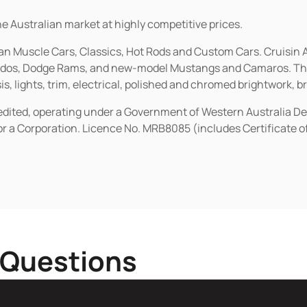
he Australian market at highly competitive prices.
ican Muscle Cars, Classics, Hot Rods and Custom Cars. Cruisi
erados, Dodge Rams, and new-model Mustangs and Camaros. The 
s, lights, trim, electrical, polished and chromed brightwork, b
redited, operating under a Government of Western Australia D
or a Corporation. Licence No. MRB8085 (includes Certificate 
 Questions