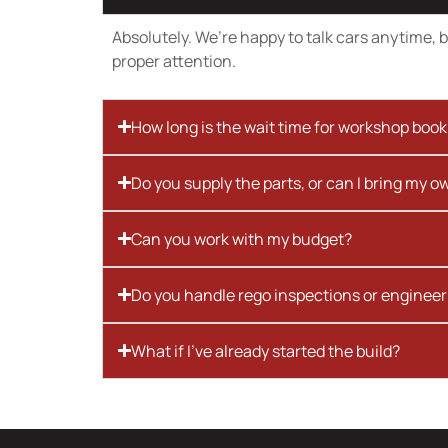
Absolutely. We’re happy to talk cars anytime, bu
proper attention.
How long is the wait time for workshop boo
Do you supply the parts, or can I bring my o
Can you work with my budget?
Do you handle rego inspections or engineer
What if I’ve already started the build?