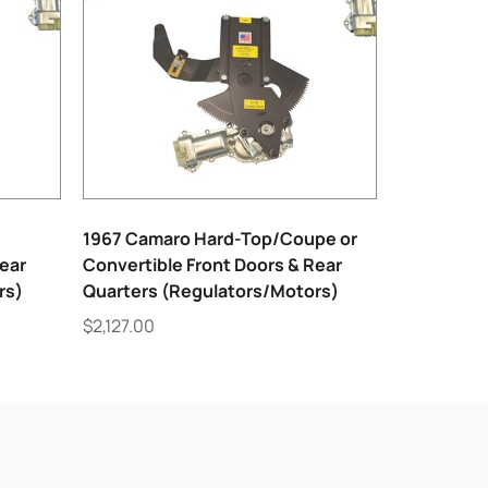
1967 Camaro Hard-Top/Coupe or
Rear
Convertible Front Doors & Rear
rs)
Quarters (Regulators/Motors)
$
2,127.00