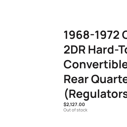
1968-1972 C
2DR Hard-T
Convertible
Rear Quart
(Regulator
$
2,127.00
Out of stock