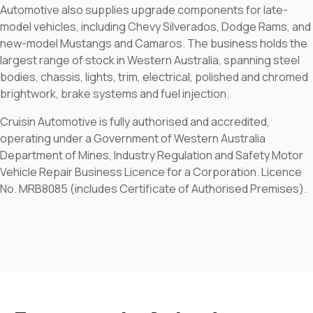
Automotive also supplies upgrade components for late-
model vehicles, including Chevy Silverados, Dodge Rams, and
new-model Mustangs and Camaros. The business holds the
largest range of stock in Western Australia, spanning steel
bodies, chassis, lights, trim, electrical, polished and chromed
brightwork, brake systems and fuel injection.
Cruisin Automotive is fully authorised and accredited,
operating under a Government of Western Australia
Department of Mines, Industry Regulation and Safety Motor
Vehicle Repair Business Licence for a Corporation. Licence
No. MRB8085 (includes Certificate of Authorised Premises).