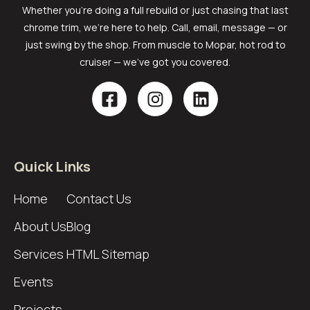
Whether you’re doing a full rebuild or just chasing that last
chrome trim, we’re here to help. Call, email, message — or
just swing by the shop. From muscle to Mopar, hot rod to
cruiser — we’ve got you covered.
Quick Links
Home
Contact Us
About Us
Blog
Services
HTML Sitemap
Events
Projects