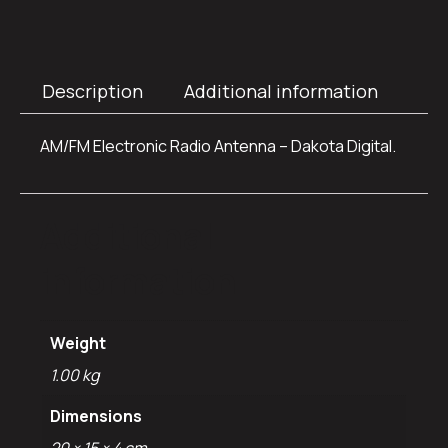
Description
Additional information
AM/FM Electronic Radio Antenna – Dakota Digital.
Additional
information
Weight
1.00 kg
Dimensions