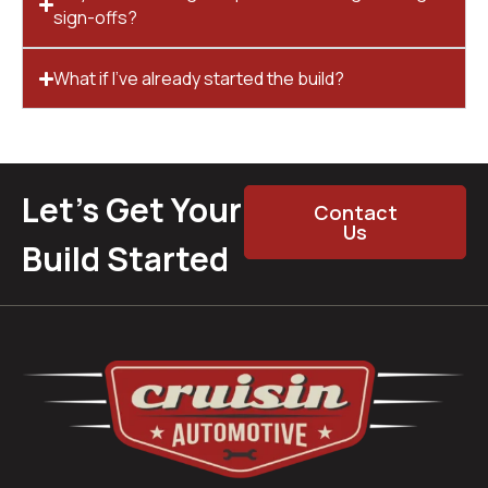
sign-offs?
What if I’ve already started the build?
Let’s Get Your
Contact
Us
Build Started