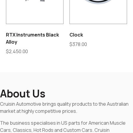
RTX Instruments Black
Clock
Alloy
$
378.00
$
2,450.00
About Us
Cruisin Automotive brings quality products to the Australian
market at highly competitive prices.
The business specialises in US parts for American Muscle
Cars, Classics, Hot Rods and Custom Cars. Cruisin