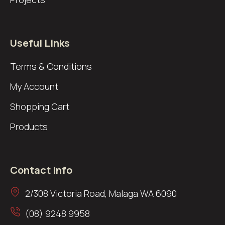
Useful Links
Terms & Conditions
My Account
Shopping Cart
Products
Contact Info
2/308 Victoria Road, Malaga WA 6090
(08) 9248 9958