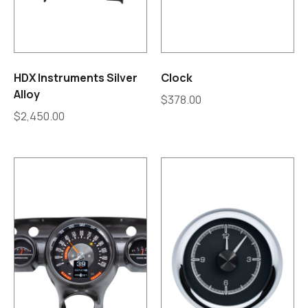
HDX Instruments Silver
Clock
Alloy
$
378.00
$
2,450.00