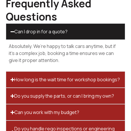
Frequently Asked
Questions
Can I drop in for a quote?
Absolutely. We’re happy to talk cars anytime, but if
it’s a complex job, booking a time ensures we can
give it proper attention.
How long is the wait time for workshop bookings?
Do you supply the parts, or can I bring my own?
Can you work with my budget?
Do you handle rego inspections or engineering