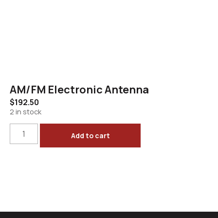
AM/FM Electronic Antenna
$
192.50
2 in stock
Add to cart