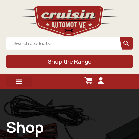
Shop the Range
Shop