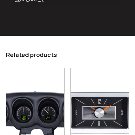
20 × 15 × 4 cm
Related products