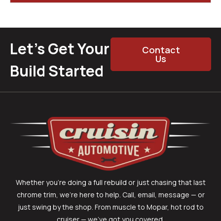
Let’s Get Your
Contact
Us
Build Started
Whether you’re doing a full rebuild or just chasing that last
chrome trim, we’re here to help. Call, email, message — or
just swing by the shop. From muscle to Mopar, hot rod to
cruiser — we’ve got you covered.