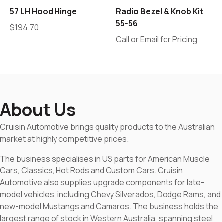
57 LH Hood Hinge
Radio Bezel & Knob Kit
55-56
$
194.70
Call or Email for Pricing
About Us
Cruisin Automotive brings quality products to the Australian
market at highly competitive prices.
The business specialises in US parts for American Muscle
Cars, Classics, Hot Rods and Custom Cars. Cruisin
Automotive also supplies upgrade components for late-
model vehicles, including Chevy Silverados, Dodge Rams, and
new-model Mustangs and Camaros. The business holds the
largest range of stock in Western Australia, spanning steel