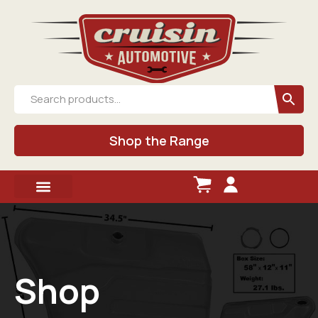
Shop the Range
Shop