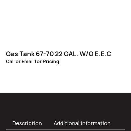
Gas Tank 67-70 22 GAL. W/O E.E.C
Call or Email for Pricing
Description
Additional information