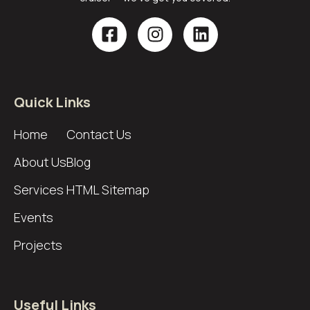
Quick Links
Home
Contact Us
About Us
Blog
Services
HTML Sitemap
Events
Projects
Useful Links