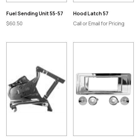
Fuel Sending Unit 55-57
Hood Latch 57
$
60.50
Call or Email for Pricing