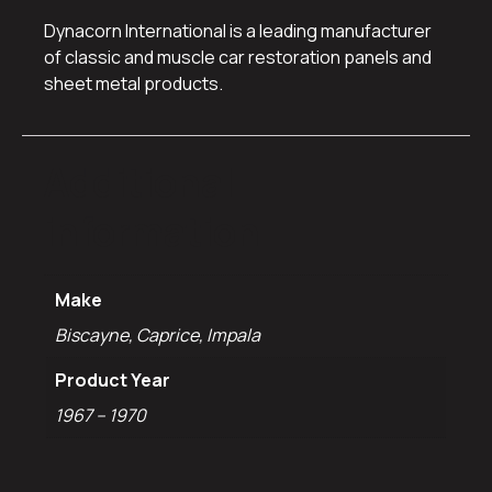
Dynacorn International is a leading manufacturer
of classic and muscle car restoration panels and
sheet metal products.
Additional
information
Make
Biscayne, Caprice, Impala
Product Year
1967 – 1970