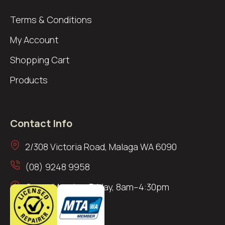
Terms & Conditions
My Account
Shopping Cart
Products
Contact Info
2/308 Victoria Road, Malaga WA 6090
(08) 9248 9958
Open: Monday–Friday, 8am–4:30pm