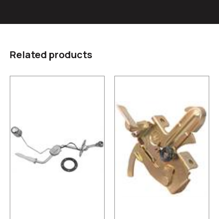
Related products