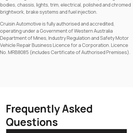
bodies, chassis, lights, trim, electrical, polished and chromed
brightwork, brake systems and fuel injection.
Cruisin Automotive is fully authorised and accredited,
operating under a Government of Western Australia
Department of Mines, Industry Regulation and Safety Motor
Vehicle Repair Business Licence for a Corporation. Licence
No. MRB8085 (includes Certificate of Authorised Premises).
Frequently Asked
Questions