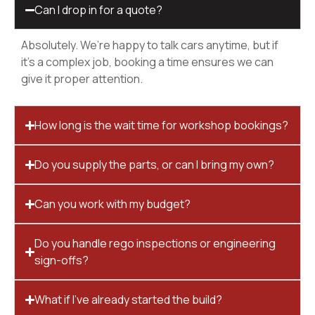
Can I drop in for a quote?
Absolutely. We’re happy to talk cars anytime, but if
it’s a complex job, booking a time ensures we can
give it proper attention.
How long is the wait time for workshop bookings?
Do you supply the parts, or can I bring my own?
Can you work with my budget?
Do you handle rego inspections or engineering
sign-offs?
What if I’ve already started the build?