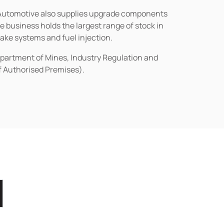
n Automotive also supplies upgrade components
business holds the largest range of stock in
rake systems and fuel injection.
epartment of Mines, Industry Regulation and
of Authorised Premises).