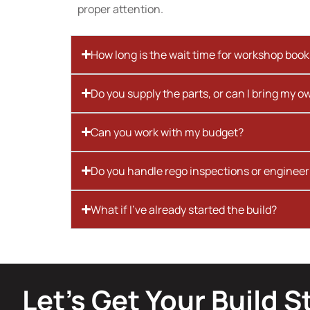
proper attention.
How long is the wait time for workshop boo
Do you supply the parts, or can I bring my o
Can you work with my budget?
Do you handle rego inspections or engineer
What if I’ve already started the build?
Let’s Get Your Build S