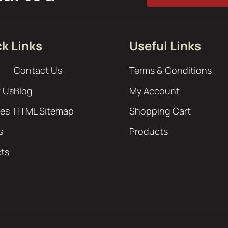
k Links
Useful Links
Contact Us
Terms & Conditions
 Us
Blog
My Account
ces
HTML Sitemap
Shopping Cart
s
Products
cts