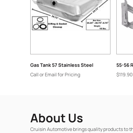
Gas Tank 57 Stainless Steel
55-56 
Call or Email for Pricing
$
119.90
About Us
Cruisin Automotive brings quality products to t