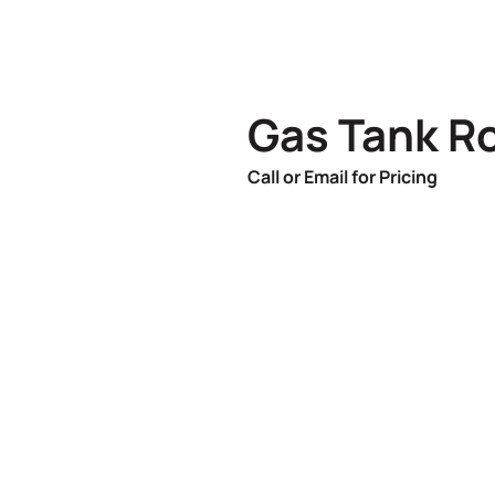
Gas Tank R
Call or Email for Pricing