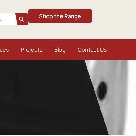
Shop the Range
ices
Projects
Blog
Contact Us