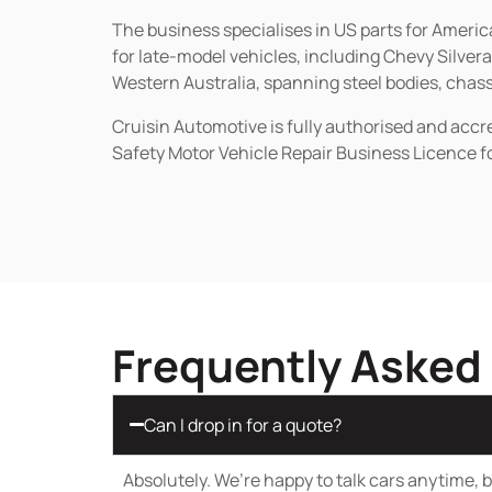
The business specialises in US parts for Amer
for late-model vehicles, including Chevy Silv
Western Australia, spanning steel bodies, chassi
Cruisin Automotive is fully authorised and acc
Safety Motor Vehicle Repair Business Licence f
Frequently Asked
Can I drop in for a quote?
Absolutely. We’re happy to talk cars anytime, bu