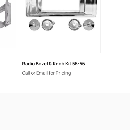
Radio Bezel & Knob Kit 55-56
Call or Email for Pricing