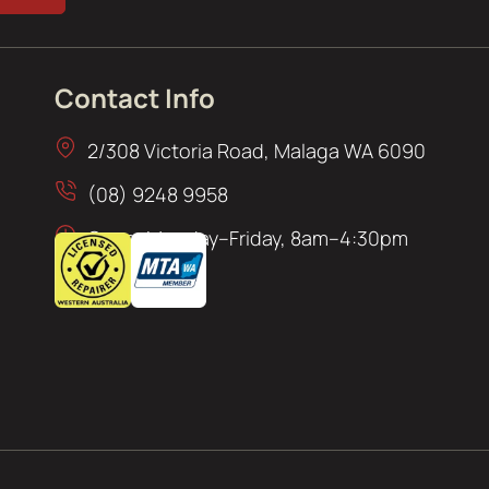
Contact Info
2/308 Victoria Road, Malaga WA 6090
(08) 9248 9958
Open: Monday–Friday, 8am–4:30pm