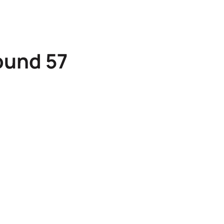
ound 57