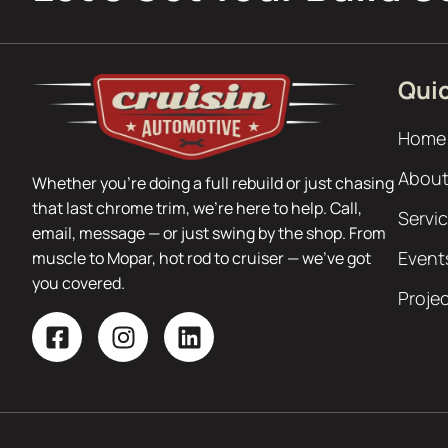
Quic
Home
About
Whether you’re doing a full rebuild or just chasing
that last chrome trim, we’re here to help. Call,
Servi
email, message — or just swing by the shop. From
Event
muscle to Mopar, hot rod to cruiser — we’ve got
you covered.
Proje