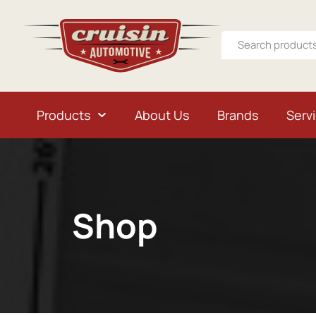
Products
About Us
Brands
Serv
Shop