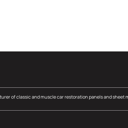
urer of classic and muscle car restoration panels and sheet 
mation