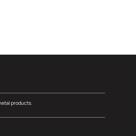
metal products.