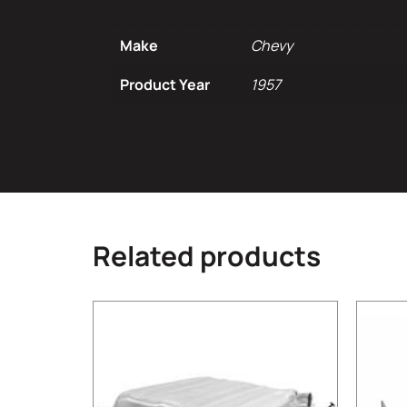
Make
Chevy
Product Year
1957
Related products