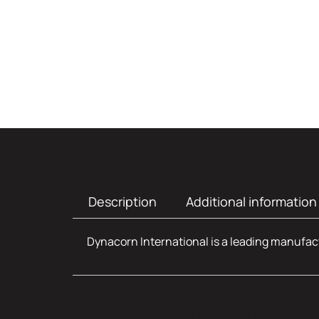
Description
Additional information
Dynacorn International is a leading manufact
Additional infor