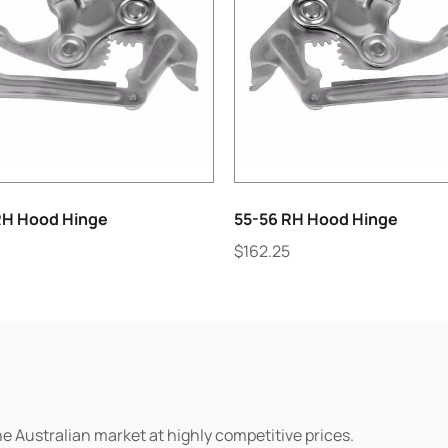
RH Hood Hinge
55-56 RH Hood Hinge
$
162.25
he Australian market at highly competitive prices.