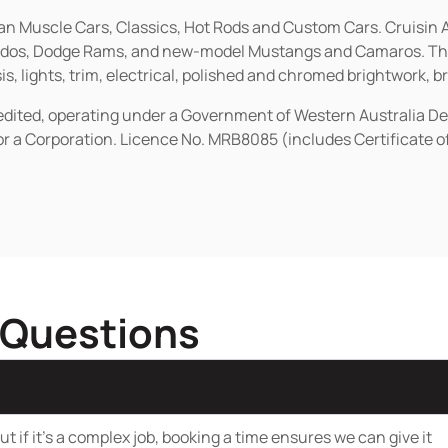
ican Muscle Cars, Classics, Hot Rods and Custom Cars. Cruisi
erados, Dodge Rams, and new-model Mustangs and Camaros. The 
s, lights, trim, electrical, polished and chromed brightwork, b
redited, operating under a Government of Western Australia D
or a Corporation. Licence No. MRB8085 (includes Certificate 
 Questions
t if it’s a complex job, booking a time ensures we can give it