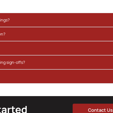
kings?
wn?
ing sign-offs?
tarted
Contact Us