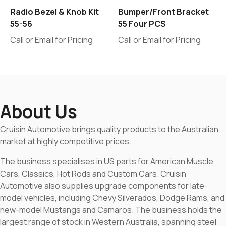
Radio Bezel & Knob Kit
Bumper/Front Bracket
55-56
55 Four PCS
Call or Email for Pricing
Call or Email for Pricing
About Us
Cruisin Automotive brings quality products to the Australian
market at highly competitive prices.
The business specialises in US parts for American Muscle
Cars, Classics, Hot Rods and Custom Cars. Cruisin
Automotive also supplies upgrade components for late-
model vehicles, including Chevy Silverados, Dodge Rams, and
new-model Mustangs and Camaros. The business holds the
largest range of stock in Western Australia, spanning steel