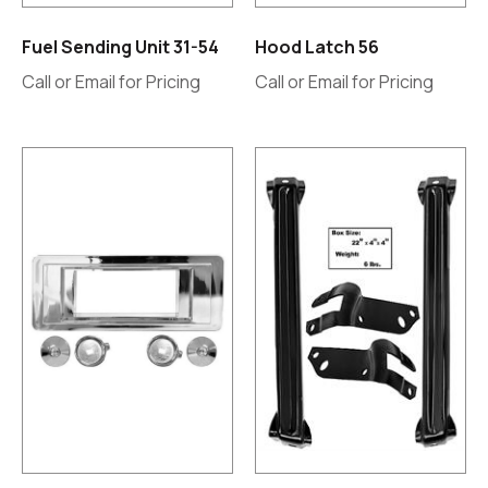
Fuel Sending Unit 31-54
Hood Latch 56
Call or Email for Pricing
Call or Email for Pricing