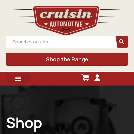
Shop the Range
Shop