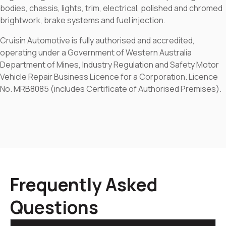
bodies, chassis, lights, trim, electrical, polished and chromed
brightwork, brake systems and fuel injection.
Cruisin Automotive is fully authorised and accredited,
operating under a Government of Western Australia
Department of Mines, Industry Regulation and Safety Motor
Vehicle Repair Business Licence for a Corporation. Licence
No. MRB8085 (includes Certificate of Authorised Premises).
Frequently Asked
Questions