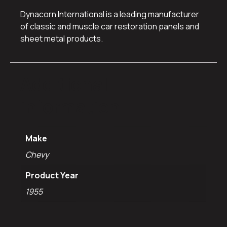
Dynacorn International is a leading manufacturer
of classic and muscle car restoration panels and
sheet metal products.
Additional
information
Make
Chevy
Product Year
1955