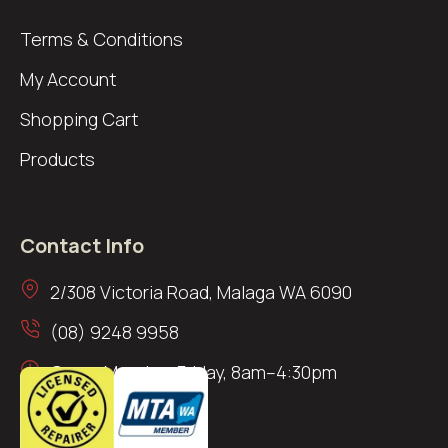
Terms & Conditions
My Account
Shopping Cart
Products
Contact Info
2/308 Victoria Road, Malaga WA 6090
(08) 9248 9958
Open: Monday–Friday, 8am–4:30pm