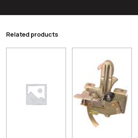
Related products