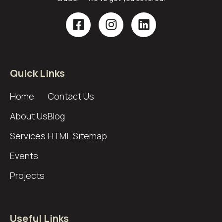
Quick Links
Home
Contact Us
About Us
Blog
Services
HTML Sitemap
Events
Projects
Useful Links