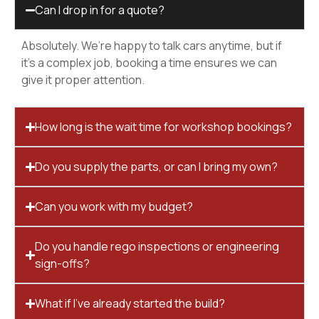
Can I drop in for a quote?
Absolutely. We’re happy to talk cars anytime, but if
it’s a complex job, booking a time ensures we can
give it proper attention.
How long is the wait time for workshop bookings?
Do you supply the parts, or can I bring my own?
Can you work with my budget?
Do you handle rego inspections or engineering
sign-offs?
What if I’ve already started the build?