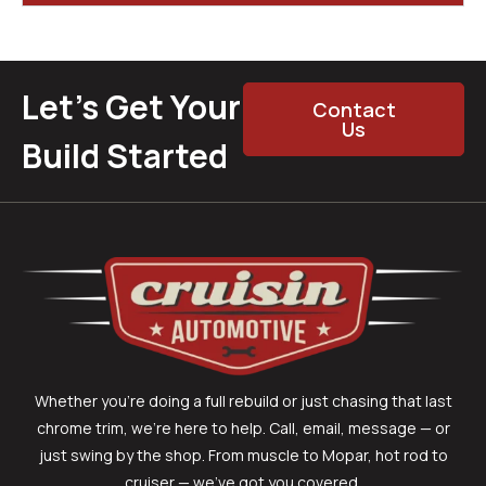
Let’s Get Your
Contact
Us
Build Started
Whether you’re doing a full rebuild or just chasing that last
chrome trim, we’re here to help. Call, email, message — or
just swing by the shop. From muscle to Mopar, hot rod to
cruiser — we’ve got you covered.