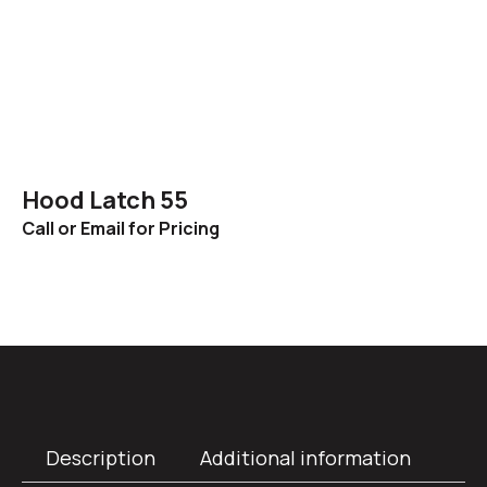
Hood Latch 55
Call or Email for Pricing
Description
Additional information