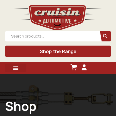
Shop the Range
Shop