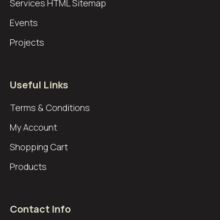
Services
HTML Sitemap
Events
Projects
Useful Links
Terms & Conditions
My Account
Shopping Cart
Products
Contact Info