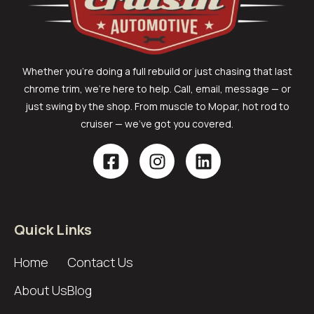
Whether you’re doing a full rebuild or just chasing that last
chrome trim, we’re here to help. Call, email, message — or
just swing by the shop. From muscle to Mopar, hot rod to
cruiser — we’ve got you covered.
Quick Links
Home
Contact Us
About Us
Blog