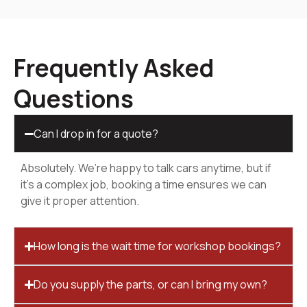
Frequently Asked
Questions
Can I drop in for a quote?
Absolutely. We’re happy to talk cars anytime, but if
it’s a complex job, booking a time ensures we can
give it proper attention.
How long is the wait time for workshop bookings?
Do you supply the parts, or can I bring my own?