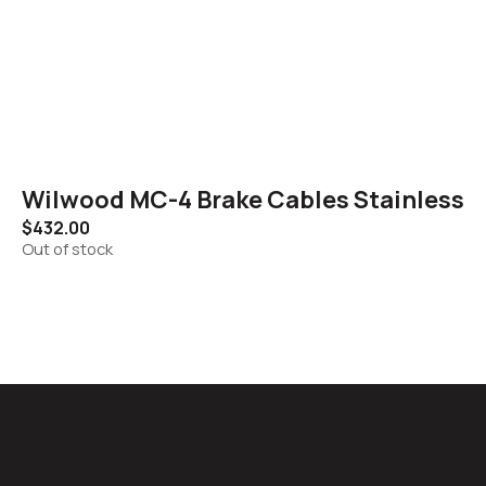
Wilwood MC-4 Brake Cables Stainless
$
432.00
Out of stock