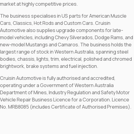
market at highly competitive prices.
The business specialises in US parts for American Muscle
Cars, Classics, Hot Rods and Custom Cars. Cruisin
Automotive also supplies upgrade components for late-
model vehicles, including Chevy Silverados, Dodge Rams, and
new-model Mustangs and Camaros. The business holds the
largest range of stock in Western Australia, spanning steel
bodies, chassis, lights, trim, electrical, polished and chromed
brightwork, brake systems and fuel injection.
Cruisin Automotive is fully authorised and accredited,
operating under a Government of Western Australia
Department of Mines, Industry Regulation and Safety Motor
Vehicle Repair Business Licence for a Corporation. Licence
No. MRB8085 (includes Certificate of Authorised Premises).