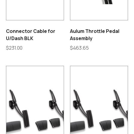
Connector Cable for
Aulum Throttle Pedal
U/Dash BLK
Assembly
$
231.00
$
463.65