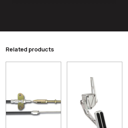
Related products