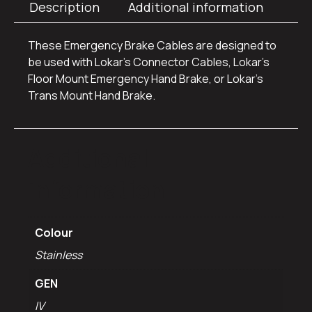
Description
Additional information
These Emergency Brake Cables are designed to
be used with Lokar’s Connector Cables, Lokar’s
Floor Mount Emergency Hand Brake, or Lokar’s
Trans Mount Hand Brake.
Additional
information
Colour
Stainless
GEN
IV