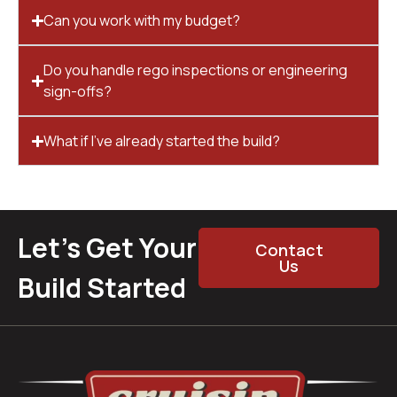
Can you work with my budget?
Do you handle rego inspections or engineering
sign-offs?
What if I’ve already started the build?
Let’s Get Your
Contact
Us
Build Started