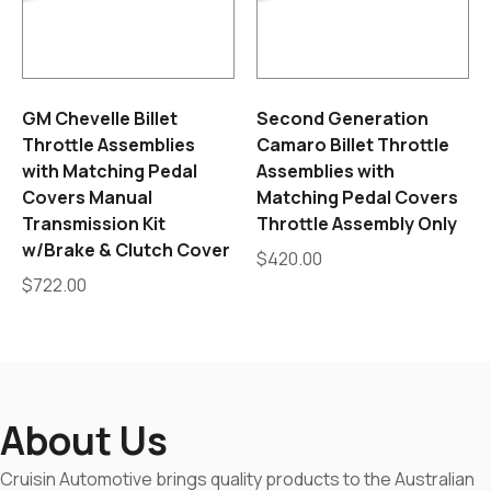
GM Chevelle Billet
Second Generation
Throttle Assemblies
Camaro Billet Throttle
with Matching Pedal
Assemblies with
Covers Manual
Matching Pedal Covers
Transmission Kit
Throttle Assembly Only
w/Brake & Clutch Cover
$
420.00
$
722.00
About Us
Cruisin Automotive brings quality products to the Australian