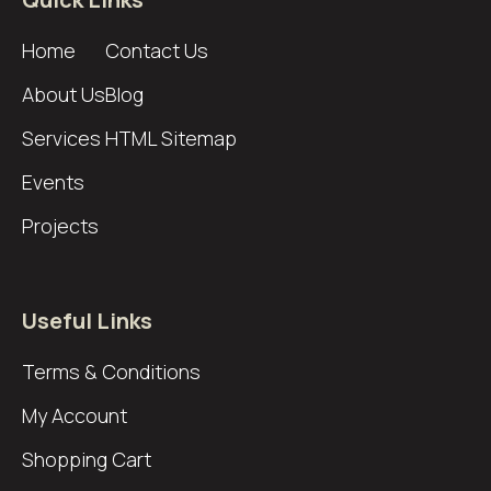
Home
Contact Us
About Us
Blog
Services
HTML Sitemap
Events
Projects
Useful Links
Terms & Conditions
My Account
Shopping Cart