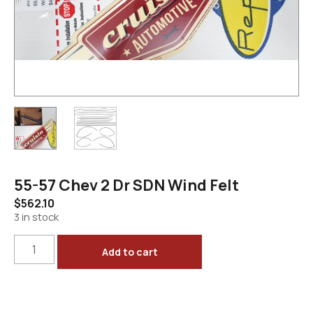
55-57 Chev 2 Dr SDN Wind Felt
$
562.10
3 in stock
Add to cart