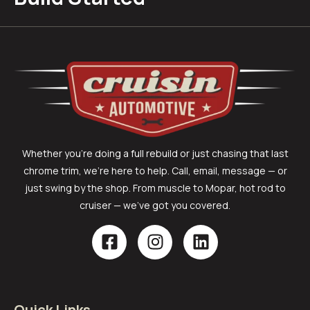
Whether you’re doing a full rebuild or just chasing that last
chrome trim, we’re here to help. Call, email, message — or
just swing by the shop. From muscle to Mopar, hot rod to
cruiser — we’ve got you covered.
Quick Links