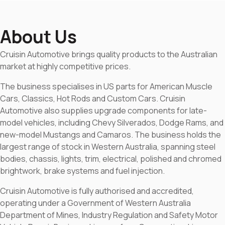
About Us
Cruisin Automotive brings quality products to the Australian
market at highly competitive prices.
The business specialises in US parts for American Muscle
Cars, Classics, Hot Rods and Custom Cars. Cruisin
Automotive also supplies upgrade components for late-
model vehicles, including Chevy Silverados, Dodge Rams, and
new-model Mustangs and Camaros. The business holds the
largest range of stock in Western Australia, spanning steel
bodies, chassis, lights, trim, electrical, polished and chromed
brightwork, brake systems and fuel injection.
Cruisin Automotive is fully authorised and accredited,
operating under a Government of Western Australia
Department of Mines, Industry Regulation and Safety Motor