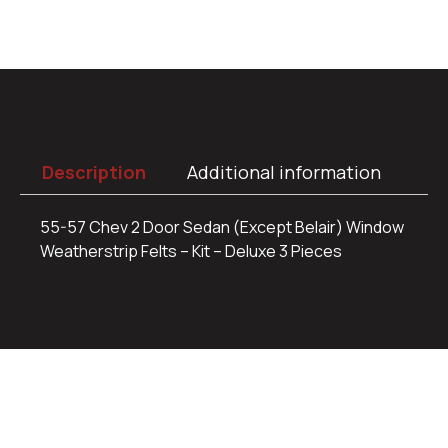
Description
Additional information
55-57 Chev 2 Door Sedan (Except Belair) Window
Weatherstrip Felts – Kit – Deluxe 3 Pieces