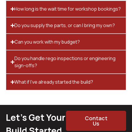
How long is the wait time for workshop bookings?
Do you supply the parts, or can I bring my own?
Can you work with my budget?
Do you handle rego inspections or engineering
sign-offs?
What if I’ve already started the build?
Let’s Get Your
Contact
Us
Build Started