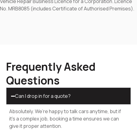
Vehicle Repair Business Licence for a Corporation. Licence
No. MRB8085 (includes Certificate of Authorised Premises).
Frequently Asked
Questions
Can I drop in for a quote?
Absolutely. We’re happy to talk cars anytime, but if
it’s a complex job, booking a time ensures we can
give it proper attention.