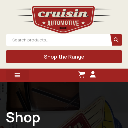
Shop the Range
Shop