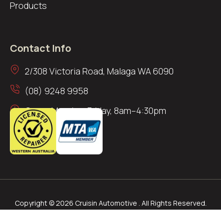
Products
Contact Info
2/308 Victoria Road, Malaga WA 6090
(08) 9248 9958
Open: Monday–Friday, 8am–4:30pm
Copyright © 2026 Cruisin Automotive . All Rights Reserved.