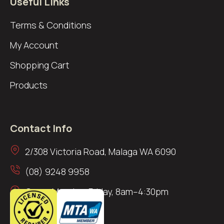
Useful Links
Terms & Conditions
My Account
Shopping Cart
Products
Contact Info
2/308 Victoria Road, Malaga WA 6090
(08) 9248 9958
Open: Monday–Friday, 8am–4:30pm