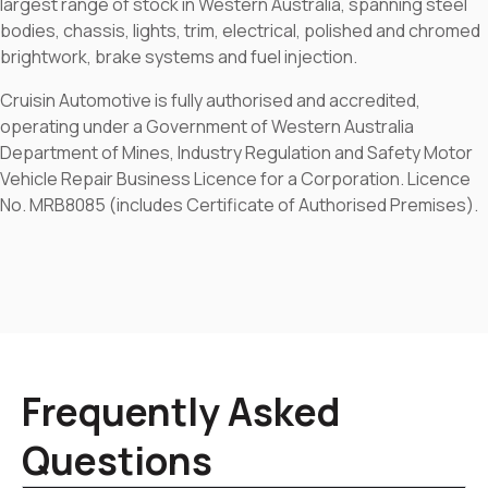
largest range of stock in Western Australia, spanning steel
bodies, chassis, lights, trim, electrical, polished and chromed
brightwork, brake systems and fuel injection.
Cruisin Automotive is fully authorised and accredited,
operating under a Government of Western Australia
Department of Mines, Industry Regulation and Safety Motor
Vehicle Repair Business Licence for a Corporation. Licence
No. MRB8085 (includes Certificate of Authorised Premises).
Frequently Asked
Questions