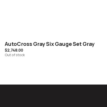
AutoCross Gray Six Gauge Set Gray
$
2,748.00
Out of stock