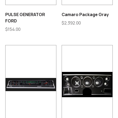
PULSE GENERATOR
Camaro Package Gray
FORD
$
2,392.00
$
154.00