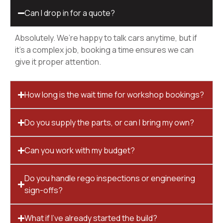
Can I drop in for a quote?
Absolutely. We’re happy to talk cars anytime, but if
it’s a complex job, booking a time ensures we can
give it proper attention.
How long is the wait time for workshop bookings?
Do you supply the parts, or can I bring my own?
Can you work with my budget?
Do you handle rego inspections or engineering
sign-offs?
What if I’ve already started the build?