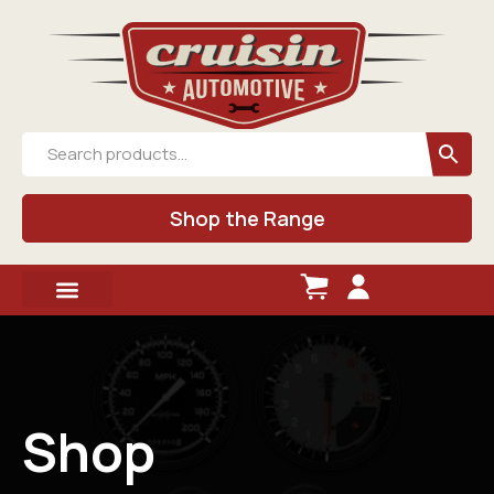
Shop the Range
Shop