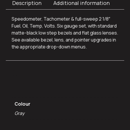
Description
Additional information
Speedometer, Tachometer & full-sweep 2 1/8″
Fuel, Oil, Temp, Volts. Six gauge set, with standard
matte-black low step bezels and flat glass lenses.
See available bezel, lens, and pointer upgrades in
the appropriate drop-down menus.
Additional
information
Colour
Gray