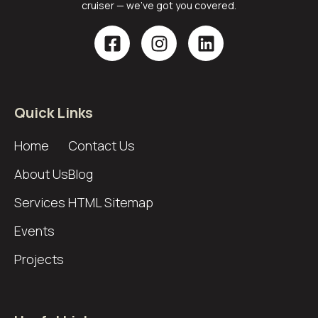
cruiser — we’ve got you covered.
Quick Links
Home
Contact Us
About Us
Blog
Services
HTML Sitemap
Events
Projects