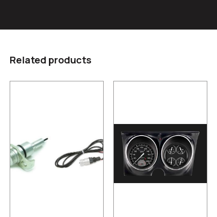
Related products