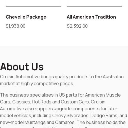
Chevelle Package
All American Tradition
$
1,938.00
$
2,392.00
About Us
Cruisin Automotive brings quality products to the Australian
market at highly competitive prices.
The business specialises in US parts for American Muscle
Cars, Classics, Hot Rods and Custom Cars. Cruisin
Automotive also supplies upgrade components for late-
model vehicles, including Chevy Silverados, Dodge Rams, and
new-model Mustangs and Camaros. The business holds the