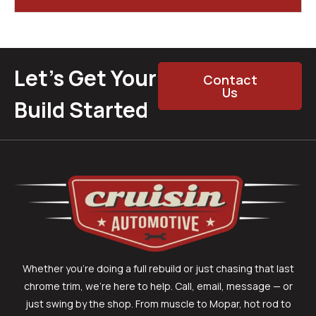
Let’s Get Your
Contact
Us
Build Started
Whether you’re doing a full rebuild or just chasing that last
chrome trim, we’re here to help. Call, email, message — or
just swing by the shop. From muscle to Mopar, hot rod to