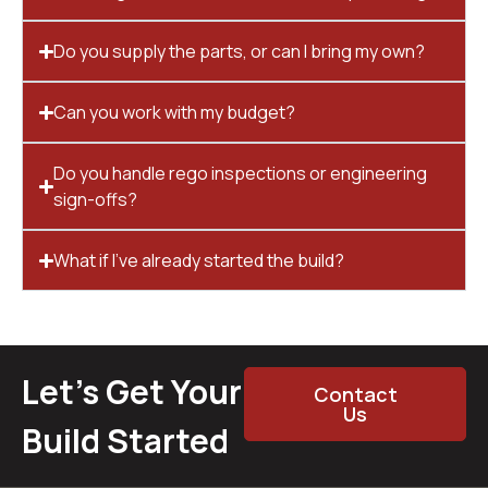
Do you supply the parts, or can I bring my own?
Can you work with my budget?
Do you handle rego inspections or engineering
sign-offs?
What if I’ve already started the build?
Let’s Get Your
Contact
Us
Build Started