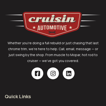
Whether you’re doing a full rebuild or just chasing that last
chrome trim, we’re here to help. Call, email, message — or
just swing by the shop. From muscle to Mopar, hot rod to
cruiser — we’ve got you covered.
Quick Links