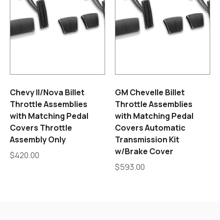
Chevy II/Nova Billet
GM Chevelle Billet
Throttle Assemblies
Throttle Assemblies
with Matching Pedal
with Matching Pedal
Covers Throttle
Covers Automatic
Assembly Only
Transmission Kit
w/Brake Cover
$
420.00
$
593.00