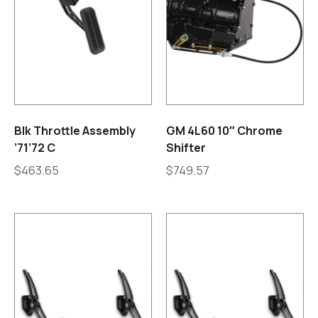
Blk Throttle Assembly
GM 4L60 10″ Chrome
’71’72 C
Shifter
$
463.65
$
749.57