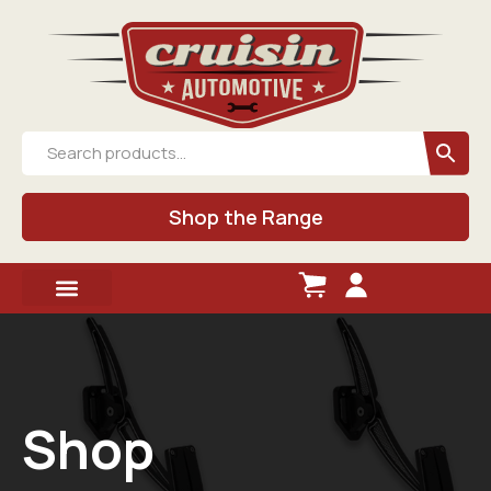
Shop the Range
Shop