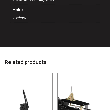
Make
Tri-Five
Related products