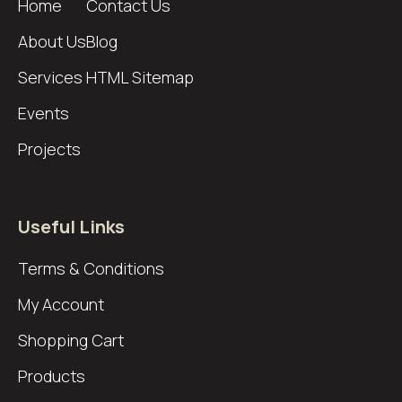
Home
Contact Us
About Us
Blog
Services
HTML Sitemap
Events
Projects
Useful Links
Terms & Conditions
My Account
Shopping Cart
Products