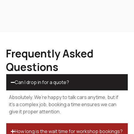
Frequently Asked
Questions
Can I drop in for a quote?
Absolutely. We’re happy to talk cars anytime, but if
it’s a complex job, booking a time ensures we can
give it proper attention.
How long is the wait time for workshop bookings?