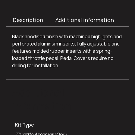
Description
Additional information
Black anodised finish with machined highlights and
perforated aluminum inserts. Fully adjustable and
features molded rubber inserts with a spring-
loaded throttle pedal. Pedal Covers require no
drilling for installation.
Additional
information
Kit Type
Throttle Assembly Only