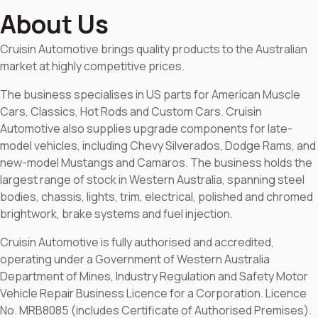
About Us
Cruisin Automotive brings quality products to the Australian
market at highly competitive prices.
The business specialises in US parts for American Muscle
Cars, Classics, Hot Rods and Custom Cars. Cruisin
Automotive also supplies upgrade components for late-
model vehicles, including Chevy Silverados, Dodge Rams, and
new-model Mustangs and Camaros. The business holds the
largest range of stock in Western Australia, spanning steel
bodies, chassis, lights, trim, electrical, polished and chromed
brightwork, brake systems and fuel injection.
Cruisin Automotive is fully authorised and accredited,
operating under a Government of Western Australia
Department of Mines, Industry Regulation and Safety Motor
Vehicle Repair Business Licence for a Corporation. Licence
No. MRB8085 (includes Certificate of Authorised Premises).