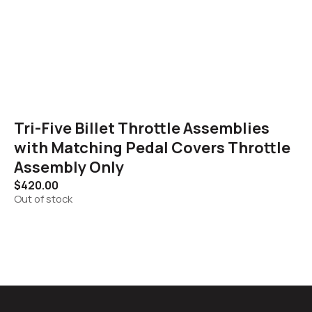
Tri-Five Billet Throttle Assemblies
with Matching Pedal Covers Throttle
Assembly Only
$
420.00
Out of stock