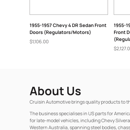
1955-1957 Chevy 4 DR Sedan Front
1955-1
Doors (Regulators/Motors)
Front D
(Regul
$
1,106.00
$
2,127.
About Us
Cruisin Automotive brings quality products to t
The business specialises in US parts for Amer
for late-model vehicles, including Chevy Silv
Western Australia, spanning steel bodies, chassi