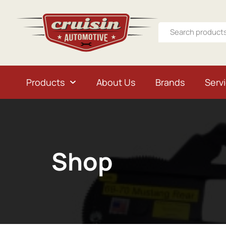
Products
About Us
Brands
Serv
Shop