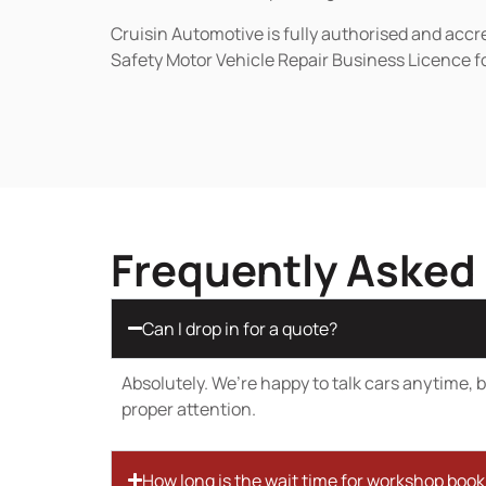
Cruisin Automotive is fully authorised and acc
Safety Motor Vehicle Repair Business Licence f
Frequently Asked
Can I drop in for a quote?
Absolutely. We’re happy to talk cars anytime, bu
proper attention.
How long is the wait time for workshop boo