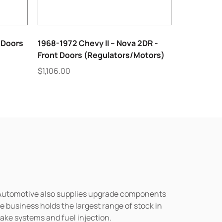
 Doors
1968-1972 Chevy II – Nova 2DR -
Front Doors (Regulators/Motors)
$
1,106.00
n Automotive also supplies upgrade components
business holds the largest range of stock in
rake systems and fuel injection.