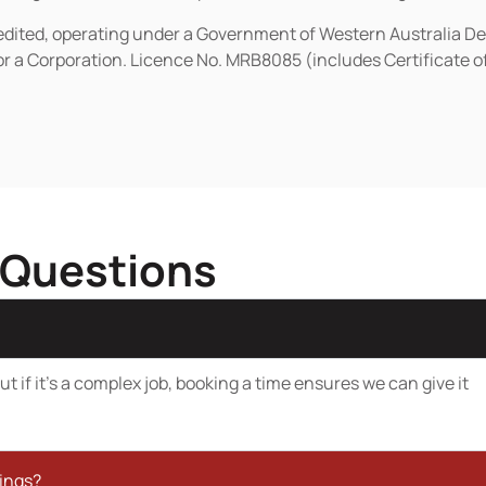
redited, operating under a Government of Western Australia D
or a Corporation. Licence No. MRB8085 (includes Certificate 
 Questions
t if it’s a complex job, booking a time ensures we can give it
kings?