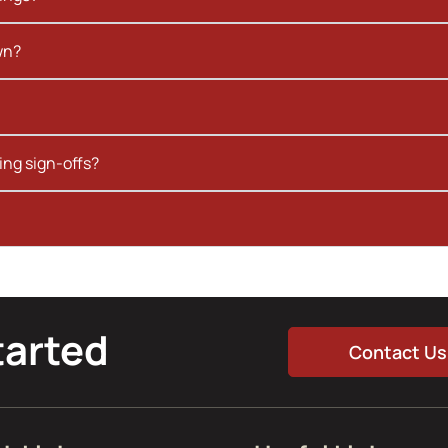
wn?
ing sign-offs?
tarted
Contact Us