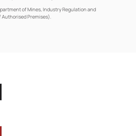
epartment of Mines, Industry Regulation and
of Authorised Premises).