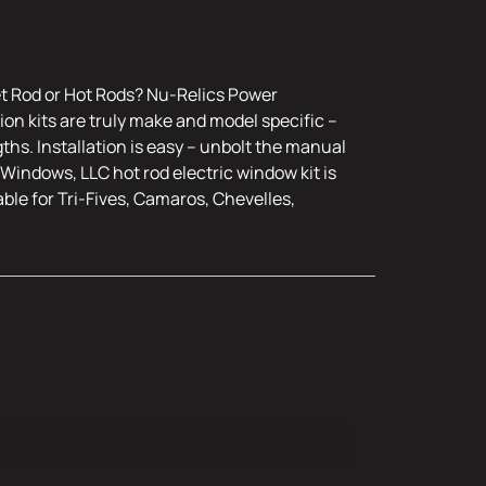
et Rod or Hot Rods? Nu-Relics Power
on kits are truly make and model specific –
ths. Installation is easy – unbolt the manual
Windows, LLC hot rod electric window kit is
ble for Tri-Fives, Camaros, Chevelles,