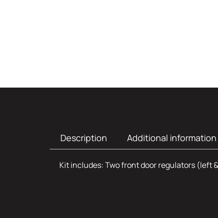
Description
Additional information
Kit includes: Two front door regulators (left &
Power Window 