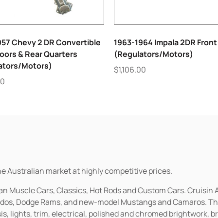
957 Chevy 2 DR Convertible
1963-1964 Impala 2DR Front
oors & Rear Quarters
(Regulators/Motors)
ators/Motors)
$
1,106.00
00
he Australian market at highly competitive prices.
ican Muscle Cars, Classics, Hot Rods and Custom Cars. Cruisi
erados, Dodge Rams, and new-model Mustangs and Camaros. The 
s, lights, trim, electrical, polished and chromed brightwork, b