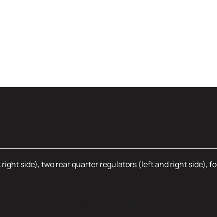
 right side), two rear quarter regulators (left and right side), 
Conversion Kits fo