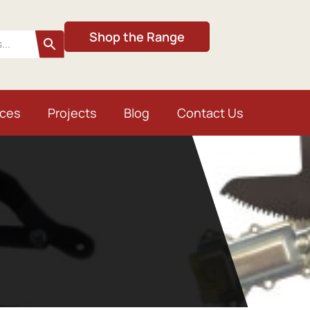
Shop the Range
ices
Projects
Blog
Contact Us