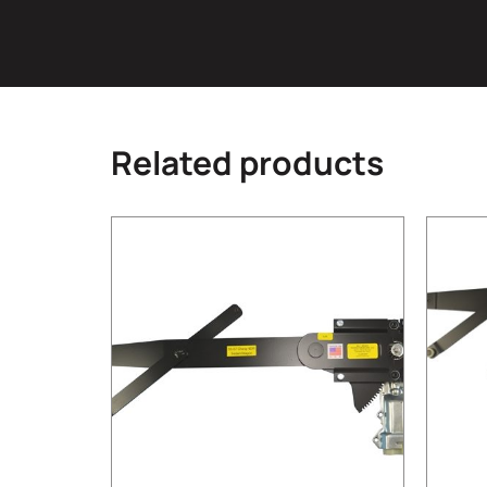
Related products