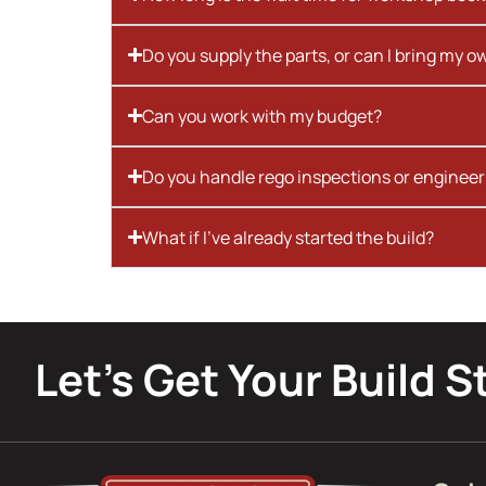
Do you supply the parts, or can I bring my o
Can you work with my budget?
Do you handle rego inspections or engineer
What if I’ve already started the build?
Let’s Get Your Build S