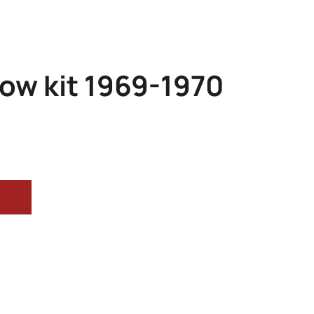
ow kit 1969-1970