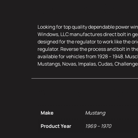
and Hot Rods
Looking for top quality dependable power win
Windows, LLC manufactures direct bolt in gea
designed for the regulator to work like the o
regulator. Reverse the process and bolt in th
available for vehicles from 1928 – 1948. Musc
Mustangs, Novas, Impalas, Cudas, Challenge
Additional infor
Make
Mustang
Product Year
1969 – 1970