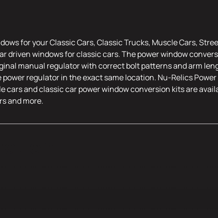
dows for your Classic Cars, Classic Trucks, Muscle Cars, Stre
r driven windows for classic cars. The power window conversi
riginal manual regulator with correct bolt patterns and arm leng
e power regulator in the exact same location. Nu-Relics Power 
le cars and classic car power window conversion kits are availa
rs and more.
mation