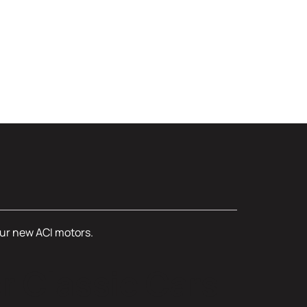
four new ACI motors.
r Classic Cars