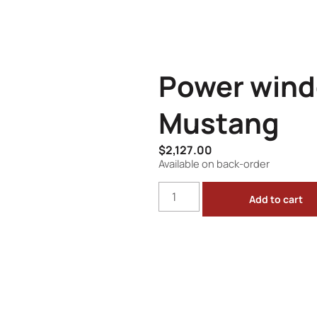
Power wind
Mustang
$
2,127.00
Available on back-order
Add to cart