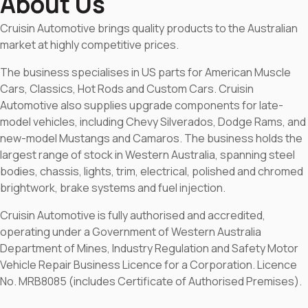
About Us
Cruisin Automotive brings quality products to the Australian
market at highly competitive prices.
The business specialises in US parts for American Muscle
Cars, Classics, Hot Rods and Custom Cars. Cruisin
Automotive also supplies upgrade components for late-
model vehicles, including Chevy Silverados, Dodge Rams, and
new-model Mustangs and Camaros. The business holds the
largest range of stock in Western Australia, spanning steel
bodies, chassis, lights, trim, electrical, polished and chromed
brightwork, brake systems and fuel injection.
Cruisin Automotive is fully authorised and accredited,
operating under a Government of Western Australia
Department of Mines, Industry Regulation and Safety Motor
Vehicle Repair Business Licence for a Corporation. Licence
No. MRB8085 (includes Certificate of Authorised Premises).