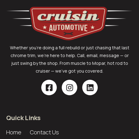
Whether you’re doing a full rebuild or just chasing that last
chrome trim, we’re here to help. Call, email, message — or
just swing by the shop. From muscle to Mopar, hot rod to
cruiser — we’ve got you covered.
Quick Links
Home
Contact Us