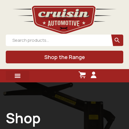
Shop the Range
Shop