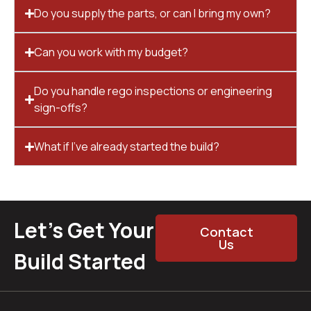
Do you supply the parts, or can I bring my own?
Can you work with my budget?
Do you handle rego inspections or engineering
sign-offs?
What if I’ve already started the build?
Let’s Get Your
Contact
Us
Build Started