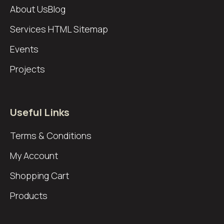
About Us
Blog
Services
HTML Sitemap
Events
Projects
Useful Links
Terms & Conditions
My Account
Shopping Cart
Products