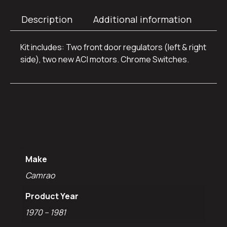
Description
Additional information
Kit includes: Two front door regulators (left & right
side), two new ACI motors. Chrome Switches.
Additional
information
Make
Camrao
Product Year
1970 – 1981