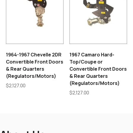
1964-1967 Chevelle 2DR
1967 Camaro Hard-
Convertible Front Doors
Top/Coupe or
& Rear Quarters
Convertible Front Doors
(Regulators/Motors)
& Rear Quarters
(Regulators/Motors)
$
2,127.00
$
2,127.00