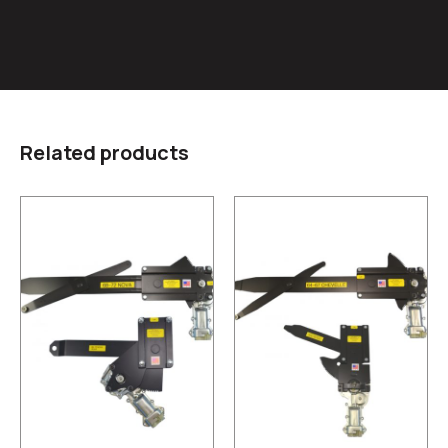
Related products