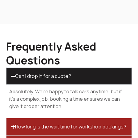
Frequently Asked
Questions
Can I drop in for a quote?
Absolutely. We’re happy to talk cars anytime, but if
it’s a complex job, booking a time ensures we can
give it proper attention.
How long is the wait time for workshop bookings?