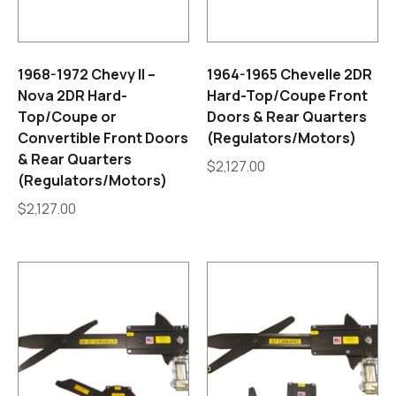
1968-1972 Chevy II –
1964-1965 Chevelle 2DR
Nova 2DR Hard-
Hard-Top/Coupe Front
Top/Coupe or
Doors & Rear Quarters
Convertible Front Doors
(Regulators/Motors)
& Rear Quarters
$
2,127.00
(Regulators/Motors)
$
2,127.00