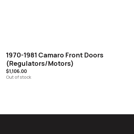
1970-1981 Camaro Front Doors
(Regulators/Motors)
$
1,106.00
Out of stock