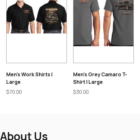
Men’s Work Shirts |
Men’s Grey Camaro T-
Large
Shirt | Large
$
70.00
$
30.00
About Us