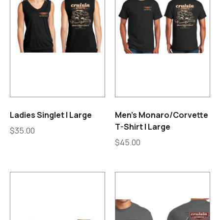
Ladies Singlet | Large
Men’s Monaro/Corvette
T-Shirt | Large
$
35.00
$
45.00