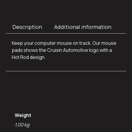
Description
Additional information
Keep your computer mouse on track. Our mouse
pads shows the Cruisin Automotive logo with a
Hot Rod design.
Additional
information
Weight
1.00 kg