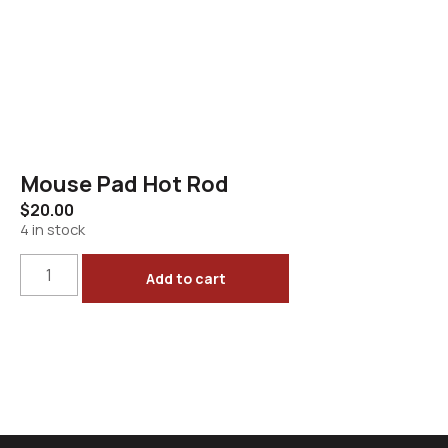
Mouse Pad Hot Rod
$
20.00
4 in stock
Add to cart