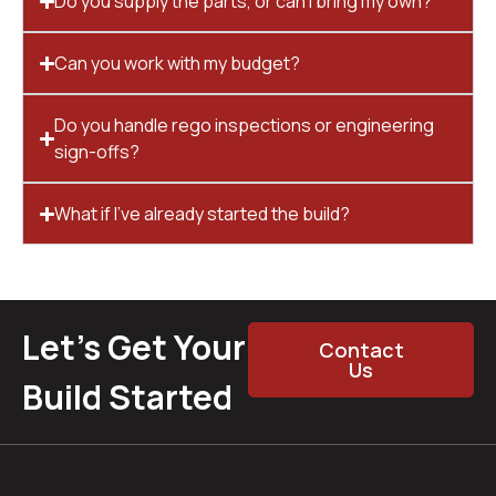
Do you supply the parts, or can I bring my own?
Can you work with my budget?
Do you handle rego inspections or engineering
sign-offs?
What if I’ve already started the build?
Let’s Get Your
Contact
Us
Build Started