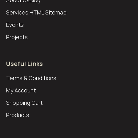
About Us
Blog
Services
HTML Sitemap
Events
Projects
Useful Links
Terms & Conditions
My Account
Shopping Cart
Products