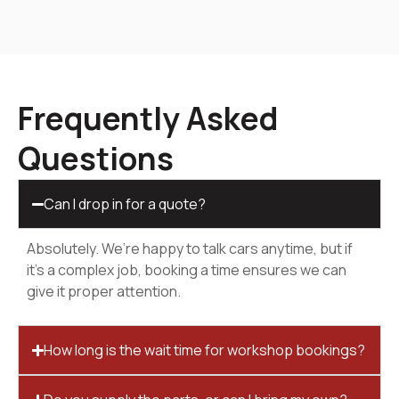
Frequently Asked
Questions
Can I drop in for a quote?
Absolutely. We’re happy to talk cars anytime, but if
it’s a complex job, booking a time ensures we can
give it proper attention.
How long is the wait time for workshop bookings?