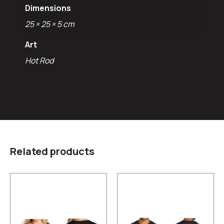
Dimensions
25 × 25 × 5 cm
Art
Hot Rod
Related products