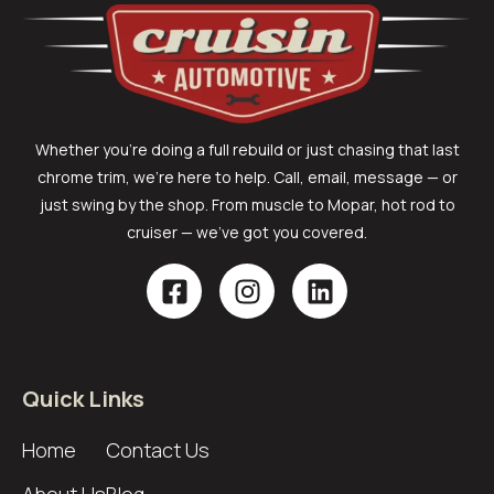
Whether you’re doing a full rebuild or just chasing that last
chrome trim, we’re here to help. Call, email, message — or
just swing by the shop. From muscle to Mopar, hot rod to
cruiser — we’ve got you covered.
Quick Links
Home
Contact Us