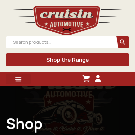
Shop the Range
Shop