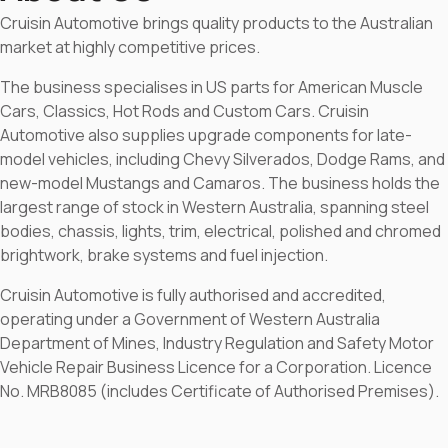
Cruisin Automotive brings quality products to the Australian
market at highly competitive prices.
The business specialises in US parts for American Muscle
Cars, Classics, Hot Rods and Custom Cars. Cruisin
Automotive also supplies upgrade components for late-
model vehicles, including Chevy Silverados, Dodge Rams, and
new-model Mustangs and Camaros. The business holds the
largest range of stock in Western Australia, spanning steel
bodies, chassis, lights, trim, electrical, polished and chromed
brightwork, brake systems and fuel injection.
Cruisin Automotive is fully authorised and accredited,
operating under a Government of Western Australia
Department of Mines, Industry Regulation and Safety Motor
Vehicle Repair Business Licence for a Corporation. Licence
No. MRB8085 (includes Certificate of Authorised Premises).