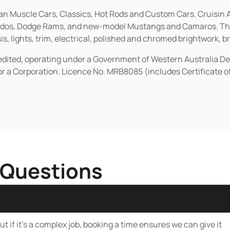
ican Muscle Cars, Classics, Hot Rods and Custom Cars. Cruisi
erados, Dodge Rams, and new-model Mustangs and Camaros. The 
s, lights, trim, electrical, polished and chromed brightwork, b
redited, operating under a Government of Western Australia D
or a Corporation. Licence No. MRB8085 (includes Certificate 
 Questions
t if it’s a complex job, booking a time ensures we can give it