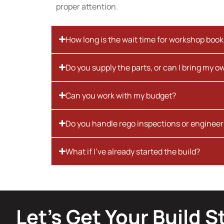
proper attention.
How long is the wait time for workshop boo
Do you supply the parts, or can I bring my o
Can you work with my budget?
Do you handle rego inspections or engineer
What if I’ve already started the build?
Let’s Get Your Build S