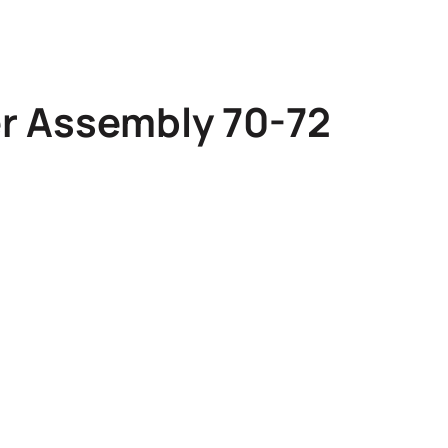
er Assembly 70-72