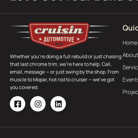
Quic
Home
About
Whether you’re doing a full rebuild or just chasing
that last chrome trim, we’re here to help. Call,
Servi
email, message — or just swing by the shop. From
Event
muscle to Mopar, hot rod to cruiser — we’ve got
you covered.
Proje