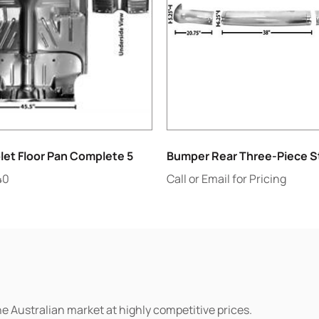
let Floor Pan Complete 5
Bumper Rear Three-Piece St
40
Call or Email for Pricing
he Australian market at highly competitive prices.