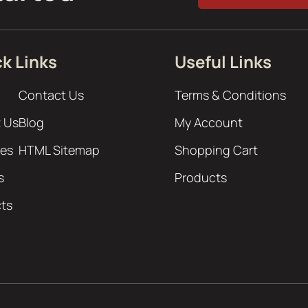
k Links
Useful Links
Contact Us
Terms & Conditions
 Us
Blog
My Account
ces
HTML Sitemap
Shopping Cart
s
Products
cts