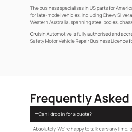
The business specialises in US parts for Amer
for late-model vehicles, including Chevy Silv
Western Australia, spanning steel bodies, chassi
Cruisin Automotive is fully authorised and acc
Safety Motor Vehicle Repair Business Licence f
Frequently Asked
Can I drop in for a quote?
Absolutely. We’re happy to talk cars anytime, bu