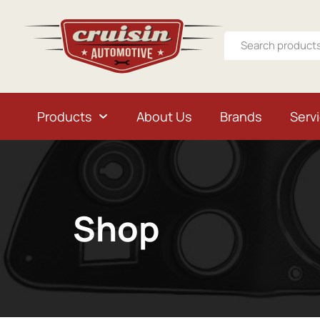
Products
About Us
Brands
Serv
Shop