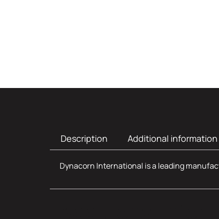
Description
Additional information
Dynacorn International is a leading manufact
Additional infor