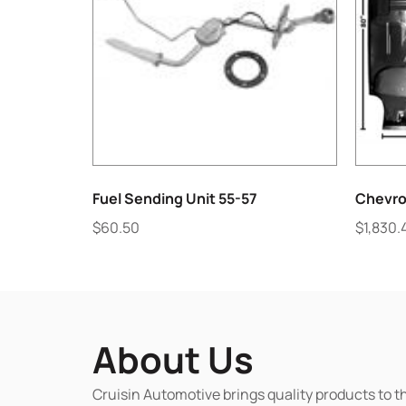
Fuel Sending Unit 55-57
Chevro
$
60.50
$
1,830.
About Us
Cruisin Automotive brings quality products to t