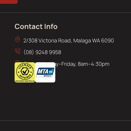
Contact Info
2/308 Victoria Road, Malaga WA 6090
(08) 9248 9958
Open: Monday–Friday, 8am–4:30pm