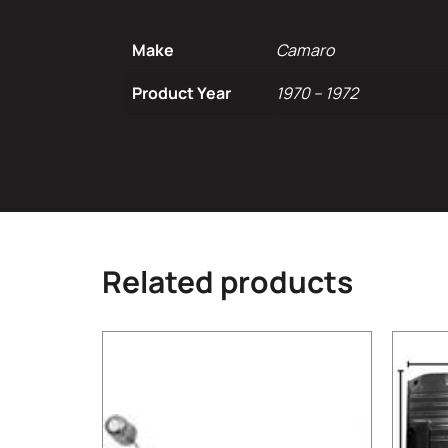
Make
Camaro
Product Year
1970 – 1972
Related products