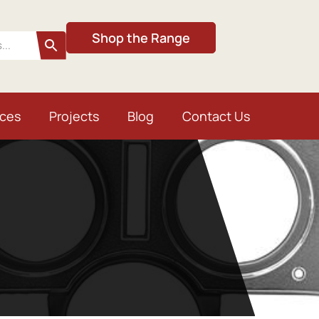
Shop the Range
ices
Projects
Blog
Contact Us