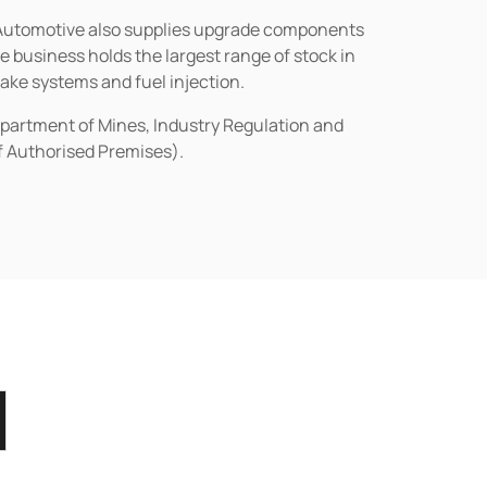
n Automotive also supplies upgrade components
business holds the largest range of stock in
rake systems and fuel injection.
epartment of Mines, Industry Regulation and
of Authorised Premises).