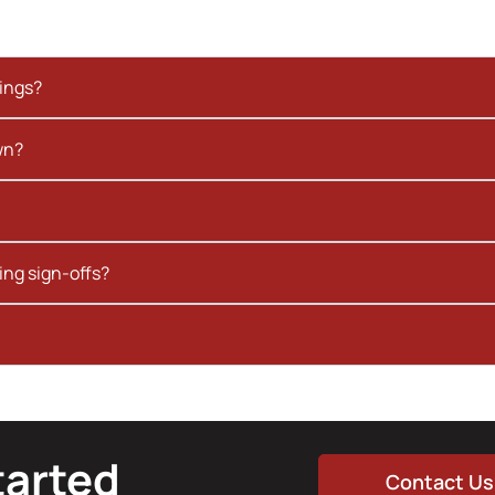
kings?
wn?
ing sign-offs?
tarted
Contact Us