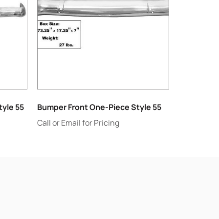
yle 55
Bumper Front One-Piece Style 55
Call or Email for Pricing