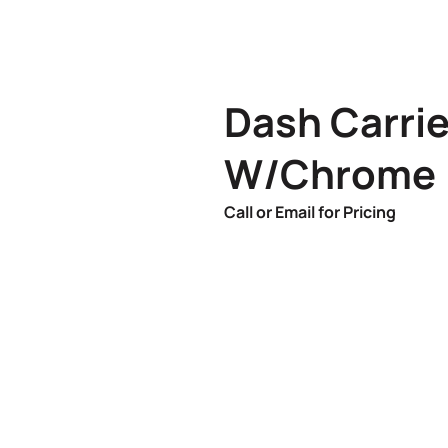
Dash Carri
W/Chrome
Call or Email for Pricing