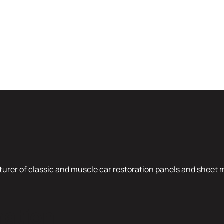
urer of classic and muscle car restoration panels and sheet 
mation