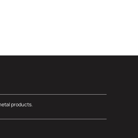
metal products.