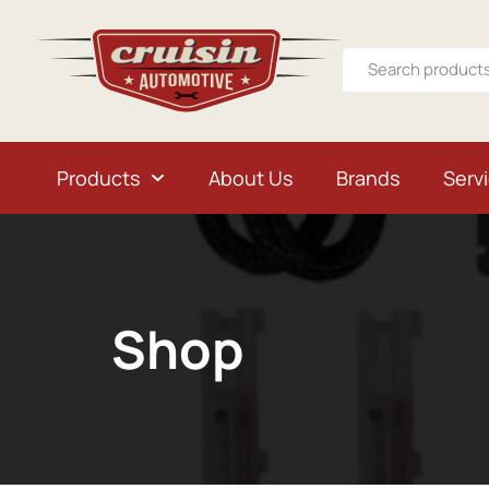
Products
About Us
Brands
Serv
Shop