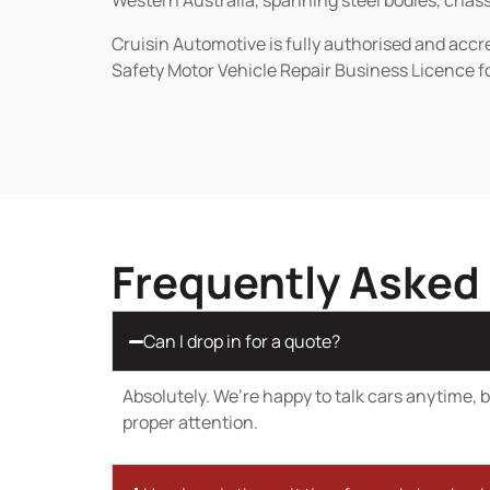
Western Australia, spanning steel bodies, chassi
Cruisin Automotive is fully authorised and acc
Safety Motor Vehicle Repair Business Licence f
Frequently Asked
Can I drop in for a quote?
Absolutely. We’re happy to talk cars anytime, bu
proper attention.