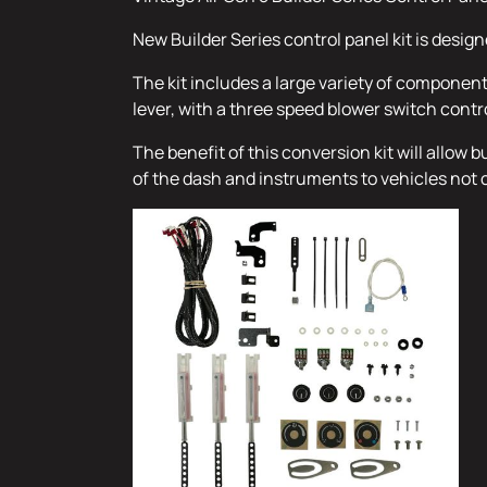
New Builder Series control panel kit is desig
The kit includes a large variety of componen
lever, with a three speed blower switch contr
The benefit of this conversion kit will allow
of the dash and instruments to vehicles not 