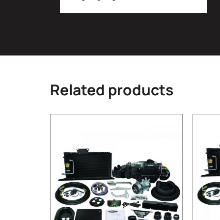
Related products