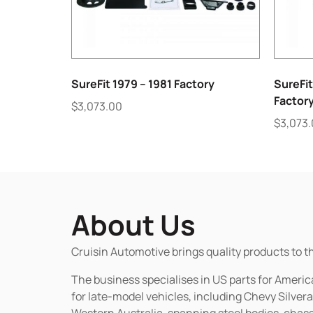
SureFit 1979 – 1981 Factory
SureFit
Factor
$
3,073.00
$
3,073
About Us
Cruisin Automotive brings quality products to t
The business specialises in US parts for Amer
for late-model vehicles, including Chevy Silv