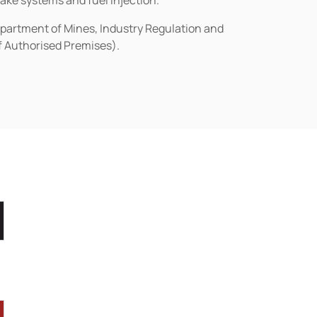
rake systems and fuel injection.
epartment of Mines, Industry Regulation and
of Authorised Premises).