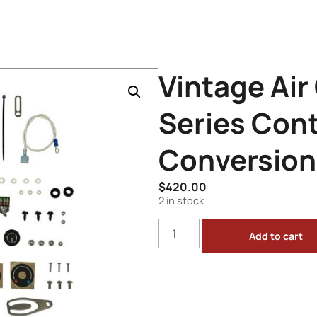
Vintage Air
Series Cont
Conversion 
$
420.00
2 in stock
Add to cart