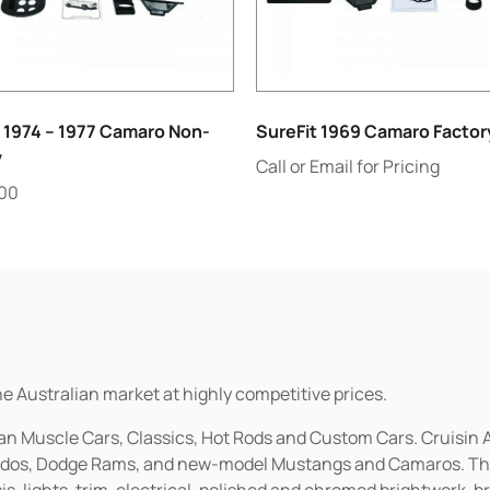
 1974 – 1977 Camaro Non-
SureFit 1969 Camaro Factor
y
Call or Email for Pricing
.00
he Australian market at highly competitive prices.
ican Muscle Cars, Classics, Hot Rods and Custom Cars. Cruisi
erados, Dodge Rams, and new-model Mustangs and Camaros. The 