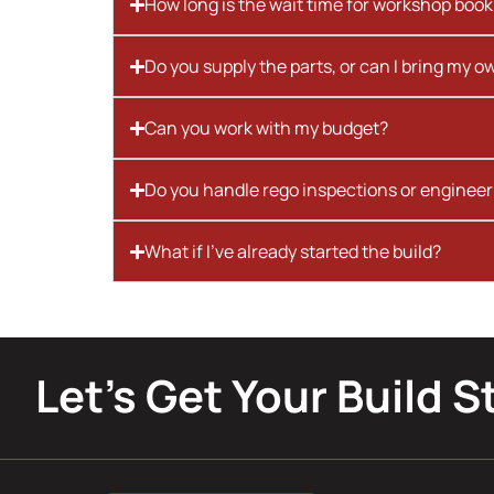
How long is the wait time for workshop boo
Do you supply the parts, or can I bring my o
Can you work with my budget?
Do you handle rego inspections or engineer
What if I’ve already started the build?
Let’s Get Your Build S