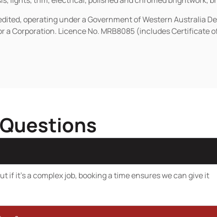
s, lights, trim, electrical, polished and chromed brightwork, b
redited, operating under a Government of Western Australia D
or a Corporation. Licence No. MRB8085 (includes Certificate 
 Questions
t if it’s a complex job, booking a time ensures we can give it