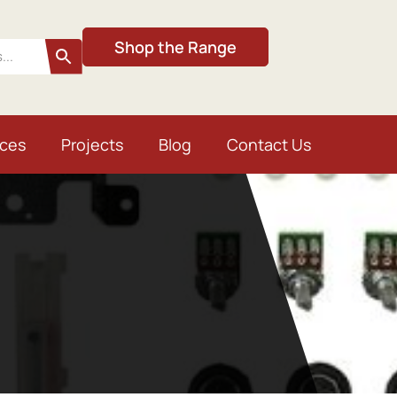
Shop the Range
ices
Projects
Blog
Contact Us