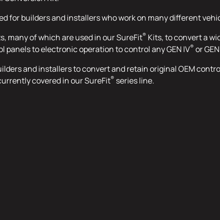
ned for builders and installers who work on many different vehi
®
ts, many of which are used in our SureFit
Kits, to convert a wi
®
ol panels to electronic operation to control any GEN IV
or GEN
 builders and installers to convert and retain original OEM cont
®
currently covered in our SureFit
series line.