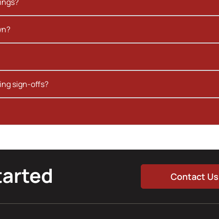
kings?
wn?
ing sign-offs?
tarted
Contact Us