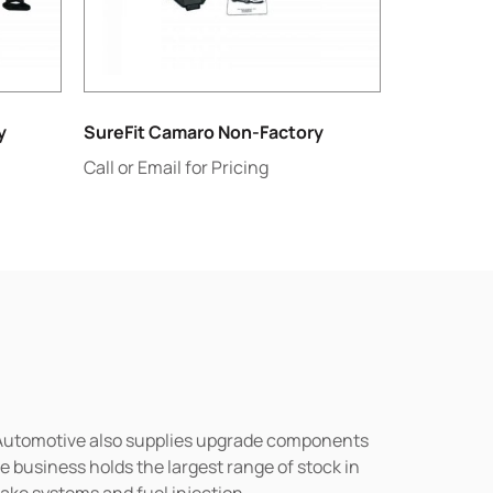
y
SureFit Camaro Non-Factory
Call or Email for Pricing
n Automotive also supplies upgrade components
business holds the largest range of stock in