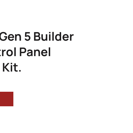
 Gen 5 Builder
rol Panel
Kit.