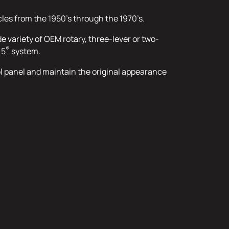
cles from the 1950’s through the 1970’s.
de variety of OEM rotary, three-lever or two-
®
 5
system.
rol panel and maintain the original appearance