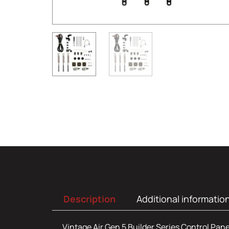
Description
Additional informatio
Vintage Air Gen 5 Builder Series Control Pane