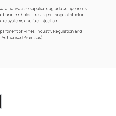
n Automotive also supplies upgrade components
business holds the largest range of stock in
rake systems and fuel injection.
epartment of Mines, Industry Regulation and
of Authorised Premises).