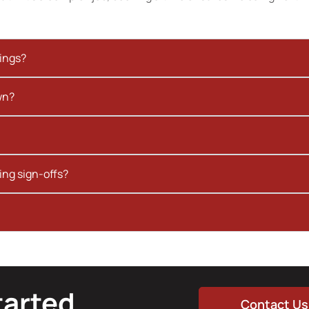
kings?
wn?
ing sign-offs?
tarted
Contact Us