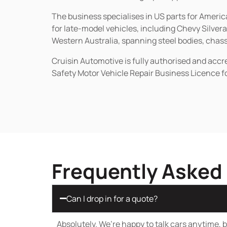
The business specialises in US parts for Amer
for late-model vehicles, including Chevy Silv
Western Australia, spanning steel bodies, chassi
Cruisin Automotive is fully authorised and acc
Safety Motor Vehicle Repair Business Licence f
Frequently Asked
Can I drop in for a quote?
Absolutely. We’re happy to talk cars anytime, bu