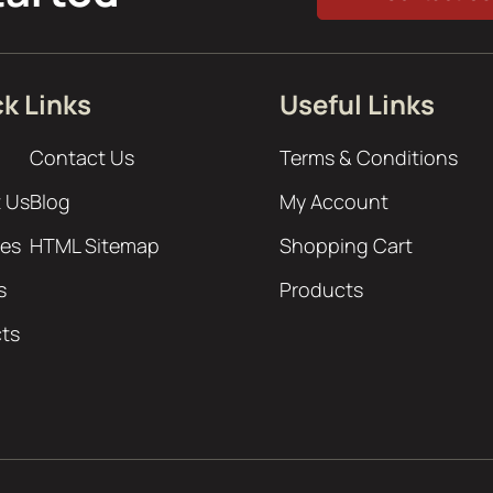
k Links
Useful Links
Contact Us
Terms & Conditions
 Us
Blog
My Account
ces
HTML Sitemap
Shopping Cart
s
Products
cts