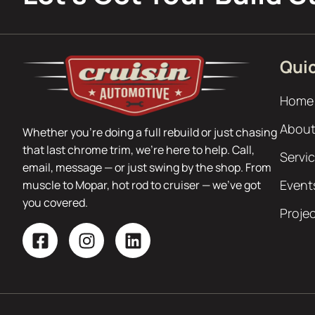
Quic
Home
About
Whether you’re doing a full rebuild or just chasing
that last chrome trim, we’re here to help. Call,
Servi
email, message — or just swing by the shop. From
Event
muscle to Mopar, hot rod to cruiser — we’ve got
you covered.
Proje