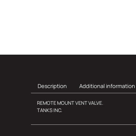
Description
Additional information
REMOTE MOUNT VENT VALVE.
TANKS INC.