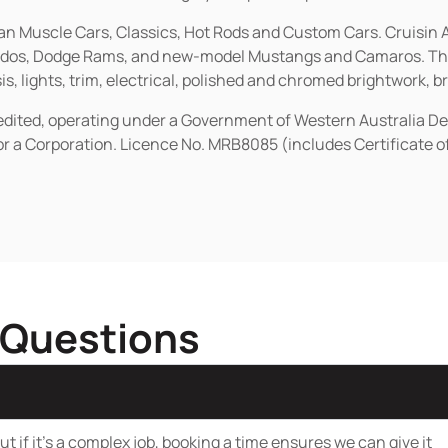
ican Muscle Cars, Classics, Hot Rods and Custom Cars. Cruisi
erados, Dodge Rams, and new-model Mustangs and Camaros. The 
s, lights, trim, electrical, polished and chromed brightwork, b
redited, operating under a Government of Western Australia D
or a Corporation. Licence No. MRB8085 (includes Certificate 
 Questions
t if it’s a complex job, booking a time ensures we can give it