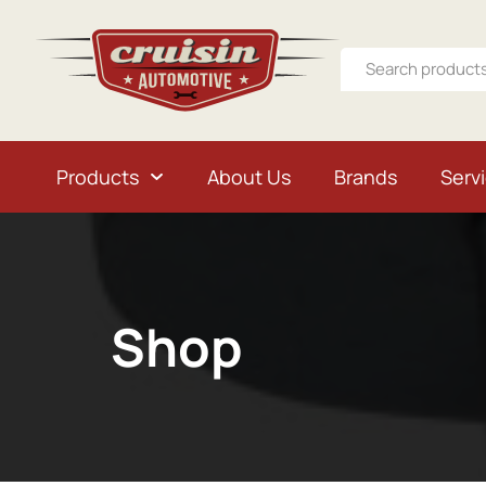
Products
About Us
Brands
Serv
Shop