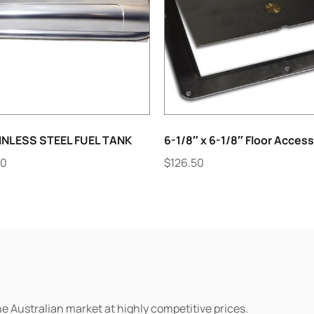
INLESS STEEL FUEL TANK
6-1/8″ x 6-1/8″ Floor Access
90
$
126.50
he Australian market at highly competitive prices.