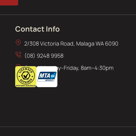
Contact Info
2/308 Victoria Road, Malaga WA 6090
(08) 9248 9958
Open: Monday–Friday, 8am–4:30pm