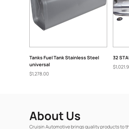
Tanks Fuel Tank Stainless Steel
32 STA
universal
$
1,021.
$
1,278.00
About Us
Cruisin Automotive brings quality products to t