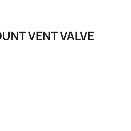
UNT VENT VALVE