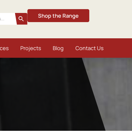
Shop the Range
ices
Projects
Blog
Contact Us