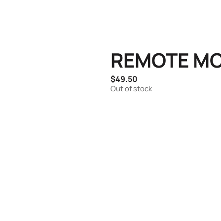
REMOTE MO
$
49.50
Out of stock