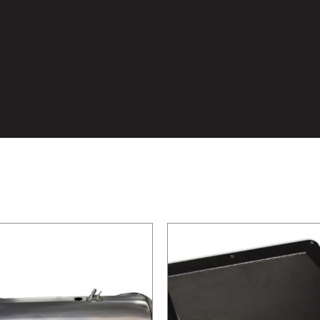
mation