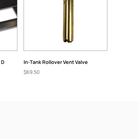
 D
In-Tank Rollover Vent Valve
$
69.50