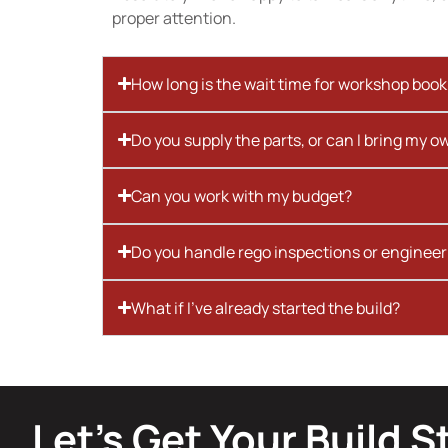
proper attention.
How long is the wait time for workshop boo
Do you supply the parts, or can I bring my o
Can you work with my budget?
Do you handle rego inspections or engineer
What if I’ve already started the build?
Let’s Get Your Build S