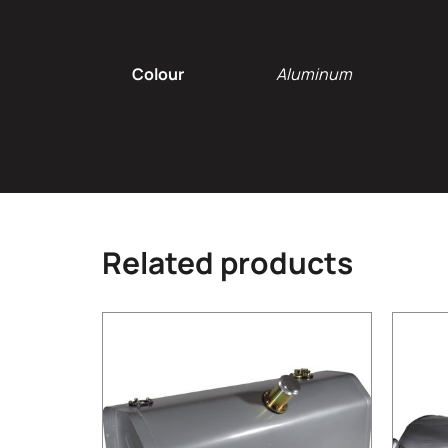
Additional infor
Colour
Aluminum
Related products