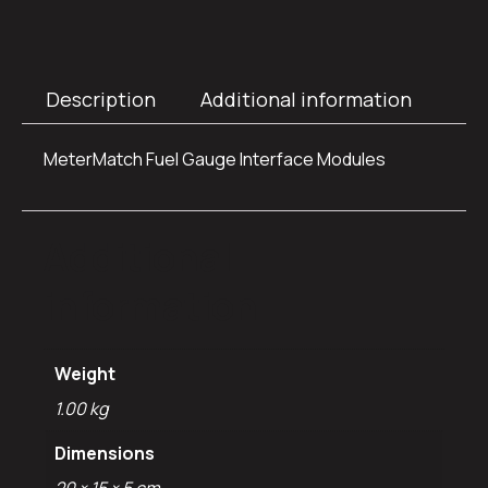
Description
Additional information
MeterMatch Fuel Gauge Interface Modules
Additional
information
Weight
1.00 kg
Dimensions