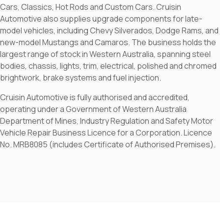
Cars, Classics, Hot Rods and Custom Cars. Cruisin
Automotive also supplies upgrade components for late-
model vehicles, including Chevy Silverados, Dodge Rams, and
new-model Mustangs and Camaros. The business holds the
largest range of stock in Western Australia, spanning steel
bodies, chassis, lights, trim, electrical, polished and chromed
brightwork, brake systems and fuel injection.
Cruisin Automotive is fully authorised and accredited,
operating under a Government of Western Australia
Department of Mines, Industry Regulation and Safety Motor
Vehicle Repair Business Licence for a Corporation. Licence
No. MRB8085 (includes Certificate of Authorised Premises).