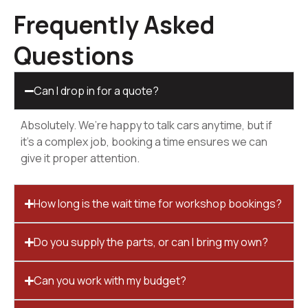
Frequently Asked
Questions
Can I drop in for a quote?
Absolutely. We’re happy to talk cars anytime, but if
it’s a complex job, booking a time ensures we can
give it proper attention.
How long is the wait time for workshop bookings?
Do you supply the parts, or can I bring my own?
Can you work with my budget?