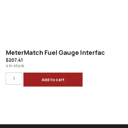
MeterMatch Fuel Gauge Interfac
$
207.41
4 in stock
Add to cart