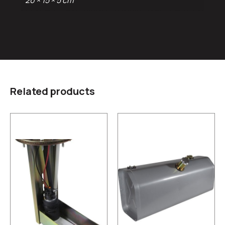
20 × 15 × 5 cm
Related products