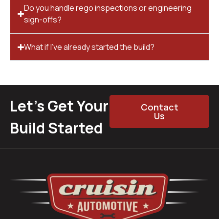
Do you handle rego inspections or engineering
sign-offs?
What if I’ve already started the build?
Let’s Get Your
Contact
Us
Build Started