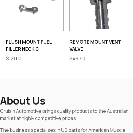
FLUSH MOUNT FUEL
REMOTE MOUNT VENT
FILLER NECK C
VALVE
$
121.00
$
49.50
About Us
Cruisin Automotive brings quality products to the Australian
market at highly competitive prices.
The business specialises in US parts for American Muscle