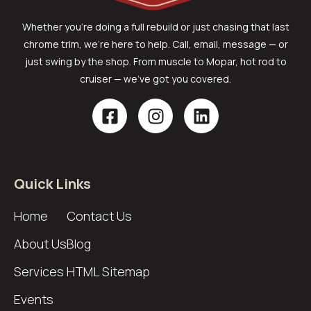
Whether you’re doing a full rebuild or just chasing that last
chrome trim, we’re here to help. Call, email, message — or
just swing by the shop. From muscle to Mopar, hot rod to
cruiser — we’ve got you covered.
Quick Links
Home
Contact Us
About Us
Blog
Services
HTML Sitemap
Events