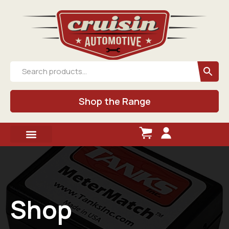
Shop the Range
Shop