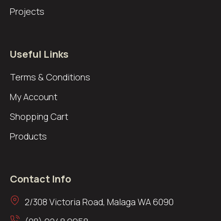
Projects
Useful Links
Terms & Conditions
My Account
Shopping Cart
Products
Contact Info
2/308 Victoria Road, Malaga WA 6090