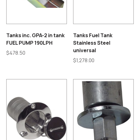
Tanks inc. GPA-2 in tank
Tanks Fuel Tank
FUEL PUMP 190LPH
Stainless Steel
universal
$
478.50
$
1,278.00