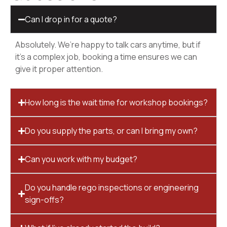
Can I drop in for a quote?
Absolutely. We’re happy to talk cars anytime, but if
it’s a complex job, booking a time ensures we can
give it proper attention.
How long is the wait time for workshop bookings?
Do you supply the parts, or can I bring my own?
Can you work with my budget?
Do you handle rego inspections or engineering
sign-offs?