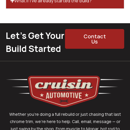
What if I’ve already started the build?
Let’s Get Your
Contact
Us
Build Started
Whether you’re doing a full rebuild or just chasing that last
chrome trim, we’re here to help. Call, email, message — or
just swing by the shop. From muscle to Mopar, hot rod to