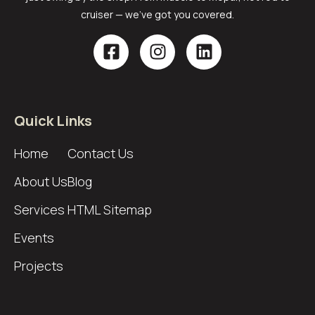
cruiser — we’ve got you covered.
Quick Links
Home
Contact Us
About Us
Blog
Services
HTML Sitemap
Events
Projects