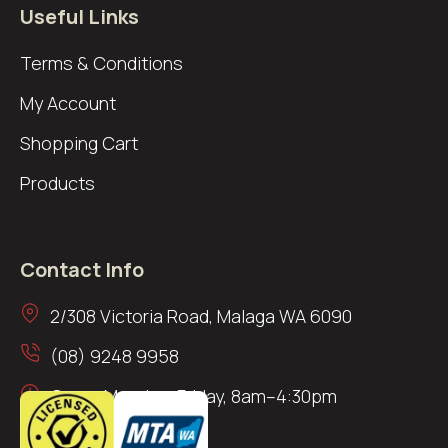
Useful Links
Terms & Conditions
My Account
Shopping Cart
Products
Contact Info
2/308 Victoria Road, Malaga WA 6090
(08) 9248 9958
Open: Monday–Friday, 8am–4:30pm