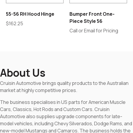
55-56 RH Hood Hinge
Bumper Front One-
Piece Style 56
$
162.25
Call or Email for Pricing
About Us
Cruisin Automotive brings quality products to the Australian
market at highly competitive prices.
The business specialises in US parts for American Muscle
Cars, Classics, Hot Rods and Custom Cars. Cruisin
Automotive also supplies upgrade components for late-
model vehicles, including Chevy Silverados, Dodge Rams, and
new-model Mustangs and Camaros. The business holds the