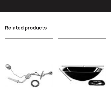
Related products