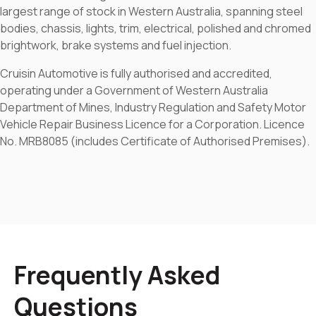
largest range of stock in Western Australia, spanning steel
bodies, chassis, lights, trim, electrical, polished and chromed
brightwork, brake systems and fuel injection.
Cruisin Automotive is fully authorised and accredited,
operating under a Government of Western Australia
Department of Mines, Industry Regulation and Safety Motor
Vehicle Repair Business Licence for a Corporation. Licence
No. MRB8085 (includes Certificate of Authorised Premises).
Frequently Asked
Questions