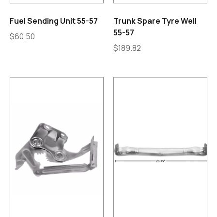
Fuel Sending Unit 55-57
Trunk Spare Tyre Well
55-57
$
60.50
$
189.82