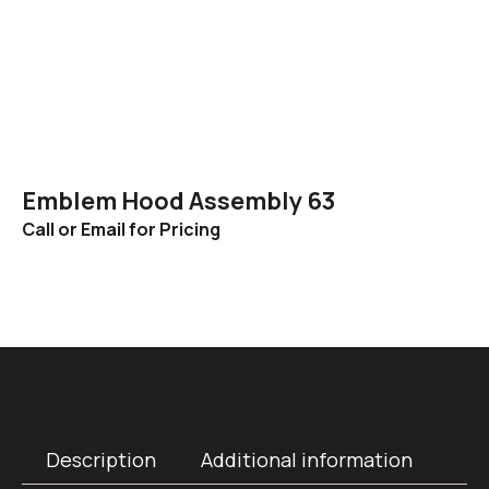
Emblem Hood Assembly 63
Call or Email for Pricing
Description
Additional information