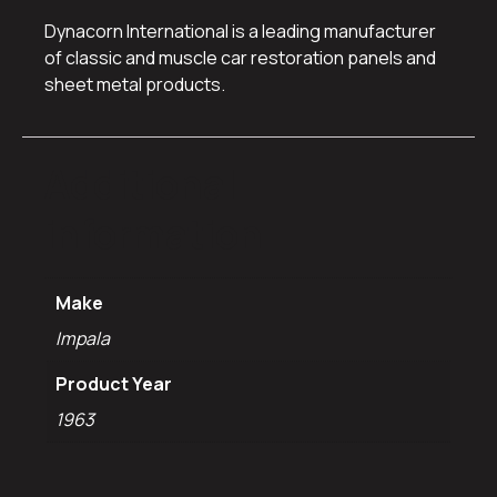
Dynacorn International is a leading manufacturer
of classic and muscle car restoration panels and
sheet metal products.
Additional
information
Make
Impala
Product Year
1963