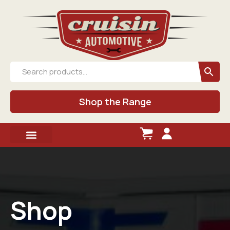
Shop the Range
Shop