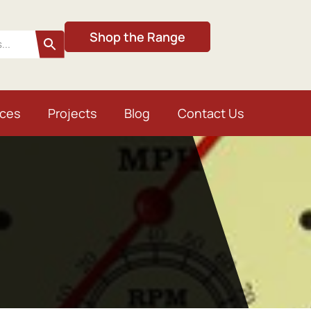
Shop the Range
ices
Projects
Blog
Contact Us