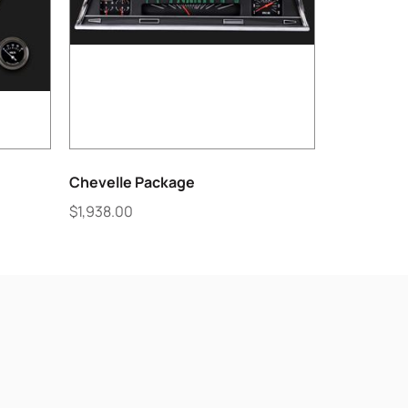
Chevelle Package
$
1,938.00