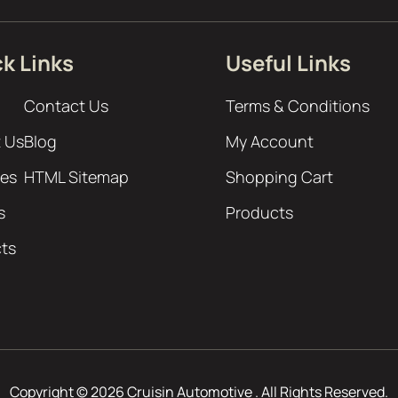
k Links
Useful Links
Contact Us
Terms & Conditions
 Us
Blog
My Account
ces
HTML Sitemap
Shopping Cart
s
Products
cts
Copyright © 2026 Cruisin Automotive . All Rights Reserved.