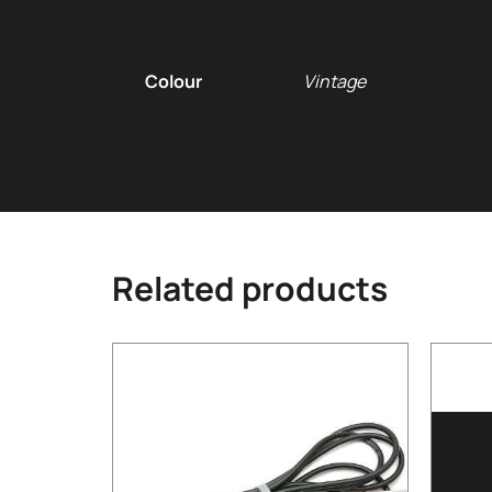
Additional infor
Colour
Vintage
Related products