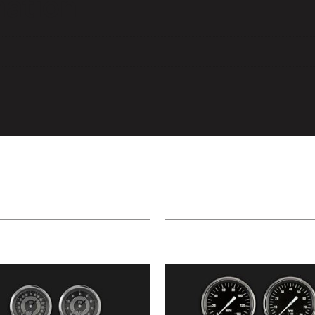
mation