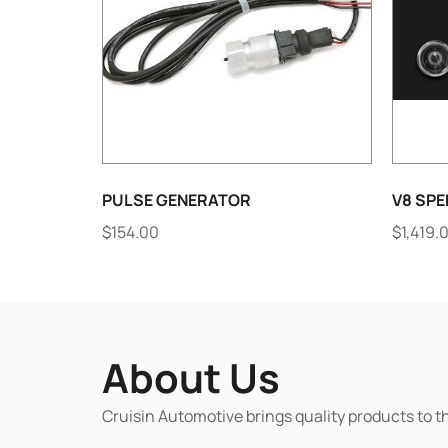
PULSE GENERATOR
V8 SPE
$
154.00
$
1,419.
About Us
Cruisin Automotive brings quality products to t