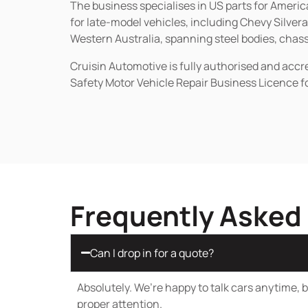
The business specialises in US parts for Amer
for late-model vehicles, including Chevy Silv
Western Australia, spanning steel bodies, chassi
Cruisin Automotive is fully authorised and acc
Safety Motor Vehicle Repair Business Licence f
Frequently Asked
Can I drop in for a quote?
Absolutely. We’re happy to talk cars anytime, bu
proper attention.