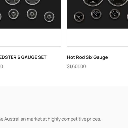
EDSTER 6 GAUGE SET
Hot Rod Six Gauge
00
$
1,601.00
he Australian market at highly competitive prices.