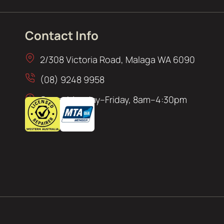
Contact Info
2/308 Victoria Road, Malaga WA 6090
(08) 9248 9958
Open: Monday–Friday, 8am–4:30pm