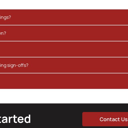
kings?
wn?
ing sign-offs?
tarted
Contact Us