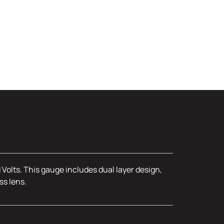
olts. This gauge includes dual layer design,
ss lens.