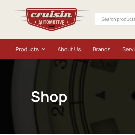
Products
About Us
Brands
Serv
Shop