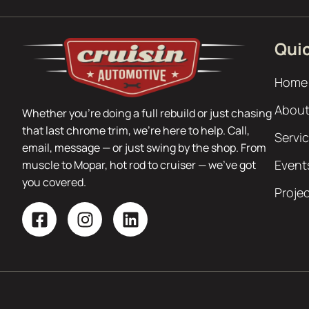
Quic
Home
About
Whether you’re doing a full rebuild or just chasing
that last chrome trim, we’re here to help. Call,
Servi
email, message — or just swing by the shop. From
Event
muscle to Mopar, hot rod to cruiser — we’ve got
you covered.
Proje