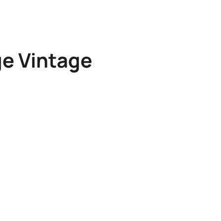
ge Vintage