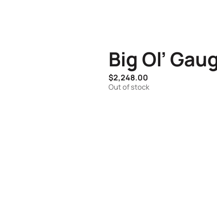
Big Ol’ Gau
$
2,248.00
Out of stock