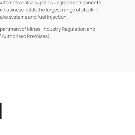
n Automotive also supplies upgrade components
business holds the largest range of stock in
rake systems and fuel injection.
epartment of Mines, Industry Regulation and
of Authorised Premises).