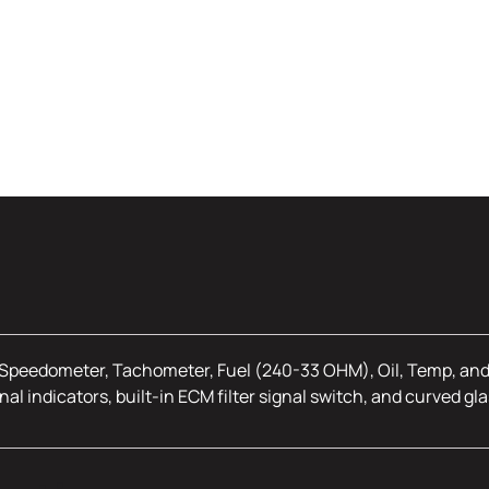
Speedometer, Tachometer, Fuel (240-33 OHM), Oil, Temp, and V
nal indicators, built-in ECM filter signal switch, and curved gla