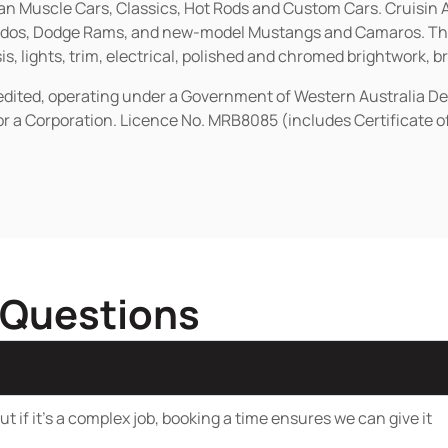
ican Muscle Cars, Classics, Hot Rods and Custom Cars. Cruisi
erados, Dodge Rams, and new-model Mustangs and Camaros. The 
s, lights, trim, electrical, polished and chromed brightwork, b
redited, operating under a Government of Western Australia D
or a Corporation. Licence No. MRB8085 (includes Certificate 
 Questions
t if it’s a complex job, booking a time ensures we can give it