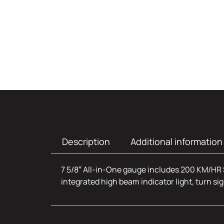
Description
Additional information
7 5/8″ All-in-One gauge includes 200 KM/HR 
integrated high beam indicator light, turn sig