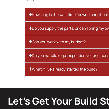
How long is the wait time for workshop boo
Do you supply the parts, or can I bring my o
Can you work with my budget?
Do you handle rego inspections or engineer
What if I’ve already started the build?
Let’s Get Your Build S