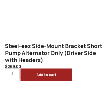
Steel-eez Side-Mount Bracket Short
Pump Alternator Only (Driver Side
with Headers)
$
269.00
Add to cart