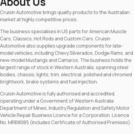
About Us
Cruisin Automotive brings quality products to the Australian
market at highly competitive prices.
The business specialises in US parts for American Muscle
Cars, Classics, Hot Rods and Custom Cars. Cruisin
Automotive also supplies upgrade components for late-
model vehicles, including Chevy Silverados, Dodge Rams, and
new-model Mustangs and Camaros. The business holds the
largest range of stock in Western Australia, spanning steel
bodies, chassis, lights, trim, electrical, polished and chromed
brightwork, brake systems and fuel injection.
Cruisin Automotive is fully authorised and accredited,
operating under a Government of Western Australia
Department of Mines, Industry Regulation and Safety Motor
Vehicle Repair Business Licence for a Corporation. Licence
No. MRB8085 (includes Certificate of Authorised Premises).