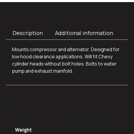
Description
Additional information
Mounts compressor and alternator. Designed for
low hood clearance applications. Will fit Chevy
cylinder heads without bolt holes. Bolts to water
pump and exhaust manifold.
Additional
information
Weight