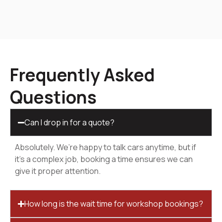
Frequently Asked
Questions
Can I drop in for a quote?
Absolutely. We’re happy to talk cars anytime, but if
it’s a complex job, booking a time ensures we can
give it proper attention.
How long is the wait time for workshop bookings?