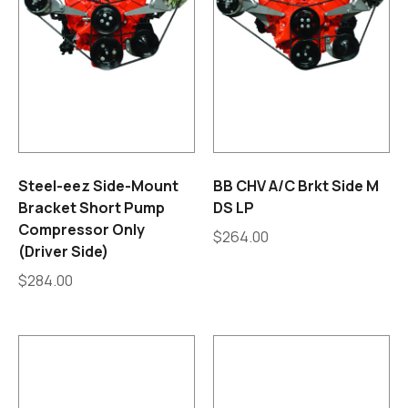
Steel-eez Side-Mount
BB CHV A/C Brkt Side M
Bracket Short Pump
DS LP
Compressor Only
$
264.00
(Driver Side)
$
284.00