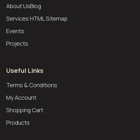
About Us
Blog
Services
HTML Sitemap
Events
Projects
Useful Links
Terms & Conditions
My Account
Shopping Cart
Products