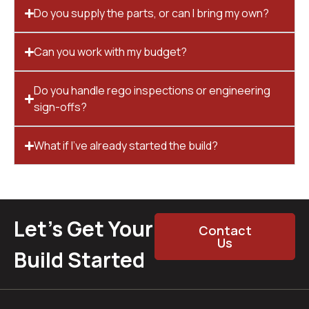
Do you supply the parts, or can I bring my own?
Can you work with my budget?
Do you handle rego inspections or engineering
sign-offs?
What if I’ve already started the build?
Let’s Get Your
Contact
Us
Build Started