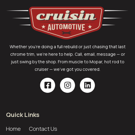
Whether you’re doing a full rebuild or just chasing that last
chrome trim, we’re here to help. Call, email, message — or
just swing by the shop. From muscle to Mopar, hot rod to
cruiser — we’ve got you covered.
Quick Links
Home
Contact Us