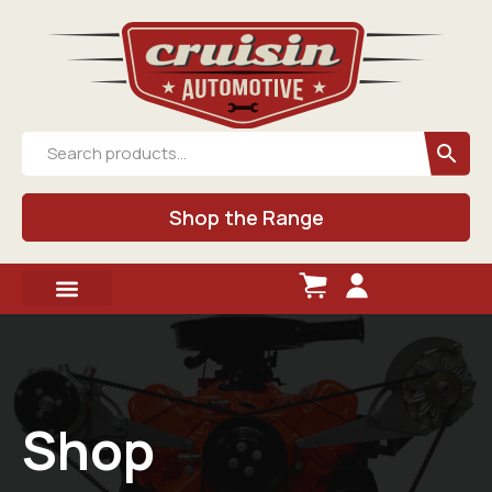
Shop the Range
Shop