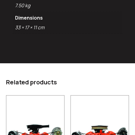
7.50 kg
Dimensions
33 × 17 × 11 cm
Related products