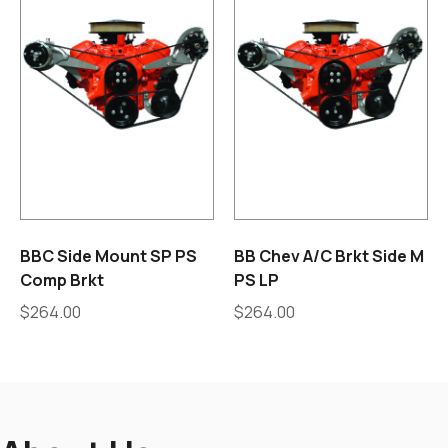
BBC Side Mount SP PS
BB Chev A/C Brkt Side M
Comp Brkt
PS LP
$
264.00
$
264.00