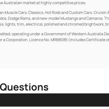
he Australian market at highly competitive prices.
ican Muscle Cars, Classics, Hot Rods and Custom Cars. Cruisi
erados, Dodge Rams, and new-model Mustangs and Camaros. The 
s, lights, trim, electrical, polished and chromed brightwork, b
redited, operating under a Government of Western Australia D
or a Corporation. Licence No. MRB8085 (includes Certificate 
 Questions