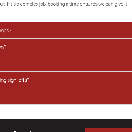
t if it’s a complex job, booking a time ensures we can give it
kings?
wn?
ing sign-offs?