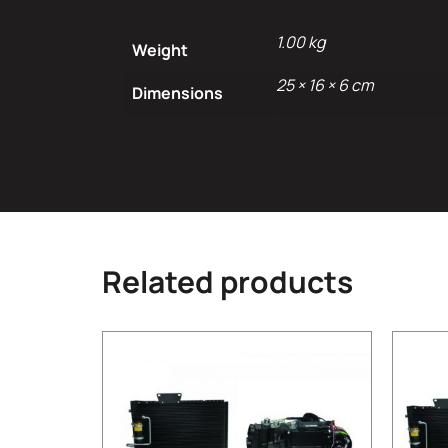
1.00 kg
Weight
25 × 16 × 6 cm
Dimensions
Related products