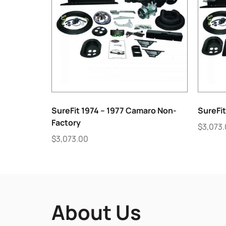
SureFit 1974 – 1977 Camaro Non-
SureFit
Factory
$
3,073
$
3,073.00
About Us