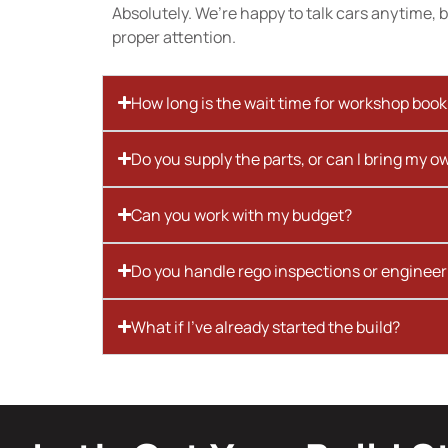
Absolutely. We’re happy to talk cars anytime, bu
proper attention.
How long is the wait time for workshop boo
Do you supply the parts, or can I bring my o
Can you work with my budget?
Do you handle rego inspections or engineer
What if I’ve already started the build?