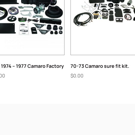
 1974 – 1977 Camaro Factory
70-73 Camaro sure fit kit.
.00
$
0.00