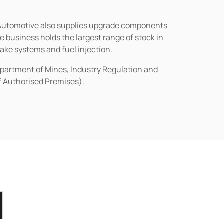
n Automotive also supplies upgrade components
business holds the largest range of stock in
rake systems and fuel injection.
epartment of Mines, Industry Regulation and
of Authorised Premises).