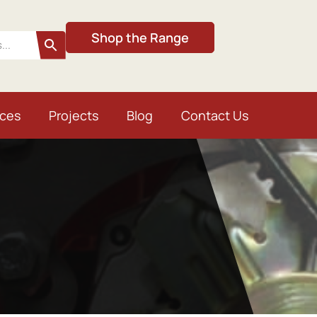
Shop the Range
ices
Projects
Blog
Contact Us