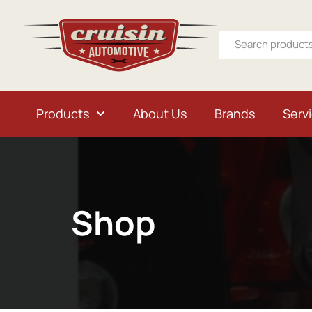
Products
About Us
Brands
Serv
Shop