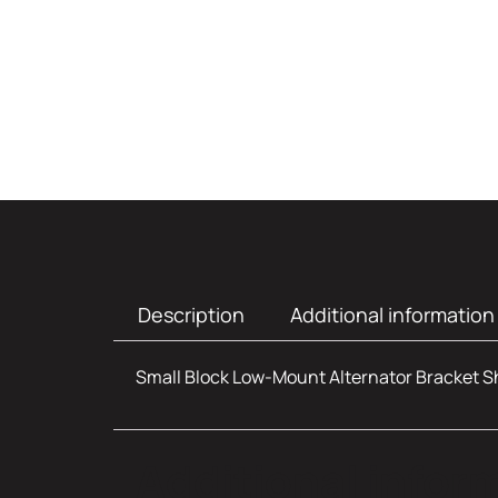
Description
Additional information
Small Block Low-Mount Alternator Bracket Sho
Additional infor