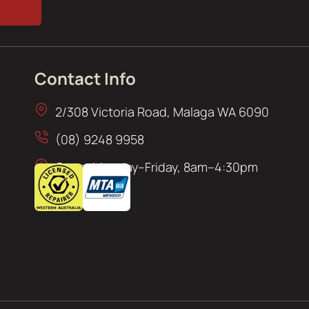
Contact Info
2/308 Victoria Road, Malaga WA 6090
(08) 9248 9958
Open: Monday–Friday, 8am–4:30pm