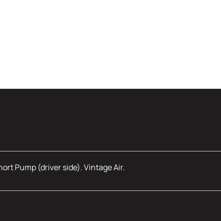
rt Pump (driver side). Vintage Air.
mation