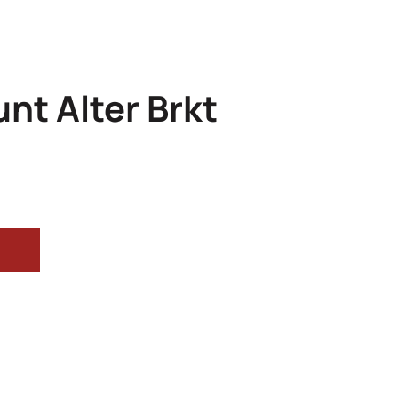
nt Alter Brkt