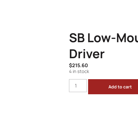
SB Low-Mou
Driver
$
215.60
4 in stock
Add to cart