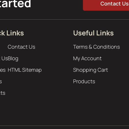
tarted
Contact Us
k Links
Useful Links
Contact Us
Terms & Conditions
 Us
Blog
My Account
ces
HTML Sitemap
Shopping Cart
s
Products
cts