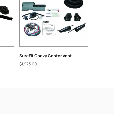
SureFit Chevy Center Vent
$
1,973.00