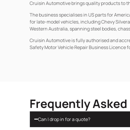
Cruisin Automotive brings quality products to t
The business specialises in US parts for Amer
for late-model vehicles, including Chevy Silv
Western Australia, spanning steel bodies, chassi
Cruisin Automotive is fully authorised and acc
Safety Motor Vehicle Repair Business Licence f
Frequently Asked
Can I drop in for a quote?