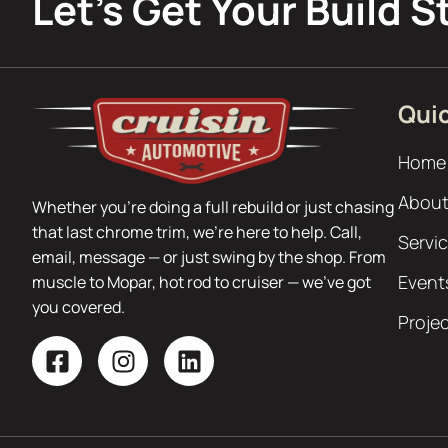
Let’s Get Your Build S
Quic
Home
About
Whether you’re doing a full rebuild or just chasing
that last chrome trim, we’re here to help. Call,
Servi
email, message — or just swing by the shop. From
Event
muscle to Mopar, hot rod to cruiser — we’ve got
you covered.
Proje