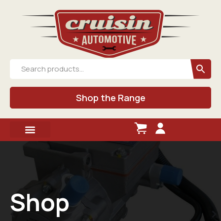
Shop the Range
Shop