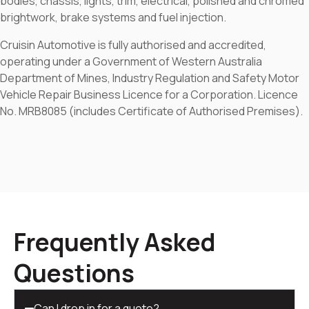
bodies, chassis, lights, trim, electrical, polished and chromed
brightwork, brake systems and fuel injection.
Cruisin Automotive is fully authorised and accredited,
operating under a Government of Western Australia
Department of Mines, Industry Regulation and Safety Motor
Vehicle Repair Business Licence for a Corporation. Licence
No. MRB8085 (includes Certificate of Authorised Premises).
Frequently Asked
Questions
Can I drop in for a quote?