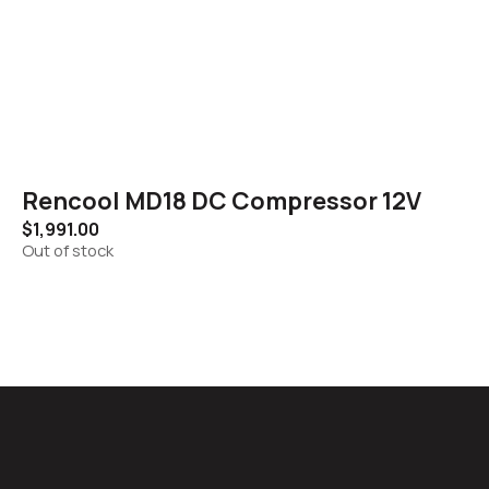
Rencool MD18 DC Compressor 12V
$
1,991.00
Out of stock