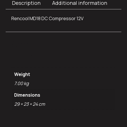
Description
Additional information
Rencool MD18 DC Compressor 12V
Additional
information
Weight
7.00 kg
Dimensions
29 × 23 × 24 cm