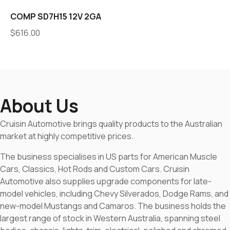
COMP SD7H15 12V 2GA
$
616.00
About Us
Cruisin Automotive brings quality products to the Australian
market at highly competitive prices.
The business specialises in US parts for American Muscle
Cars, Classics, Hot Rods and Custom Cars. Cruisin
Automotive also supplies upgrade components for late-
model vehicles, including Chevy Silverados, Dodge Rams, and
new-model Mustangs and Camaros. The business holds the
largest range of stock in Western Australia, spanning steel