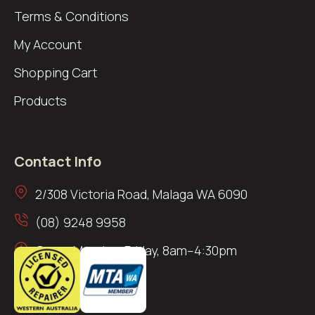
Terms & Conditions
My Account
Shopping Cart
Products
Contact Info
2/308 Victoria Road, Malaga WA 6090
(08) 9248 9958
Open: Monday–Friday, 8am–4:30pm