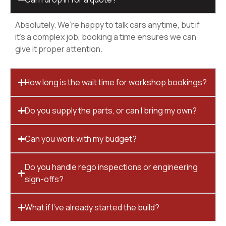
Absolutely. We’re happy to talk cars anytime, but if
it’s a complex job, booking a time ensures we can
give it proper attention.
How long is the wait time for workshop bookings?
Do you supply the parts, or can I bring my own?
Can you work with my budget?
Do you handle rego inspections or engineering
sign-offs?
What if I’ve already started the build?