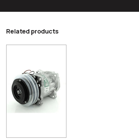
Related products