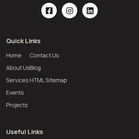
Quick Links
Home
Contact Us
About Us
Blog
Services
HTML Sitemap
Events
Projects
Useful Links