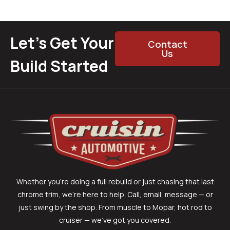
Let’s Get Your
Contact
Us
Build Started
Whether you’re doing a full rebuild or just chasing that last
chrome trim, we’re here to help. Call, email, message — or
just swing by the shop. From muscle to Mopar, hot rod to
cruiser — we’ve got you covered.