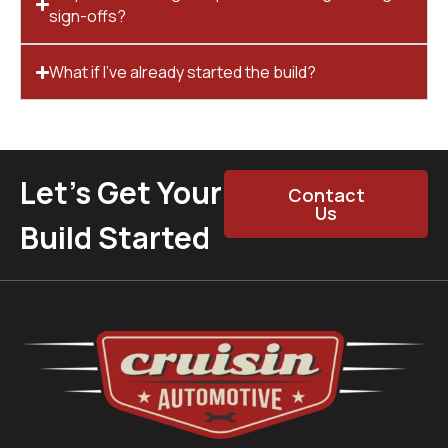
sign-offs?
What if I’ve already started the build?
Let’s Get Your
Contact
Us
Build Started