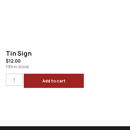
Tin Sign
$
12.00
199 in stock
Add to cart