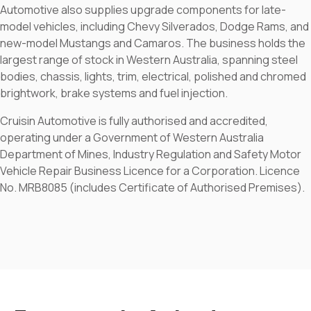
Automotive also supplies upgrade components for late-
model vehicles, including Chevy Silverados, Dodge Rams, and
new-model Mustangs and Camaros. The business holds the
largest range of stock in Western Australia, spanning steel
bodies, chassis, lights, trim, electrical, polished and chromed
brightwork, brake systems and fuel injection.
Cruisin Automotive is fully authorised and accredited,
operating under a Government of Western Australia
Department of Mines, Industry Regulation and Safety Motor
Vehicle Repair Business Licence for a Corporation. Licence
No. MRB8085 (includes Certificate of Authorised Premises).