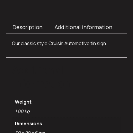
Description
Additional information
Our classic style Cruisin Automotive tin sign.
Additional
information
Weight
1.00 kg
Dimensions