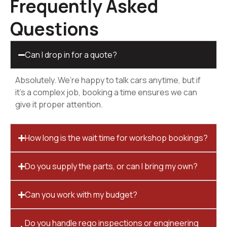
Frequently Asked
Questions
Can I drop in for a quote?
Absolutely. We’re happy to talk cars anytime, but if
it’s a complex job, booking a time ensures we can
give it proper attention.
How long is the wait time for workshop bookings?
Do you supply the parts, or can I bring my own?
Can you work with my budget?
Do you handle rego inspections or engineering