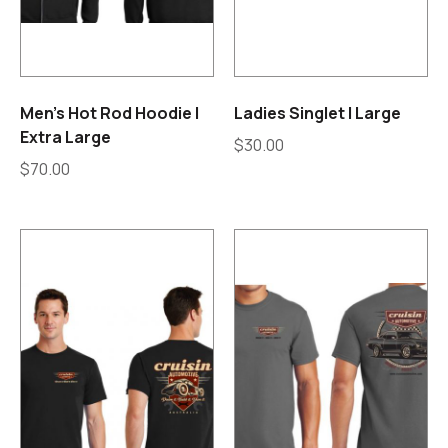
Men’s Hot Rod Hoodie |
Ladies Singlet | Large
Extra Large
$
30.00
$
70.00