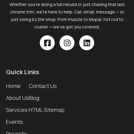
Whether you’re doing a full rebuild or just chasing that last
chrome trim, we’re here to help. Call, email, message — or
just swing by the shop. From muscle to Mopar, hot rod to
cruiser — we’ve got you covered.
Quick Links
Home
Contact Us
About Us
Blog
Services
HTML Sitemap
Events
Projects