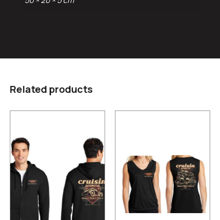
50 × 20 × 5 cm
Related products