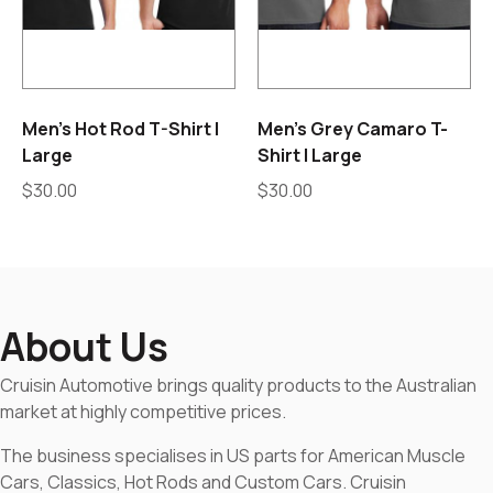
Men’s Hot Rod T-Shirt |
Men’s Grey Camaro T-
Large
Shirt | Large
$
30.00
$
30.00
About Us
Cruisin Automotive brings quality products to the Australian
market at highly competitive prices.
The business specialises in US parts for American Muscle
Cars, Classics, Hot Rods and Custom Cars. Cruisin