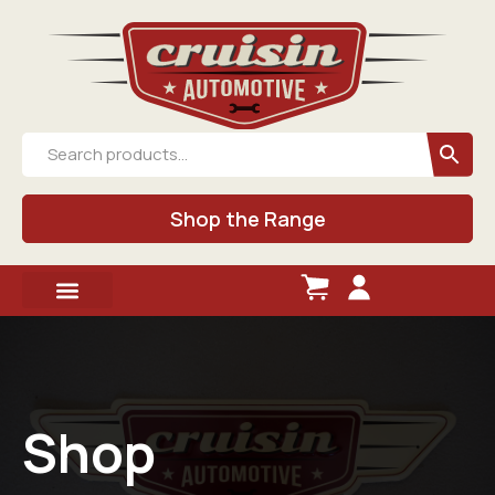
Shop the Range
Shop