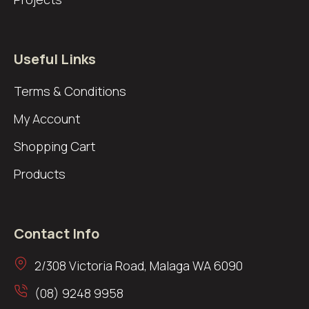
Useful Links
Terms & Conditions
My Account
Shopping Cart
Products
Contact Info
2/308 Victoria Road, Malaga WA 6090
(08) 9248 9958