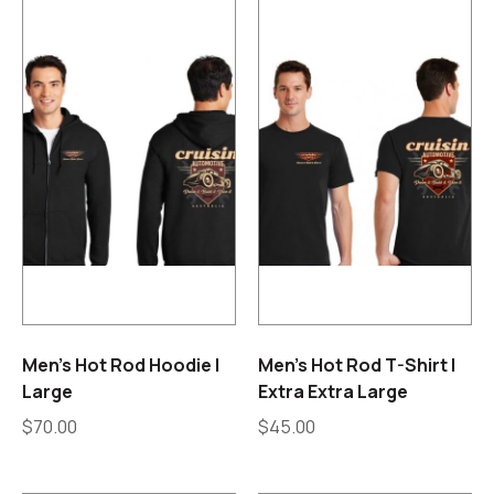
Men’s Hot Rod Hoodie |
Men’s Hot Rod T-Shirt |
Large
Extra Extra Large
$
70.00
$
45.00