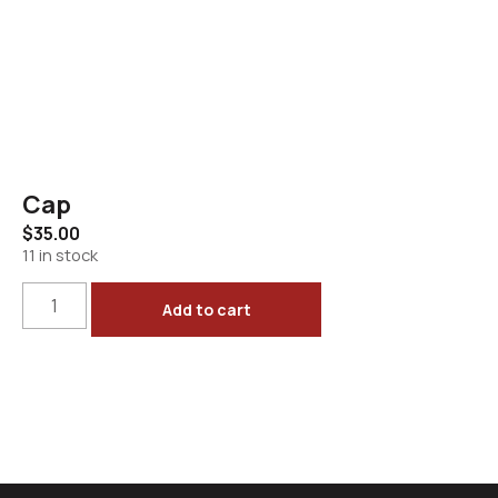
Cap
$
35.00
11 in stock
Add to cart