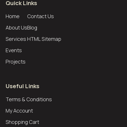
Quick Links
Home
Contact Us
About Us
Blog
Services
HTML Sitemap
Events
Projects
Useful Links
Terms & Conditions
My Account
Shopping Cart