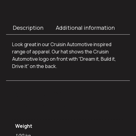
Description
Additional information
Look great in our Cruisin Automotive inspired
range of apparel. Our hat shows the Cruisin
Automotive logo on front with “Dream it, Build it,
Drive it” on the back.
Additional
information
Weight
1.00 kg