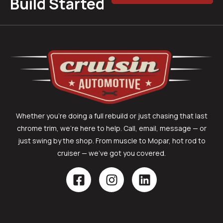
Build Started
Whether you’re doing a full rebuild or just chasing that last
chrome trim, we’re here to help. Call, email, message — or
just swing by the shop. From muscle to Mopar, hot rod to
cruiser — we’ve got you covered.