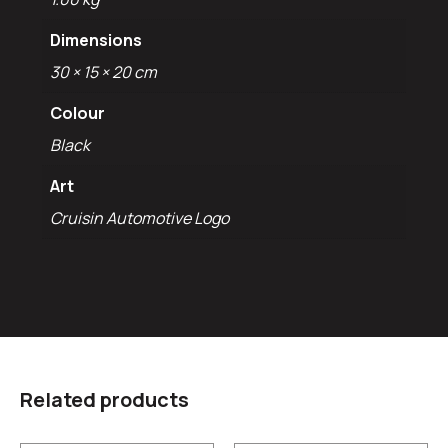
Dimensions
30 × 15 × 20 cm
Colour
Black
Art
Cruisin Automotive Logo
Related products