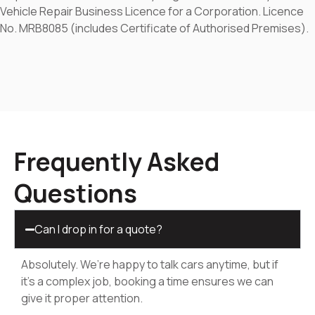
Vehicle Repair Business Licence for a Corporation. Licence
No. MRB8085 (includes Certificate of Authorised Premises).
Frequently Asked
Questions
Can I drop in for a quote?
Absolutely. We’re happy to talk cars anytime, but if
it’s a complex job, booking a time ensures we can
give it proper attention.