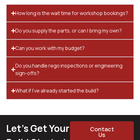
How long is the wait time for workshop bookings?
Do you supply the parts, or can I bring my own?
Can you work with my budget?
Do you handle rego inspections or engineering
sign-offs?
What if I’ve already started the build?
Let’s Get Your
Contact
Us