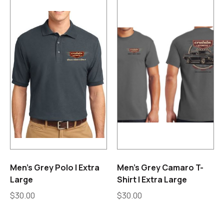
Men’s Grey Polo | Extra
Men’s Grey Camaro T-
Large
Shirt | Extra Large
$
30.00
$
30.00