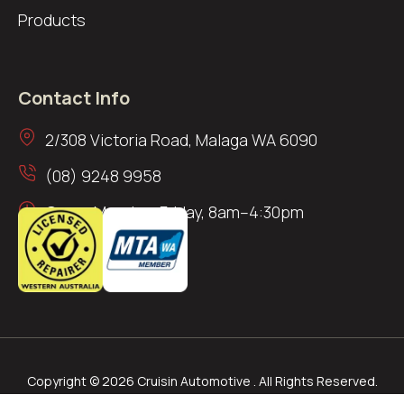
Products
Contact Info
2/308 Victoria Road, Malaga WA 6090
(08) 9248 9958
Open: Monday–Friday, 8am–4:30pm
Copyright © 2026 Cruisin Automotive . All Rights Reserved.