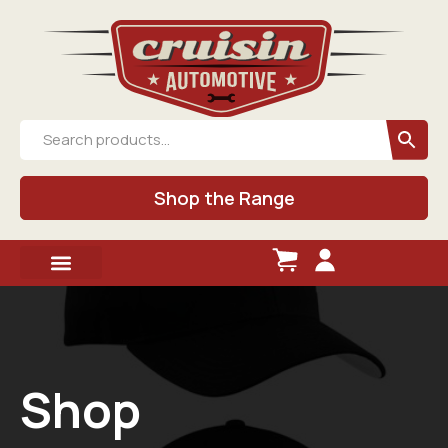
Shop the Range
Shop