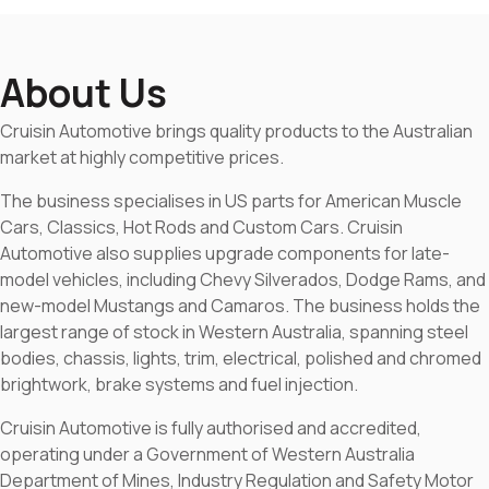
About Us
Cruisin Automotive brings quality products to the Australian
market at highly competitive prices.
The business specialises in US parts for American Muscle
Cars, Classics, Hot Rods and Custom Cars. Cruisin
Automotive also supplies upgrade components for late-
model vehicles, including Chevy Silverados, Dodge Rams, and
new-model Mustangs and Camaros. The business holds the
largest range of stock in Western Australia, spanning steel
bodies, chassis, lights, trim, electrical, polished and chromed
brightwork, brake systems and fuel injection.
Cruisin Automotive is fully authorised and accredited,
operating under a Government of Western Australia
Department of Mines, Industry Regulation and Safety Motor