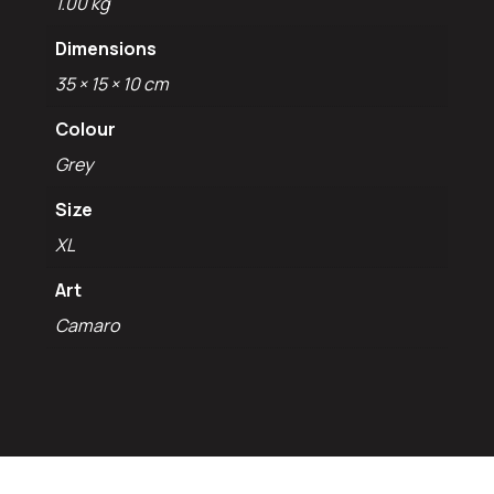
1.00 kg
Dimensions
35 × 15 × 10 cm
Colour
Grey
Size
XL
Art
Camaro