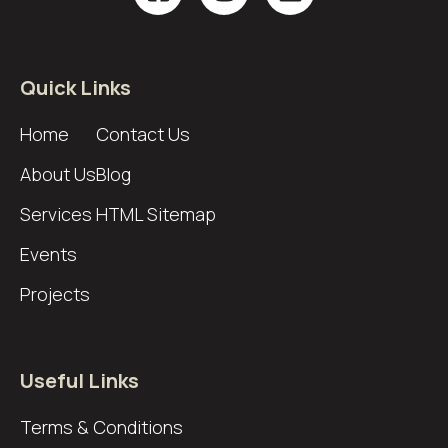
Quick Links
Home
Contact Us
About Us
Blog
Services
HTML Sitemap
Events
Projects
Useful Links
Terms & Conditions