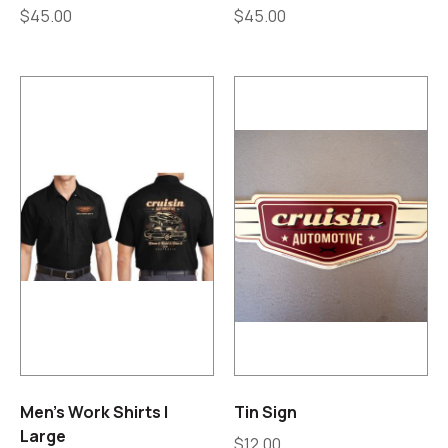
$
45.00
$
45.00
Men’s Work Shirts |
Tin Sign
Large
$
12.00