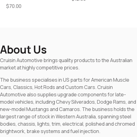
$
70.00
About Us
Cruisin Automotive brings quality products to the Australian
market at highly competitive prices.
The business specialises in US parts for American Muscle
Cars, Classics, Hot Rods and Custom Cars. Cruisin
Automotive also supplies upgrade components for late-
model vehicles, including Chevy Silverados, Dodge Rams, and
new-model Mustangs and Camaros. The business holds the
largest range of stock in Western Australia, spanning steel
bodies, chassis, lights, trim, electrical, polished and chromed
brightwork, brake systems and fuel injection.