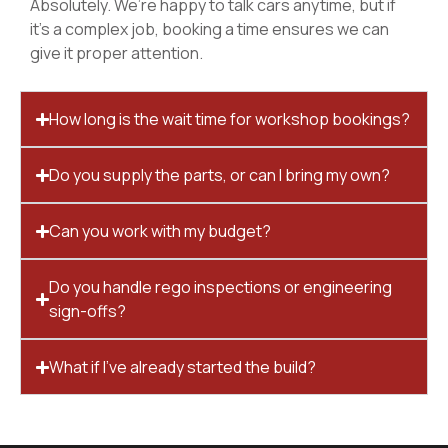
Absolutely. We’re happy to talk cars anytime, but if
it’s a complex job, booking a time ensures we can
give it proper attention.
How long is the wait time for workshop bookings?
Do you supply the parts, or can I bring my own?
Can you work with my budget?
Do you handle rego inspections or engineering
sign-offs?
What if I’ve already started the build?