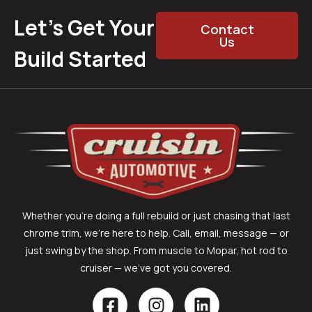
Let’s Get Your
Contact
Us
Build Started
Whether you’re doing a full rebuild or just chasing that last
chrome trim, we’re here to help. Call, email, message — or
just swing by the shop. From muscle to Mopar, hot rod to
cruiser — we’ve got you covered.