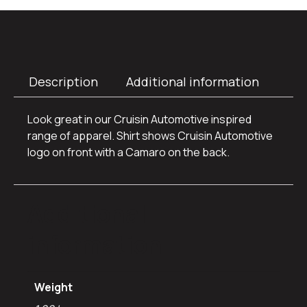
Description
Additional information
Look great in our Cruisin Automotive inspired
range of apparel. Shirt shows Cruisin Automotive
logo on front with a Camaro on the back.
Additional
information
Weight