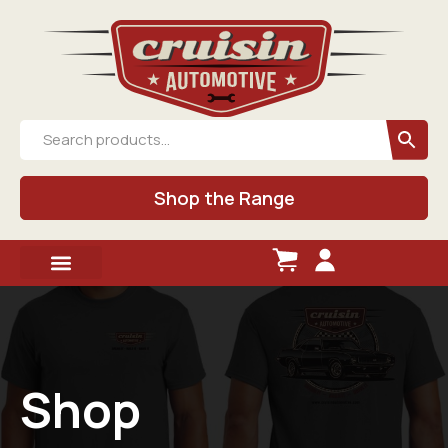
Shop the Range
Shop