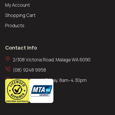
My Account
Shopping Cart
Products
Contact Info
2/308 Victoria Road, Malaga WA 6090
(08) 9248 9958
Open: Monday–Friday, 8am–4:30pm