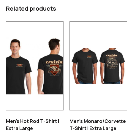
Related products
Men’s Hot Rod T-Shirt |
Men’s Monaro/Corvette
Extra Large
T-Shirt | Extra Large