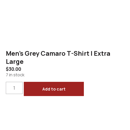
Men’s Grey Camaro T-Shirt | Extra
Large
$
30.00
7 in stock
Add to cart