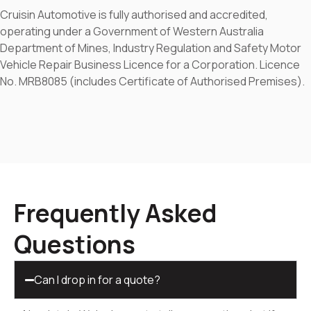
Cruisin Automotive is fully authorised and accredited,
operating under a Government of Western Australia
Department of Mines, Industry Regulation and Safety Motor
Vehicle Repair Business Licence for a Corporation. Licence
No. MRB8085 (includes Certificate of Authorised Premises).
Frequently Asked
Questions
Can I drop in for a quote?