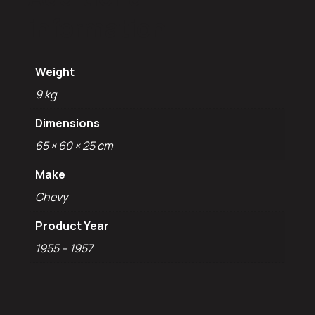
information
Weight
9 kg
Dimensions
65 × 60 × 25 cm
Make
Chevy
Product Year
1955 – 1957