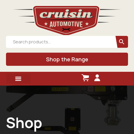
Shop the Range
Shop