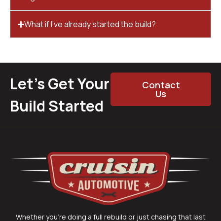
What if I’ve already started the build?
Let’s Get Your
Contact
Us
Build Started
Whether you’re doing a full rebuild or just chasing that last