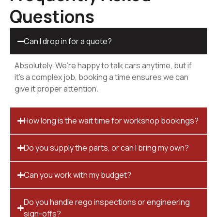
Questions
Can I drop in for a quote?
Absolutely. We’re happy to talk cars anytime, but if
it’s a complex job, booking a time ensures we can
give it proper attention.
How long is the wait time for workshop bookings?
Do you supply the parts, or can I bring my own?
Can you work with my budget?
Do you handle rego inspections or engineering
sign-offs?