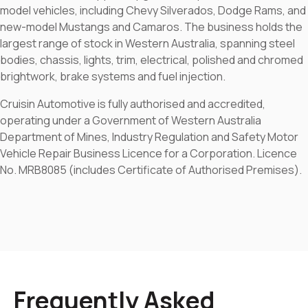
model vehicles, including Chevy Silverados, Dodge Rams, and
new-model Mustangs and Camaros. The business holds the
largest range of stock in Western Australia, spanning steel
bodies, chassis, lights, trim, electrical, polished and chromed
brightwork, brake systems and fuel injection.
Cruisin Automotive is fully authorised and accredited,
operating under a Government of Western Australia
Department of Mines, Industry Regulation and Safety Motor
Vehicle Repair Business Licence for a Corporation. Licence
No. MRB8085 (includes Certificate of Authorised Premises).
Frequently Asked