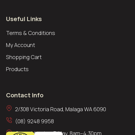
Useful Links
Terms & Conditions
My Account
Shopping Cart
Products
Contact Info
2/308 Victoria Road, Malaga WA 6090
(08) 9248 9958
Open: Monday–Friday, 8am–4:30pm