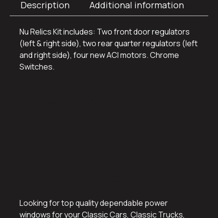
Description
Additional information
Nu Relics Kit includes: Two front door regulators
(left & right side), two rear quarter regulators (left
and right side), four new ACI motors. Chrome
Switches.
Power Window
Conversion Kits
for Classic Cars
and Hot Rods
Looking for top quality dependable power
windows for your Classic Cars, Classic Trucks,