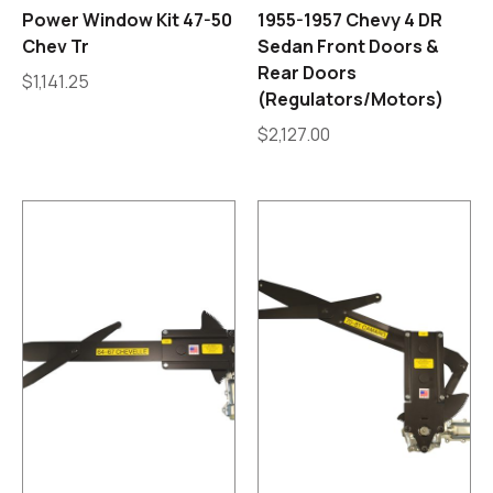
Power Window Kit 47-50
1955-1957 Chevy 4 DR
Chev Tr
Sedan Front Doors &
Rear Doors
$
1,141.25
(Regulators/Motors)
$
2,127.00