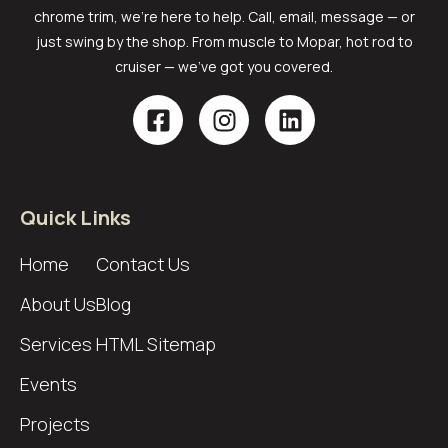
chrome trim, we’re here to help. Call, email, message — or
just swing by the shop. From muscle to Mopar, hot rod to
cruiser — we’ve got you covered.
Quick Links
Home
Contact Us
About Us
Blog
Services
HTML Sitemap
Events
Projects