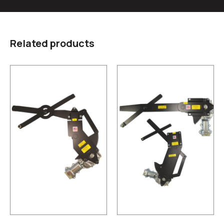
Related products