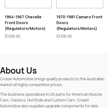
1964-1967 Chevelle
1970-1981 Camaro Front
Front Doors
Doors
(Regulators/Motors)
(Regulators/Motors)
$
1,106.00
$
1,106.00
About Us
Cruisin Automotive brings quality products to the Australian
market at highly competitive prices.
The business specialises in US parts for American Muscle
Cars, Classics, Hot Rods and Custom Cars. Cruisin
Automotive also supplies upgrade components for late-