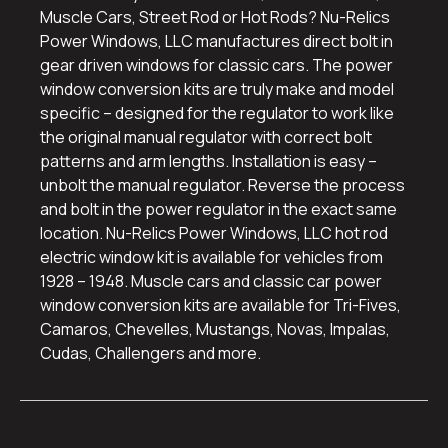
Muscle Cars, Street Rod or Hot Rods? Nu-Relics
Power Windows, LLC manufactures direct bolt in
gear driven windows for classic cars. The power
window conversion kits are truly make and model
specific – designed for the regulator to work like
the original manual regulator with correct bolt
patterns and arm lengths. Installation is easy –
unbolt the manual regulator. Reverse the process
and bolt in the power regulator in the exact same
location. Nu-Relics Power Windows, LLC hot rod
electric window kit is available for vehicles from
1928 – 1948. Muscle cars and classic car power
window conversion kits are available for Tri-Fives,
Camaros, Chevelles, Mustangs, Novas, Impalas,
Cudas, Challengers and more.
Additional