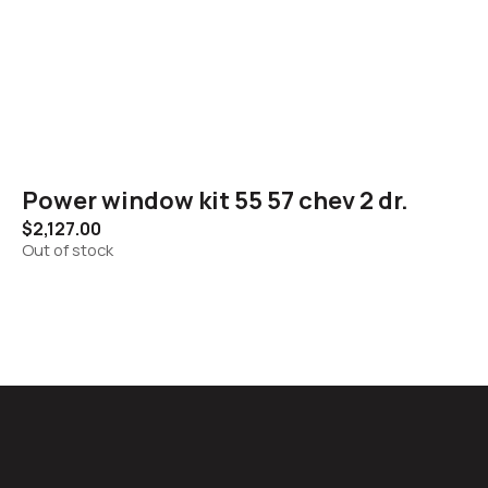
Power window kit 55 57 chev 2 dr.
$
2,127.00
Out of stock