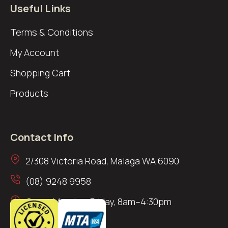
Useful Links
Terms & Conditions
My Account
Shopping Cart
Products
Contact Info
2/308 Victoria Road, Malaga WA 6090
(08) 9248 9958
Open: Monday–Friday, 8am–4:30pm