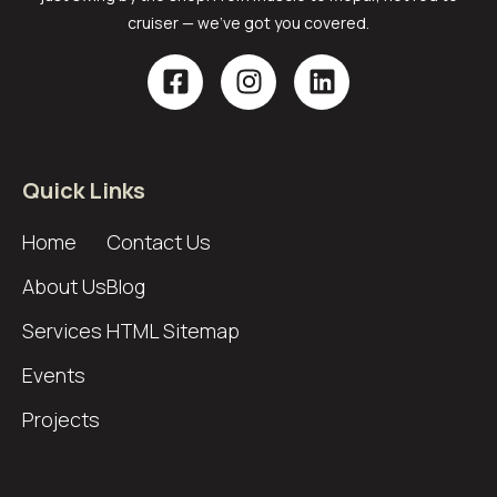
cruiser — we’ve got you covered.
Quick Links
Home
Contact Us
About Us
Blog
Services
HTML Sitemap
Events
Projects