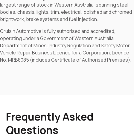
largest range of stock in Western Australia, spanning steel
bodies, chassis, lights, trim, electrical, polished and chromed
brightwork, brake systems and fuel injection.
Cruisin Automotive is fully authorised and accredited,
operating under a Government of Western Australia
Department of Mines, Industry Regulation and Safety Motor
Vehicle Repair Business Licence for a Corporation. Licence
No. MRB8085 (includes Certificate of Authorised Premises).
Frequently Asked
Questions