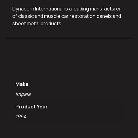
Dynacorn International is a leading manufacturer
of classic and muscle car restoration panels and
sheet metal products.
Additional
information
Make
Impala
Product Year
1964