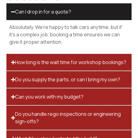
Can I drop in for a quote?
Absolutely. We’re happy to talk cars anytime, but if
it’s a complex job, booking a time ensures we can
give it proper attention.
How long is the wait time for workshop bookings?
Do you supply the parts, or can I bring my own?
Can you work with my budget?
Do you handle rego inspections or engineering
sign-offs?