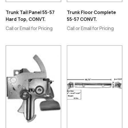
Trunk Tail Panel 55-57
Trunk Floor Complete
Hard Top, CONVT.
55-57 CONVT.
Call or Email for Pricing
Call or Email for Pricing