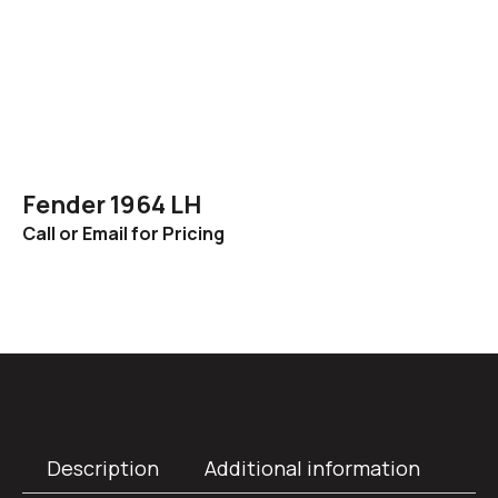
Fender 1964 LH
Call or Email for Pricing
Description
Additional information