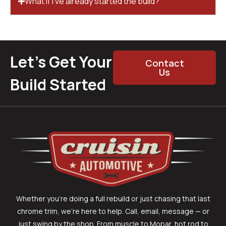
What if I’ve already started the build?
Let’s Get Your
Contact
Us
Build Started
Whether you’re doing a full rebuild or just chasing that last
chrome trim, we’re here to help. Call, email, message — or
just swing by the shop. From muscle to Mopar, hot rod to