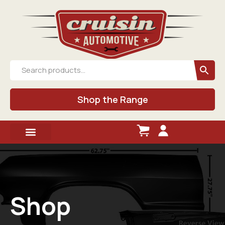
Shop the Range
Shop