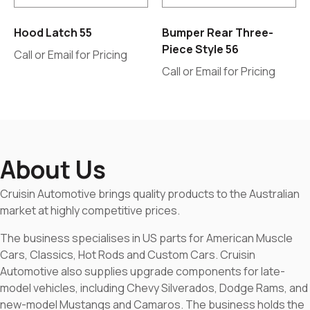
Hood Latch 55
Bumper Rear Three-
Piece Style 56
Call or Email for Pricing
Call or Email for Pricing
About Us
Cruisin Automotive brings quality products to the Australian
market at highly competitive prices.
The business specialises in US parts for American Muscle
Cars, Classics, Hot Rods and Custom Cars. Cruisin
Automotive also supplies upgrade components for late-
model vehicles, including Chevy Silverados, Dodge Rams, and
new-model Mustangs and Camaros. The business holds the