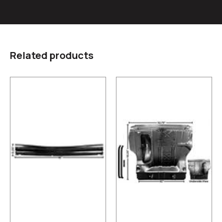
Related products