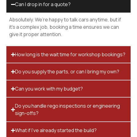
Can I drop in for a quote?
Absolutely. We’re happy to talk cars anytime, but if
it’s a complex job, booking a time ensures we can
give it proper attention.
How long is the wait time for workshop bookings?
Do you supply the parts, or can I bring my own?
Can you work with my budget?
Do you handle rego inspections or engineering
sign-offs?
What if I’ve already started the build?