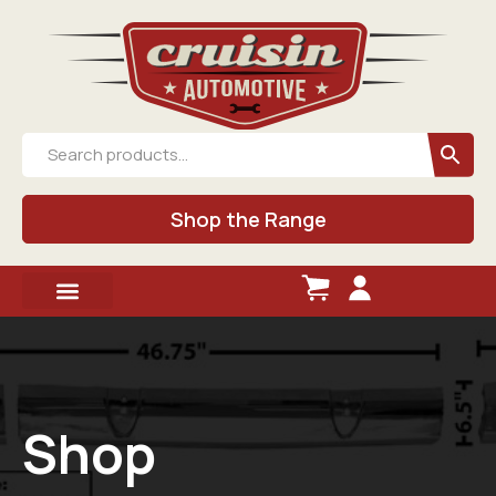
Shop the Range
Shop