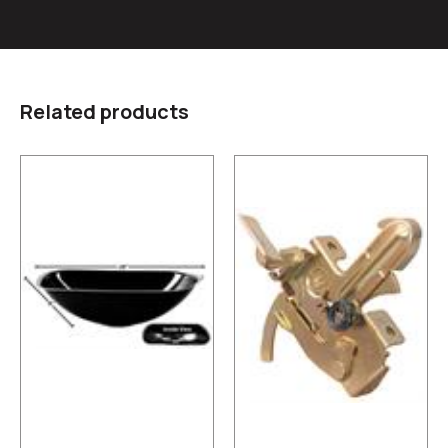
Related products