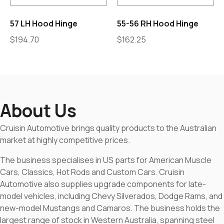
57 LH Hood Hinge
55-56 RH Hood Hinge
$
194.70
$
162.25
About Us
Cruisin Automotive brings quality products to the Australian
market at highly competitive prices.
The business specialises in US parts for American Muscle
Cars, Classics, Hot Rods and Custom Cars. Cruisin
Automotive also supplies upgrade components for late-
model vehicles, including Chevy Silverados, Dodge Rams, and
new-model Mustangs and Camaros. The business holds the
largest range of stock in Western Australia, spanning steel