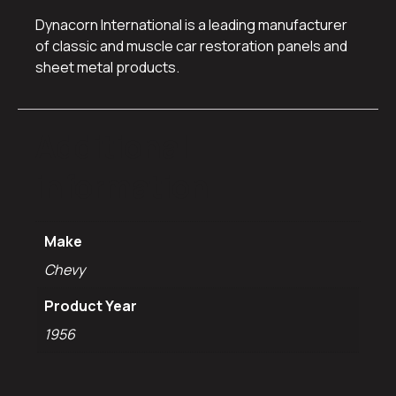
Dynacorn International is a leading manufacturer
of classic and muscle car restoration panels and
sheet metal products.
Additional
information
Make
Chevy
Product Year
1956