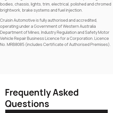
bodies, chassis, lights, trim, electrical, polished and chromed
brightwork, brake systems and fuel injection.
Cruisin Automotive is fully authorised and accredited,
operating under a Government of Western Australia
Department of Mines, Industry Regulation and Safety Motor
Vehicle Repair Business Licence for a Corporation. Licence
No. MRB8085 (includes Certificate of Authorised Premises).
Frequently Asked
Questions