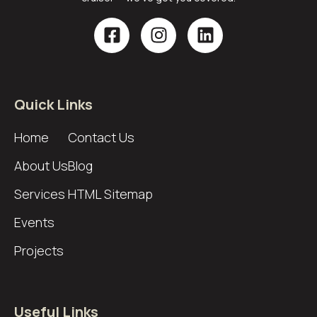
Quick Links
Home
Contact Us
About Us
Blog
Services
HTML Sitemap
Events
Projects
Useful Links