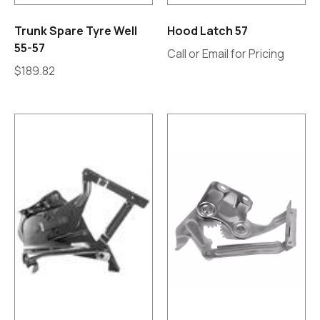
Trunk Spare Tyre Well
Hood Latch 57
55-57
Call or Email for Pricing
$
189.82