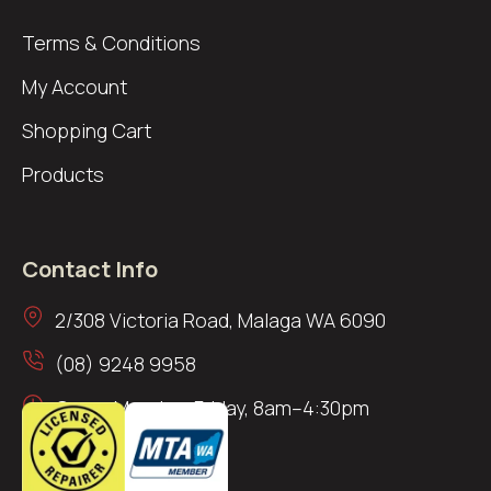
Terms & Conditions
My Account
Shopping Cart
Products
Contact Info
2/308 Victoria Road, Malaga WA 6090
(08) 9248 9958
Open: Monday–Friday, 8am–4:30pm