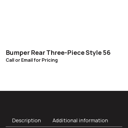
Bumper Rear Three-Piece Style 56
Call or Email for Pricing
Description
Additional information