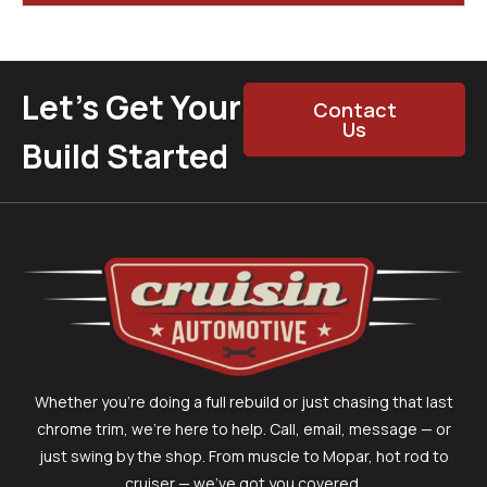
Let’s Get Your
Contact
Us
Build Started
Whether you’re doing a full rebuild or just chasing that last
chrome trim, we’re here to help. Call, email, message — or
just swing by the shop. From muscle to Mopar, hot rod to
cruiser — we’ve got you covered.