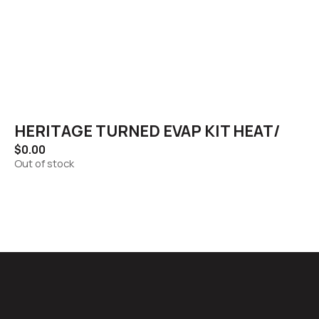
HERITAGE TURNED EVAP KIT HEAT/
$
0.00
Out of stock