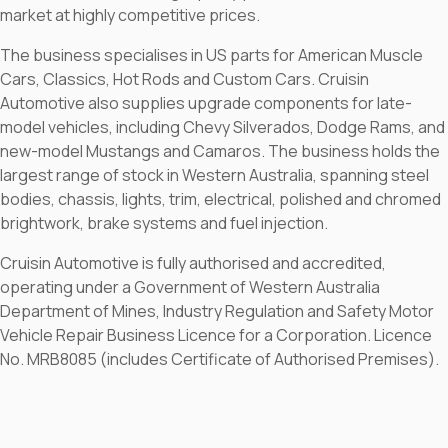
market at highly competitive prices.
The business specialises in US parts for American Muscle
Cars, Classics, Hot Rods and Custom Cars. Cruisin
Automotive also supplies upgrade components for late-
model vehicles, including Chevy Silverados, Dodge Rams, and
new-model Mustangs and Camaros. The business holds the
largest range of stock in Western Australia, spanning steel
bodies, chassis, lights, trim, electrical, polished and chromed
brightwork, brake systems and fuel injection.
Cruisin Automotive is fully authorised and accredited,
operating under a Government of Western Australia
Department of Mines, Industry Regulation and Safety Motor
Vehicle Repair Business Licence for a Corporation. Licence
No. MRB8085 (includes Certificate of Authorised Premises).