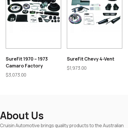
SureFit 1970 – 1973
SureFit Chevy 4-Vent
Camaro Factory
$
1,973.00
$
3,073.00
About Us
Cruisin Automotive brings quality products to the Australian