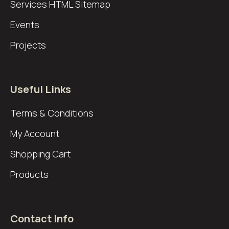
Services
HTML Sitemap
Events
Projects
Useful Links
Terms & Conditions
My Account
Shopping Cart
Products
Contact Info