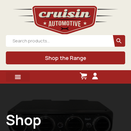
Shop the Range
Shop