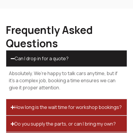
Frequently Asked
Questions
Can I drop in for a quote?
Absolutely. We’re happy to talk cars anytime, but if
it’s a complex job, booking a time ensures we can
give it proper attention.
How long is the wait time for workshop bookings?
Do you supply the parts, or can I bring my own?