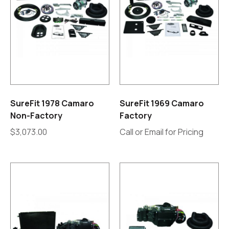
SureFit 1978 Camaro
SureFit 1969 Camaro
Non-Factory
Factory
$
3,073.00
Call or Email for Pricing