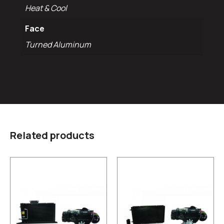
Heat & Cool
Face
Turned Aluminum
Related products