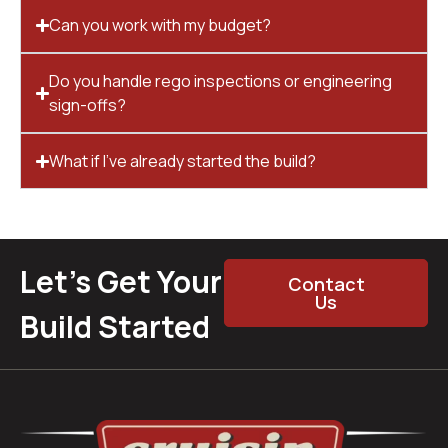
Can you work with my budget?
Do you handle rego inspections or engineering
sign-offs?
What if I’ve already started the build?
Let’s Get Your
Contact
Us
Build Started