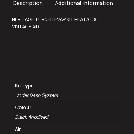
Description
Additional information
HERITAGE TURNED EVAP KIT HEAT/COOL
VINTAGE AIR
Additional
information
Kit Type
Under Dash System
Colour
Black Anodised
Air