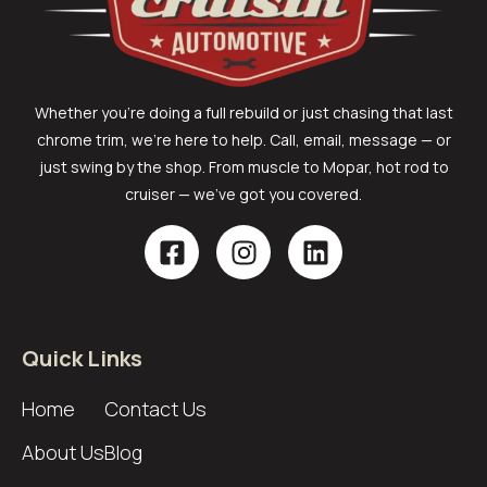
Whether you’re doing a full rebuild or just chasing that last
chrome trim, we’re here to help. Call, email, message — or
just swing by the shop. From muscle to Mopar, hot rod to
cruiser — we’ve got you covered.
Quick Links
Home
Contact Us
About Us
Blog