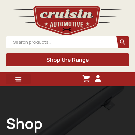
Shop the Range
Shop