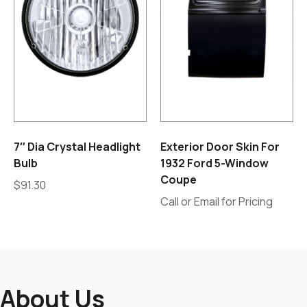
7″ Dia Crystal Headlight
Exterior Door Skin For
Bulb
1932 Ford 5-Window
Coupe
$
91.30
Call or Email for Pricing
About Us