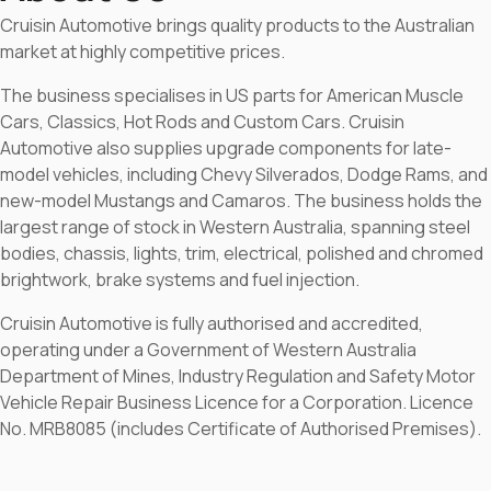
Cruisin Automotive brings quality products to the Australian
market at highly competitive prices.
The business specialises in US parts for American Muscle
Cars, Classics, Hot Rods and Custom Cars. Cruisin
Automotive also supplies upgrade components for late-
model vehicles, including Chevy Silverados, Dodge Rams, and
new-model Mustangs and Camaros. The business holds the
largest range of stock in Western Australia, spanning steel
bodies, chassis, lights, trim, electrical, polished and chromed
brightwork, brake systems and fuel injection.
Cruisin Automotive is fully authorised and accredited,
operating under a Government of Western Australia
Department of Mines, Industry Regulation and Safety Motor
Vehicle Repair Business Licence for a Corporation. Licence
No. MRB8085 (includes Certificate of Authorised Premises).