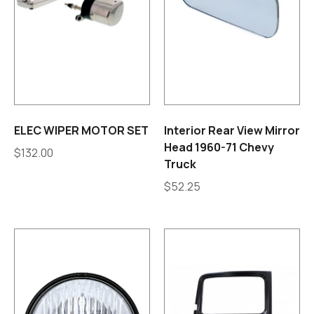
ELEC WIPER MOTOR SET
Interior Rear View Mirror
Head 1960-71 Chevy
$
132.00
Truck
$
52.25