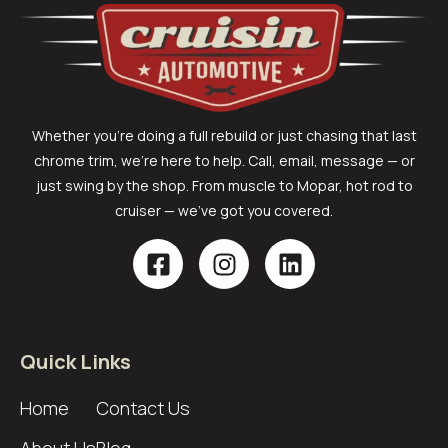
Whether you’re doing a full rebuild or just chasing that last
chrome trim, we’re here to help. Call, email, message — or
just swing by the shop. From muscle to Mopar, hot rod to
cruiser — we’ve got you covered.
Quick Links
Home
Contact Us