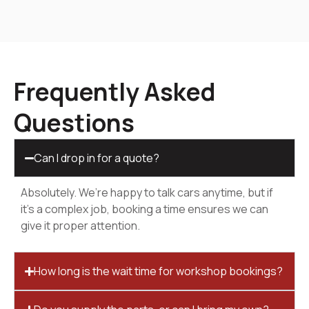
Frequently Asked
Questions
Can I drop in for a quote?
Absolutely. We’re happy to talk cars anytime, but if
it’s a complex job, booking a time ensures we can
give it proper attention.
How long is the wait time for workshop bookings?