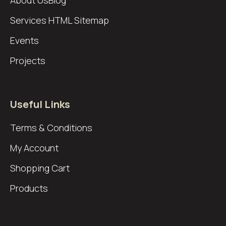
About Us
Blog
Services
HTML Sitemap
Events
Projects
Useful Links
Terms & Conditions
My Account
Shopping Cart
Products