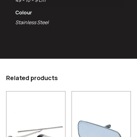
49 × 10 × 9 cm
Colour
Stainless Steel
Related products