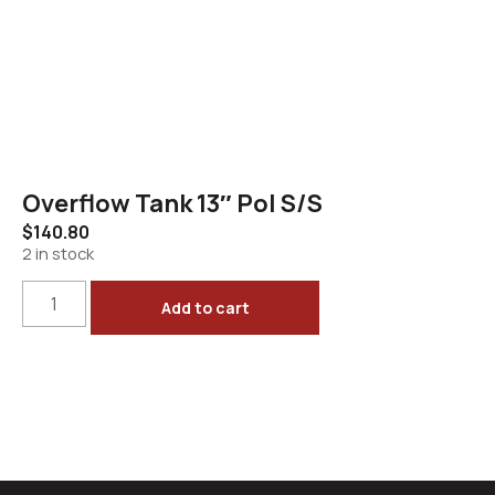
Overflow Tank 13″ Pol S/S
$
140.80
2 in stock
Add to cart