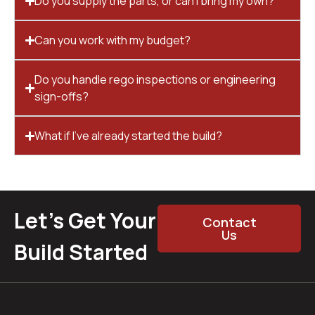
Do you supply the parts, or can I bring my own?
Can you work with my budget?
Do you handle rego inspections or engineering
sign-offs?
What if I’ve already started the build?
Let’s Get Your
Contact
Us
Build Started