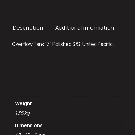
Description
Additional information
Overflow Tank 13″ Polished S/S. United Pacific.
Additional
information
Weight
1.35 kg
Dimensions