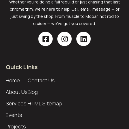
Whether you’re doing a full rebuild or just chasing that last
chrome trim, we’re here to help. Call, email, message — or
just swing by the shop. From muscle to Mopar, hot rod to
cruiser — we’ve got you covered.
Quick Links
Home
Contact Us
About Us
Blog
Services
HTML Sitemap
Events
Projects