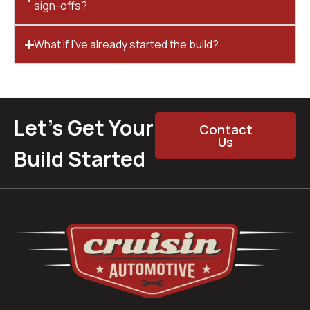
sign-offs?
What if I’ve already started the build?
Let’s Get Your
Contact
Us
Build Started