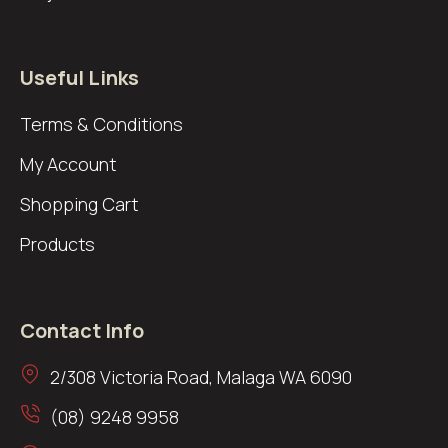
Useful Links
Terms & Conditions
My Account
Shopping Cart
Products
Contact Info
2/308 Victoria Road, Malaga WA 6090
(08) 9248 9958