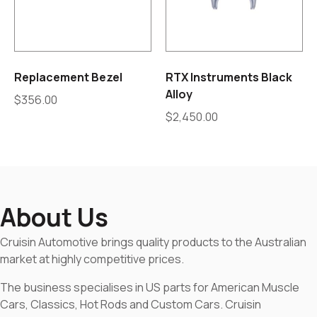
Replacement Bezel
RTX Instruments Black
Alloy
$
356.00
$
2,450.00
About Us
Cruisin Automotive brings quality products to the Australian
market at highly competitive prices.
The business specialises in US parts for American Muscle
Cars, Classics, Hot Rods and Custom Cars. Cruisin