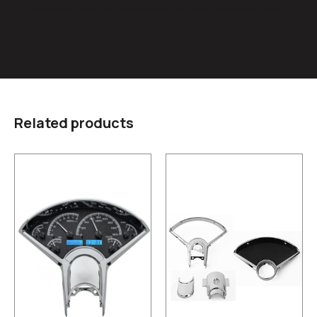
Related products