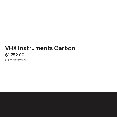
VHX Instruments Carbon
$
1,752.00
Out of stock