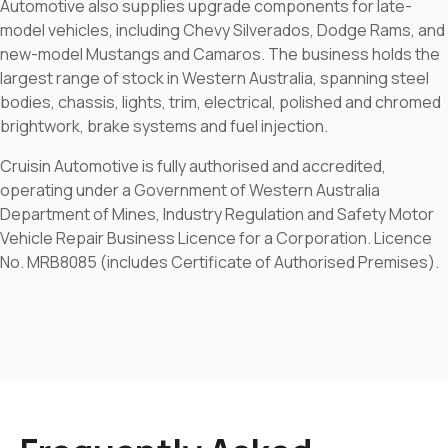
Automotive also supplies upgrade components for late-
model vehicles, including Chevy Silverados, Dodge Rams, and
new-model Mustangs and Camaros. The business holds the
largest range of stock in Western Australia, spanning steel
bodies, chassis, lights, trim, electrical, polished and chromed
brightwork, brake systems and fuel injection.
Cruisin Automotive is fully authorised and accredited,
operating under a Government of Western Australia
Department of Mines, Industry Regulation and Safety Motor
Vehicle Repair Business Licence for a Corporation. Licence
No. MRB8085 (includes Certificate of Authorised Premises).