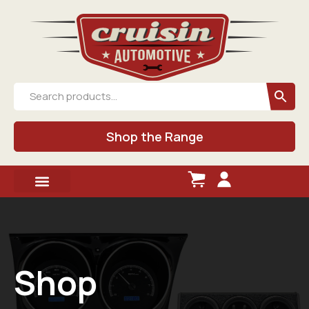
Shop the Range
Shop