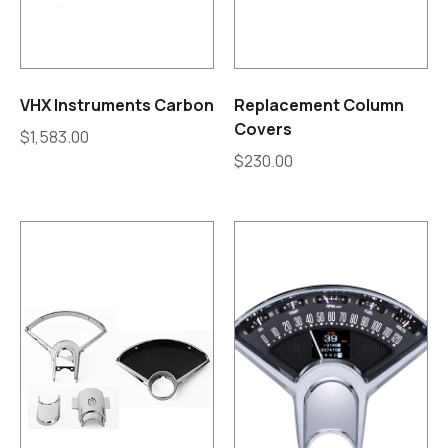
VHX Instruments Carbon
Replacement Column
Covers
$
1,583.00
$
230.00