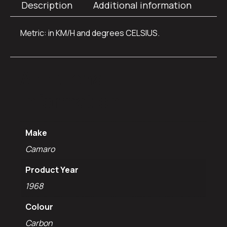
Description
Additional information
Metric: in KM/H and degrees CELSIUS.
Additional
information
Make
Camaro
Product Year
1968
Colour
Carbon