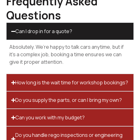
Frequently Asked
Questions
Can I drop in for a quote?
Absolutely. We’re happy to talk cars anytime, but if
it’s a complex job, booking a time ensures we can
give it proper attention.
How long is the wait time for workshop bookings?
Do you supply the parts, or can I bring my own?
Can you work with my budget?
Do you handle rego inspections or engineering