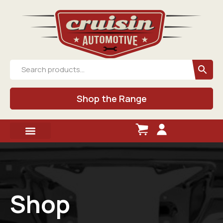
Shop the Range
Shop