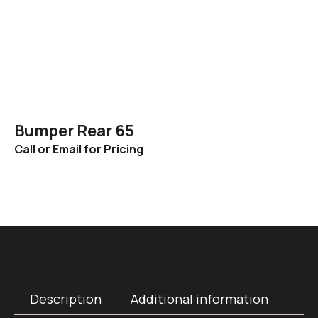
Bumper Rear 65
Call or Email for Pricing
Description
Additional information