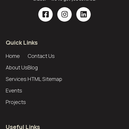
Quick Links
Home
Contact Us
About Us
Blog
Services
HTML Sitemap
Events
Projects
Useful Links