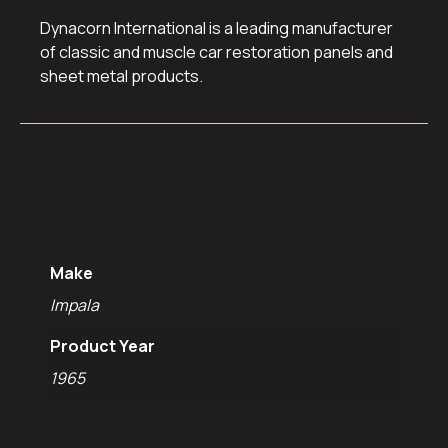
Dynacorn International is a leading manufacturer
of classic and muscle car restoration panels and
sheet metal products.
Additional
information
Make
Impala
Product Year
1965