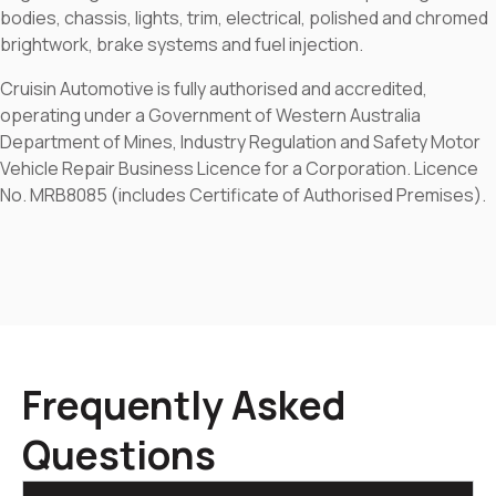
bodies, chassis, lights, trim, electrical, polished and chromed
brightwork, brake systems and fuel injection.
Cruisin Automotive is fully authorised and accredited,
operating under a Government of Western Australia
Department of Mines, Industry Regulation and Safety Motor
Vehicle Repair Business Licence for a Corporation. Licence
No. MRB8085 (includes Certificate of Authorised Premises).
Frequently Asked
Questions