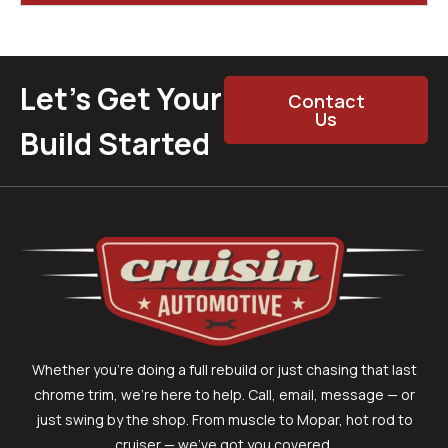
Let’s Get Your
Contact
Us
Build Started
Whether you’re doing a full rebuild or just chasing that last
chrome trim, we’re here to help. Call, email, message — or
just swing by the shop. From muscle to Mopar, hot rod to
cruiser — we’ve got you covered.