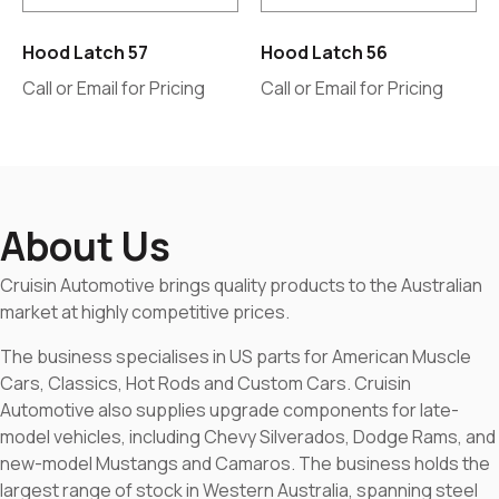
Hood Latch 57
Hood Latch 56
Call or Email for Pricing
Call or Email for Pricing
About Us
Cruisin Automotive brings quality products to the Australian
market at highly competitive prices.
The business specialises in US parts for American Muscle
Cars, Classics, Hot Rods and Custom Cars. Cruisin
Automotive also supplies upgrade components for late-
model vehicles, including Chevy Silverados, Dodge Rams, and
new-model Mustangs and Camaros. The business holds the
largest range of stock in Western Australia, spanning steel