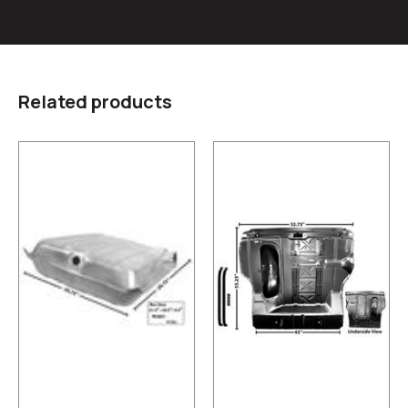
Related products