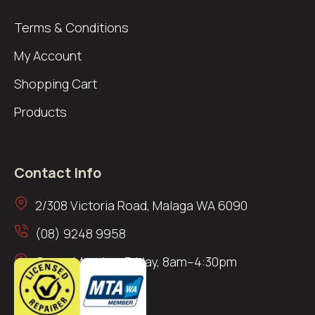
Terms & Conditions
My Account
Shopping Cart
Products
Contact Info
2/308 Victoria Road, Malaga WA 6090
(08) 9248 9958
Open: Monday–Friday, 8am–4:30pm