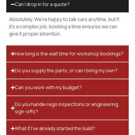
Can I drop in for a quote?
Absolutely. We’re happy to talk cars anytime, but if
it’s a complex job, booking a time ensures we can
give it proper attention.
How long is the wait time for workshop bookings?
Do you supply the parts, or can I bring my own?
Can you work with my budget?
Do you handle rego inspections or engineering
sign-offs?
What if I’ve already started the build?