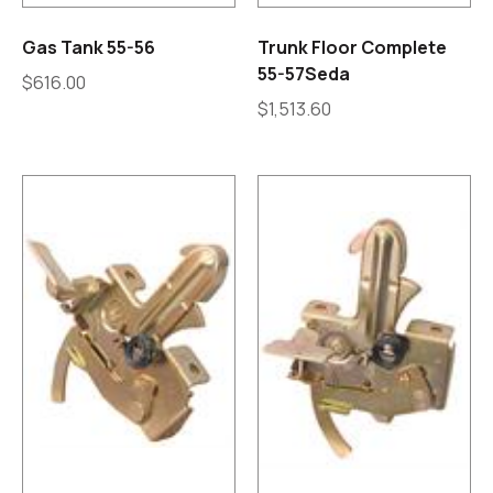
Gas Tank 55-56
Trunk Floor Complete
55-57Seda
$
616.00
$
1,513.60