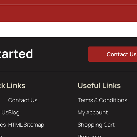
tarted
Contact Us
k Links
Useful Links
Contact Us
Terms & Conditions
 Us
Blog
My Account
ces
HTML Sitemap
Shopping Cart
s
Products