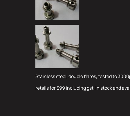
Stainless steel, double flares, tested to 3000
retails for $99 including gst. In stock and ava