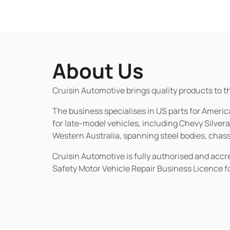
About Us
Cruisin Automotive brings quality products to t
The business specialises in US parts for Amer
for late-model vehicles, including Chevy Silv
Western Australia, spanning steel bodies, chassi
Cruisin Automotive is fully authorised and acc
Safety Motor Vehicle Repair Business Licence f