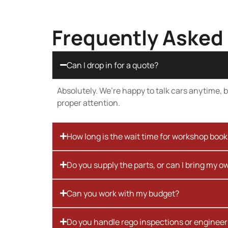
Frequently Asked
Can I drop in for a quote?
Absolutely. We’re happy to talk cars anytime, bu
proper attention.
How long is the wait time for workshop boo
Do you supply the parts, or can I bring my o
Can you work with my budget?
Do you handle rego inspections or engineer