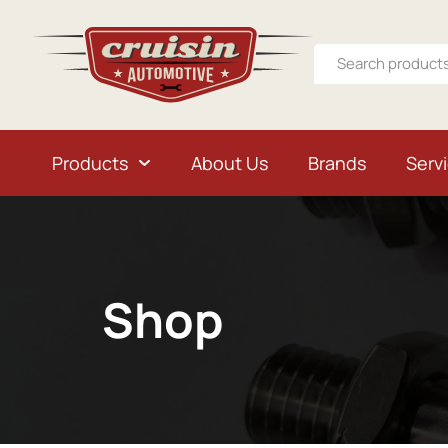
Products
About Us
Brands
Serv
Shop