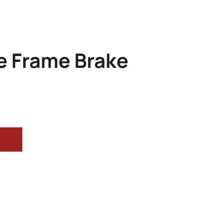
e Frame Brake