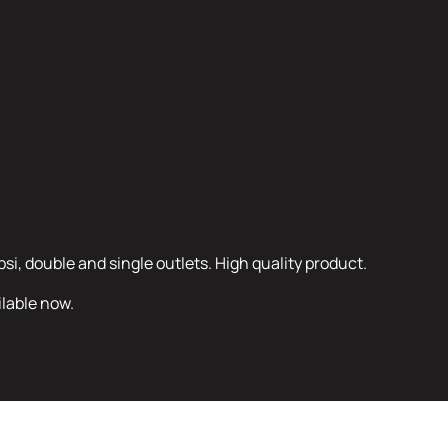
psi, double and single outlets. High quality product.
ilable now.