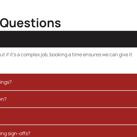
 Questions
t if it’s a complex job, booking a time ensures we can give it
kings?
wn?
ing sign-offs?