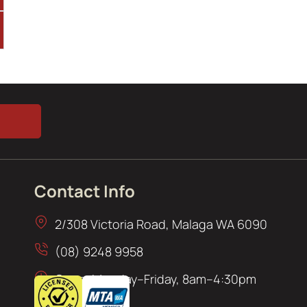
Contact Info
2/308 Victoria Road, Malaga WA 6090
(08) 9248 9958
Open: Monday–Friday, 8am–4:30pm