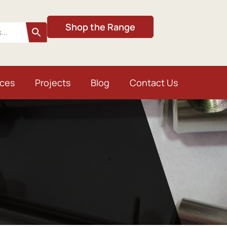
Shop the Range
ices
Projects
Blog
Contact Us