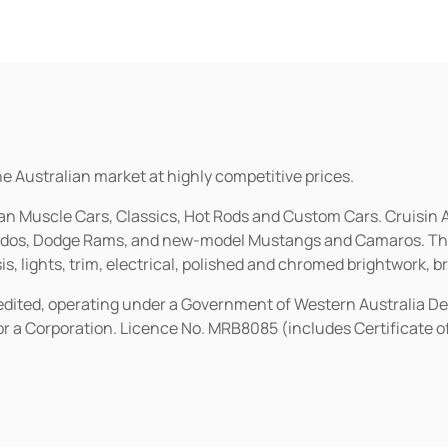
he Australian market at highly competitive prices.
ican Muscle Cars, Classics, Hot Rods and Custom Cars. Cruisi
erados, Dodge Rams, and new-model Mustangs and Camaros. The 
s, lights, trim, electrical, polished and chromed brightwork, b
redited, operating under a Government of Western Australia D
or a Corporation. Licence No. MRB8085 (includes Certificate 