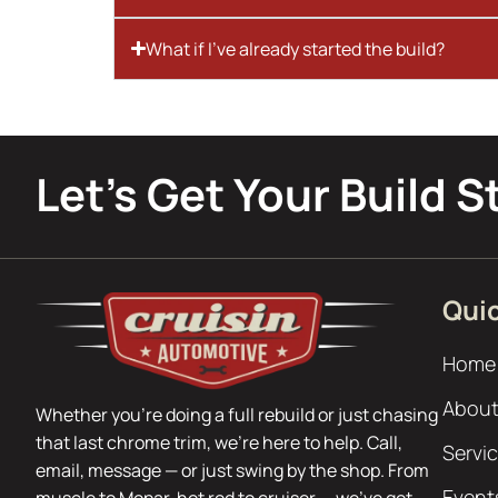
What if I’ve already started the build?
Let’s Get Your Build S
Quic
Home
About
Whether you’re doing a full rebuild or just chasing
that last chrome trim, we’re here to help. Call,
Servi
email, message — or just swing by the shop. From
Event
muscle to Mopar, hot rod to cruiser — we’ve got