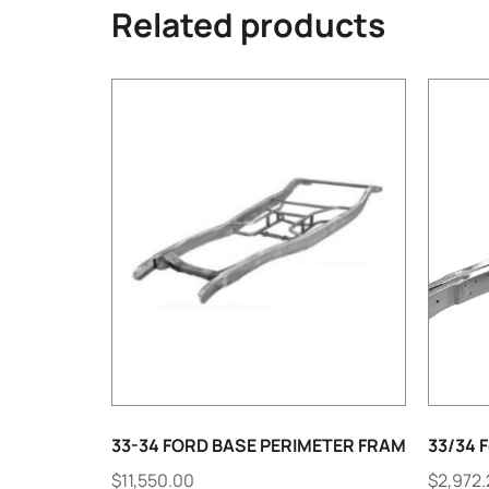
Related products
33-34 FORD BASE PERIMETER FRAM
33/34 F
$
11,550.00
$
2,972