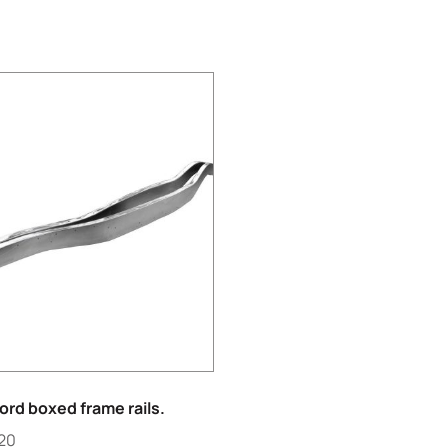
ord boxed frame rails.
.20