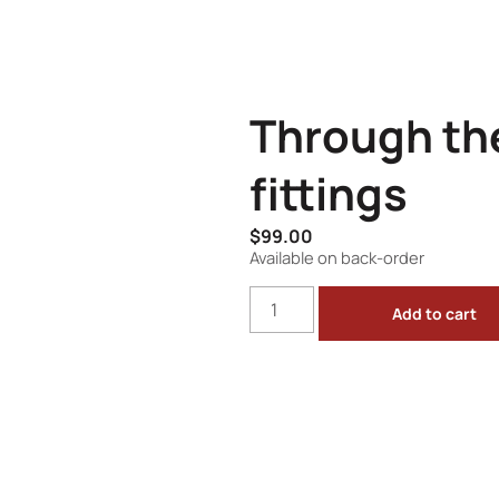
Through th
fittings
$
99.00
Available on back-order
Add to cart