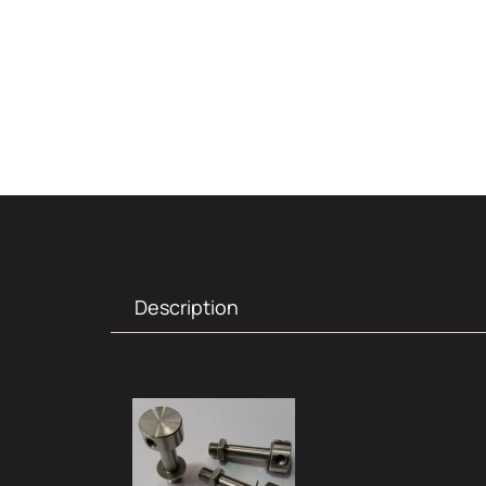
Description