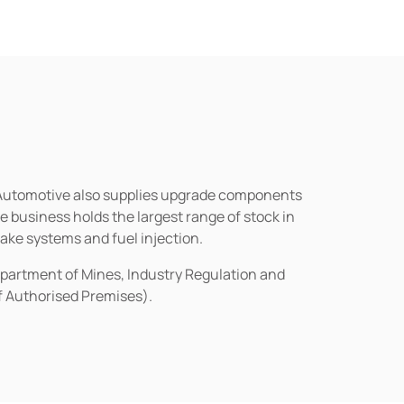
n Automotive also supplies upgrade components
business holds the largest range of stock in
rake systems and fuel injection.
epartment of Mines, Industry Regulation and
of Authorised Premises).