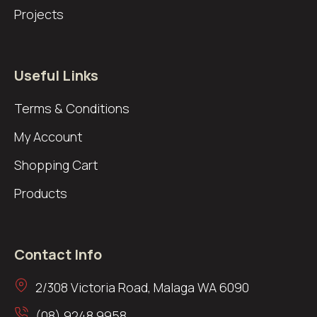
Projects
Useful Links
Terms & Conditions
My Account
Shopping Cart
Products
Contact Info
2/308 Victoria Road, Malaga WA 6090
(08) 9248 9958