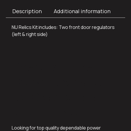
Description
Additional information
NU Relics Kit includes: Two front door regulators
(left & right side)
Power Window
Conversion Kits
for Classic Cars
and Hot Rods
Looking for top quality dependable power