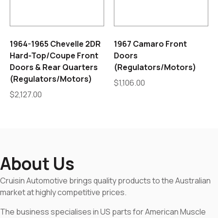
1964-1965 Chevelle 2DR
1967 Camaro Front
Hard-Top/Coupe Front
Doors
Doors & Rear Quarters
(Regulators/Motors)
(Regulators/Motors)
$
1,106.00
$
2,127.00
About Us
Cruisin Automotive brings quality products to the Australian
market at highly competitive prices.
The business specialises in US parts for American Muscle