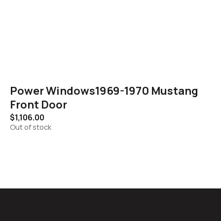
Power Windows1969-1970 Mustang
Front Door
$
1,106.00
Out of stock