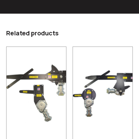
Related products