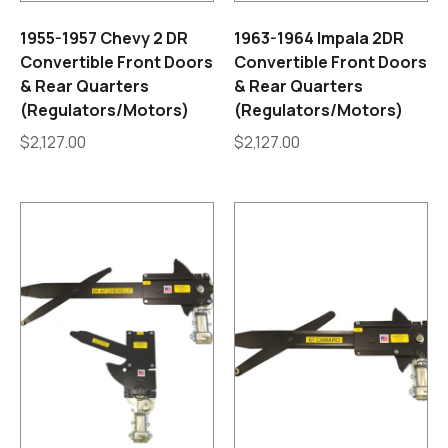
1955-1957 Chevy 2 DR
1963-1964 Impala 2DR
Convertible Front Doors
Convertible Front Doors
& Rear Quarters
& Rear Quarters
(Regulators/Motors)
(Regulators/Motors)
$
2,127.00
$
2,127.00