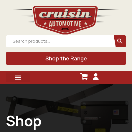
Shop the Range
Shop