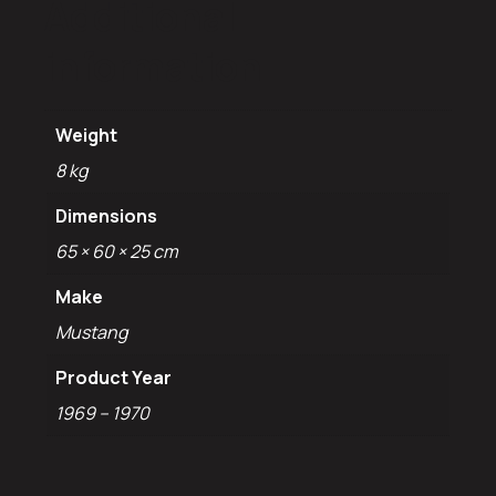
Additional
information
Weight
8 kg
Dimensions
65 × 60 × 25 cm
Make
Mustang
Product Year
1969 – 1970