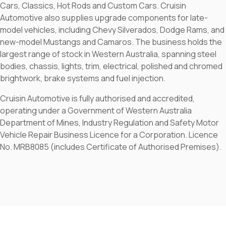
Cars, Classics, Hot Rods and Custom Cars. Cruisin
Automotive also supplies upgrade components for late-
model vehicles, including Chevy Silverados, Dodge Rams, and
new-model Mustangs and Camaros. The business holds the
largest range of stock in Western Australia, spanning steel
bodies, chassis, lights, trim, electrical, polished and chromed
brightwork, brake systems and fuel injection.
Cruisin Automotive is fully authorised and accredited,
operating under a Government of Western Australia
Department of Mines, Industry Regulation and Safety Motor
Vehicle Repair Business Licence for a Corporation. Licence
No. MRB8085 (includes Certificate of Authorised Premises).