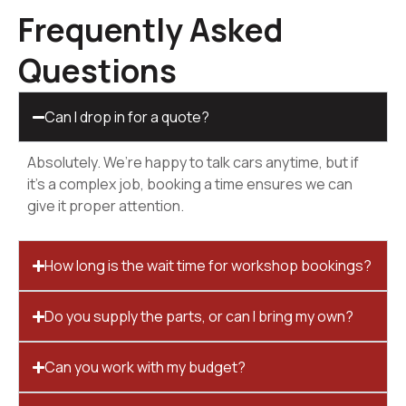
Frequently Asked
Questions
Can I drop in for a quote?
Absolutely. We’re happy to talk cars anytime, but if
it’s a complex job, booking a time ensures we can
give it proper attention.
How long is the wait time for workshop bookings?
Do you supply the parts, or can I bring my own?
Can you work with my budget?