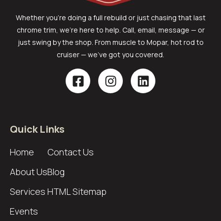
Whether you’re doing a full rebuild or just chasing that last
chrome trim, we’re here to help. Call, email, message — or
just swing by the shop. From muscle to Mopar, hot rod to
cruiser — we’ve got you covered.
Quick Links
Home
Contact Us
About Us
Blog
Services
HTML Sitemap
Events