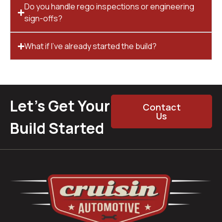
Do you handle rego inspections or engineering
sign-offs?
What if I’ve already started the build?
Let’s Get Your
Contact
Us
Build Started