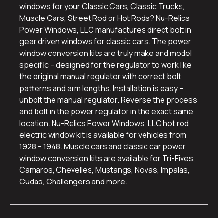
windows for your Classic Cars, Classic Trucks,
Muscle Cars, Street Rod or Hot Rods? Nu-Relics
Power Windows, LLC manufactures direct bolt in
gear driven windows for classic cars. The power
window conversion kits are truly make and model
specific – designed for the regulator to work like
the original manual regulator with correct bolt
patterns and arm lengths. Installation is easy –
unbolt the manual regulator. Reverse the process
and bolt in the power regulator in the exact same
location. Nu-Relics Power Windows, LLC hot rod
electric window kit is available for vehicles from
1928 – 1948. Muscle cars and classic car power
window conversion kits are available for Tri-Fives,
Camaros, Chevelles, Mustangs, Novas, Impalas,
Cudas, Challengers and more.