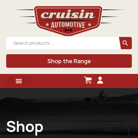
Shop the Range
Shop