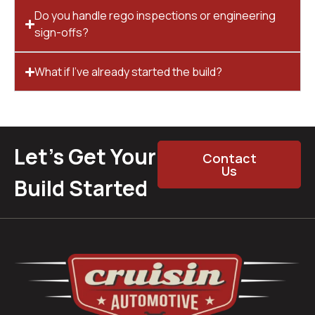
Do you handle rego inspections or engineering
sign-offs?
What if I’ve already started the build?
Let’s Get Your
Contact
Us
Build Started