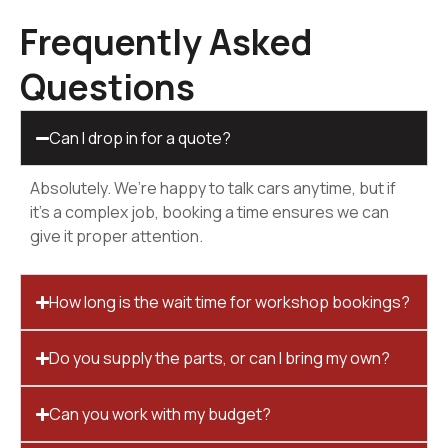
Frequently Asked
Questions
Can I drop in for a quote?
Absolutely. We’re happy to talk cars anytime, but if
it’s a complex job, booking a time ensures we can
give it proper attention.
How long is the wait time for workshop bookings?
Do you supply the parts, or can I bring my own?
Can you work with my budget?