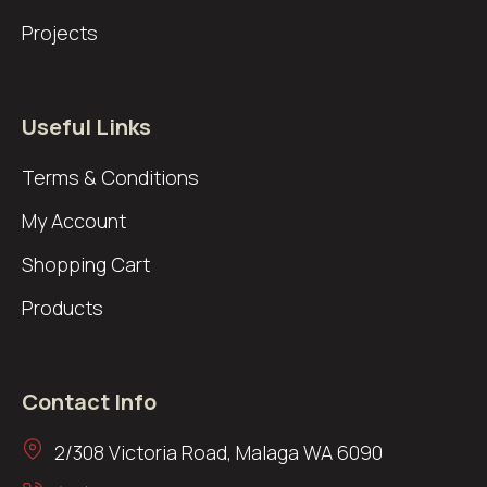
Projects
Useful Links
Terms & Conditions
My Account
Shopping Cart
Products
Contact Info
2/308 Victoria Road, Malaga WA 6090