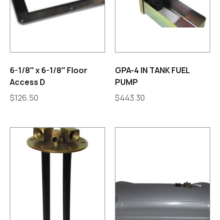
6-1/8″ x 6-1/8″ Floor
GPA-4 IN TANK FUEL
Access D
PUMP
$
126.50
$
443.30