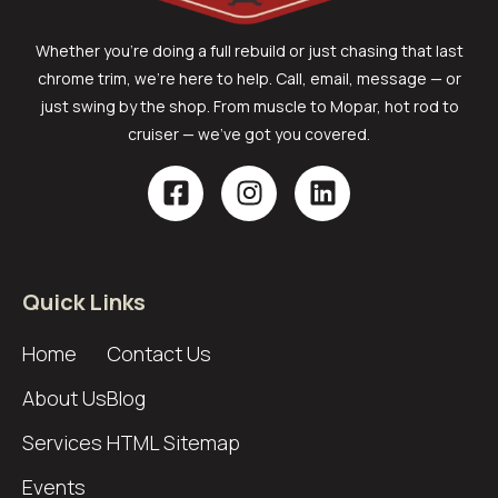
Whether you’re doing a full rebuild or just chasing that last
chrome trim, we’re here to help. Call, email, message — or
just swing by the shop. From muscle to Mopar, hot rod to
cruiser — we’ve got you covered.
Quick Links
Home
Contact Us
About Us
Blog
Services
HTML Sitemap
Events