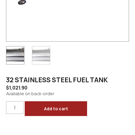
32 STAINLESS STEEL FUEL TANK
$
1,021.90
Available on back-order
Add to cart