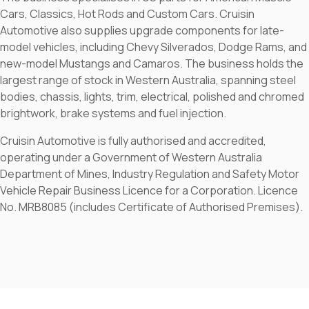
Cars, Classics, Hot Rods and Custom Cars. Cruisin
Automotive also supplies upgrade components for late-
model vehicles, including Chevy Silverados, Dodge Rams, and
new-model Mustangs and Camaros. The business holds the
largest range of stock in Western Australia, spanning steel
bodies, chassis, lights, trim, electrical, polished and chromed
brightwork, brake systems and fuel injection.
Cruisin Automotive is fully authorised and accredited,
operating under a Government of Western Australia
Department of Mines, Industry Regulation and Safety Motor
Vehicle Repair Business Licence for a Corporation. Licence
No. MRB8085 (includes Certificate of Authorised Premises).