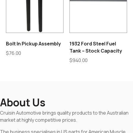
Bolt In Pickup Assembly
1932 Ford Steel Fuel
Tank – Stock Capacity
$
76.00
$
940.00
About Us
Cruisin Automotive brings quality products to the Australian
market at highly competitive prices.
The business specialises in US parts for American Muscle