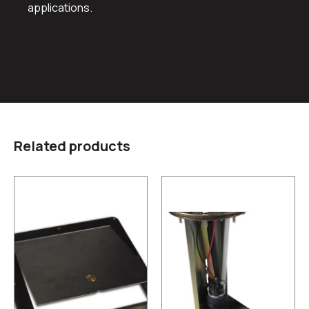
applications.
Related products