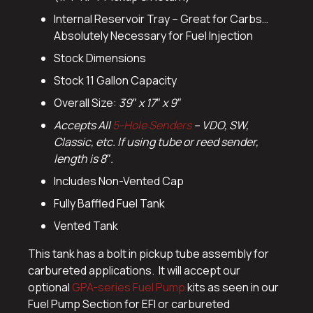
Internal Reservoir Tray – Great for Carbs…
Absolutely Necessary for Fuel Injection
Stock Dimensions
Stock 11 Gallon Capacity
Overall Size:
39″ x 17″ x 9″
Accepts All
5-Hole Senders
– VDO, SW,
Classic, etc. If using tube or reed sender,
length is 8″.
Includes Non-Vented Cap
Fully Baffled Fuel Tank
Vented Tank
This tank has a bolt in pickup tube assembly for
carbureted applications. It will accept our
optional
GPA-series Fuel Pump
kits as seen in our
Fuel Pump Section for EFI or carbureted