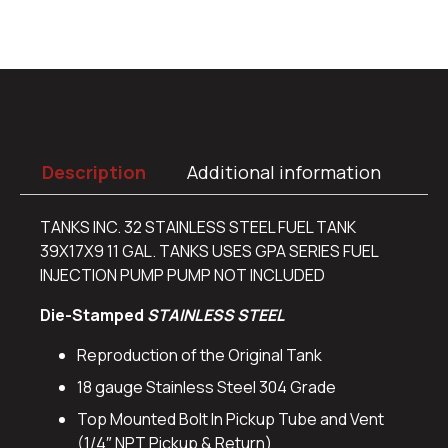
Description
Additional information
TANKS INC. 32 STAINLESS STEEL FUEL TANK
39X17X9 11 GAL. TANKS USES GPA SERIES FUEL
INJECTION PUMP PUMP NOT INCLUDED
Die-Stamped
STAINLESS STEEL
Reproduction of the Original Tank
18 gauge Stainless Steel 304 Grade
Top Mounted Bolt In Pickup Tube and Vent
(1/4″ NPT Pickup & Return)