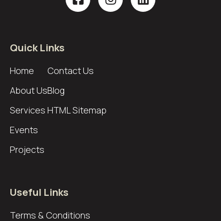
Quick Links
Home
Contact Us
About Us
Blog
Services
HTML Sitemap
Events
Projects
Useful Links
Terms & Conditions