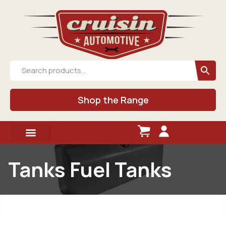
Shop the Range
Tanks Fuel Tanks