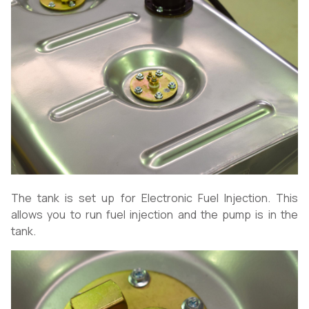
The tank is set up for Electronic Fuel Injection. This
allows you to run fuel injection and the pump is in the
tank.