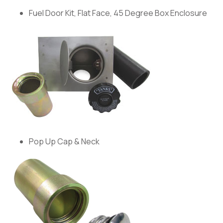
Fuel Door Kit, Flat Face, 45 Degree Box Enclosure
Pop Up Cap & Neck