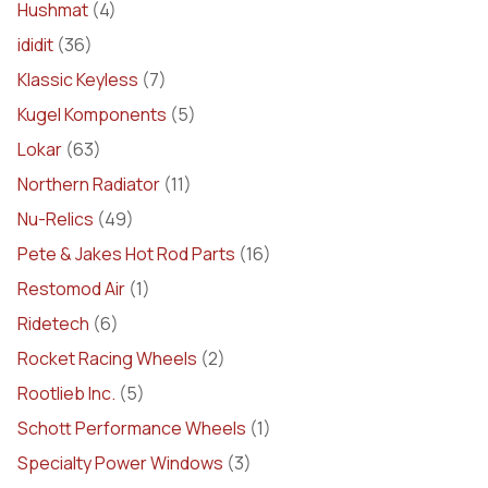
Hushmat
(4)
ididit
(36)
Klassic Keyless
(7)
Kugel Komponents
(5)
Lokar
(63)
Northern Radiator
(11)
Nu-Relics
(49)
Pete & Jakes Hot Rod Parts
(16)
Restomod Air
(1)
Ridetech
(6)
Rocket Racing Wheels
(2)
Rootlieb Inc.
(5)
Schott Performance Wheels
(1)
Specialty Power Windows
(3)