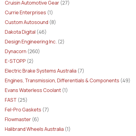
Cruisin Automotive Gear
(27)
Currie Enterprises
(1)
Custom Autosound
(8)
Dakota Digital
(46)
Design Engineering Inc.
(2)
Dynacorn
(260)
E-STOPP
(2)
Electric Brake Systems Australia
(7)
Engines, Transmission, Differentials & Components
(49)
Evans Waterless Coolant
(1)
FAST
(25)
Fel-Pro Gaskets
(7)
Flowmaster
(6)
Halibrand Wheels Australia
(1)