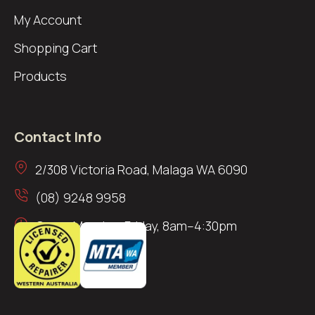
My Account
Shopping Cart
Products
Contact Info
2/308 Victoria Road, Malaga WA 6090
(08) 9248 9958
Open: Monday–Friday, 8am–4:30pm