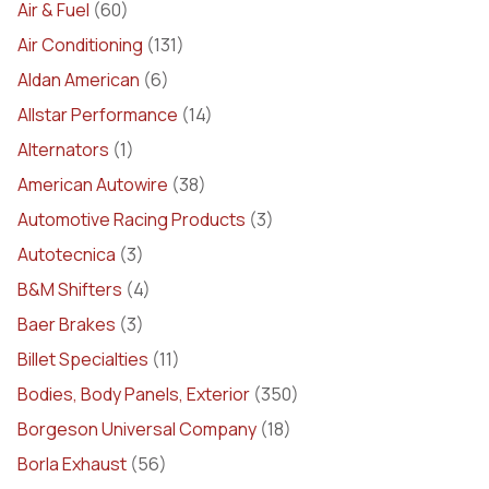
Air & Fuel
(60)
Air Conditioning
(131)
Aldan American
(6)
Allstar Performance
(14)
Alternators
(1)
American Autowire
(38)
Automotive Racing Products
(3)
Autotecnica
(3)
B&M Shifters
(4)
Baer Brakes
(3)
Billet Specialties
(11)
Bodies, Body Panels, Exterior
(350)
Borgeson Universal Company
(18)
Borla Exhaust
(56)