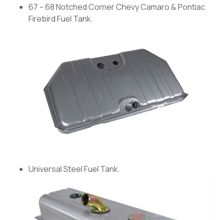
67 – 68 Notched Corner Chevy Camaro & Pontiac
Firebird Fuel Tank.
Universal Steel Fuel Tank.