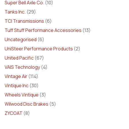
Super Bell Axle Co.
(10)
Tanks Inc.
(29)
TCI Transmissions
(6)
Tuff Stuff Performance Accessories
(13)
Uncategorised
(6)
UniSteer Performance Products
(2)
United Pacific
(67)
VAIS Technology
(4)
Vintage Air
(114)
Vintique Inc
(30)
Wheels Vintique
(3)
Wilwood Disc Brakes
(5)
ZYCOAT
(8)