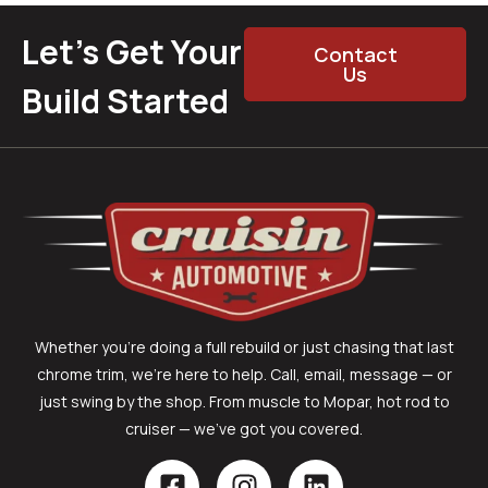
Let’s Get Your
Contact
Us
Build Started
Whether you’re doing a full rebuild or just chasing that last
chrome trim, we’re here to help. Call, email, message — or
just swing by the shop. From muscle to Mopar, hot rod to
cruiser — we’ve got you covered.