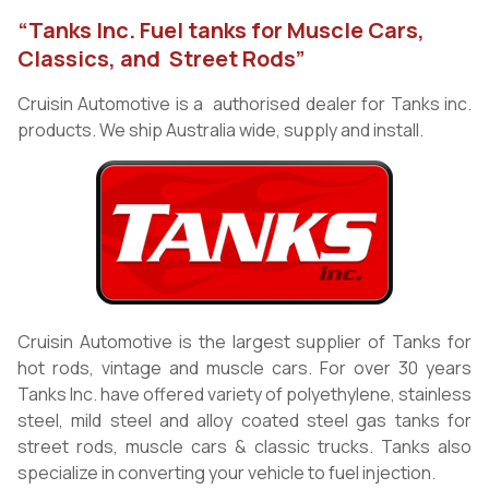
“Tanks Inc. Fuel tanks for Muscle Cars,
Classics, and Street Rods”
Cruisin Automotive is a authorised dealer for Tanks inc.
products. We ship Australia wide, supply and install.
Cruisin Automotive is the largest supplier of Tanks for
hot rods, vintage and muscle cars. For over 30 years
Tanks Inc. have offered variety of polyethylene, stainless
steel, mild steel and alloy coated steel gas tanks for
street rods, muscle cars & classic trucks. Tanks also
specialize in converting your vehicle to fuel injection.