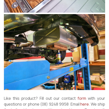
Like this product? Fill out our contact
form
with your
questions or phone (08) 9248 9958 Email
here
. We ship