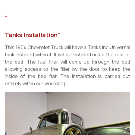
“
Tanks Installation”
This 1954 Chevrolet Truck will have a Tanks Inc Universal
tank installed within it. It will be installed under the rear of
the bed. The fuel filler will come up through the bed
allowing access to the filler by the door to keep the
inside of the bed flat. The installation is carried out
entirely within our workshop.