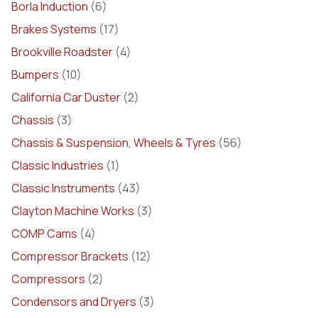
Borla Induction
(6)
Brakes Systems
(17)
Brookville Roadster
(4)
Bumpers
(10)
California Car Duster
(2)
Chassis
(3)
Chassis & Suspension, Wheels & Tyres
(56)
Classic Industries
(1)
Classic Instruments
(43)
Clayton Machine Works
(3)
COMP Cams
(4)
Compressor Brackets
(12)
Compressors
(2)
Condensors and Dryers
(3)