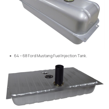
64 – 68 Ford Mustang Fuel Injection Tank.