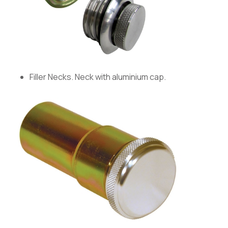
Filler Necks. Neck with aluminium cap.