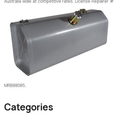
Australia wide at competitive rates. License Repairer #
MRB88085.
Categories