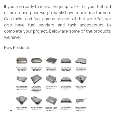
If you are ready to make the jump to EFI for your hot rod
or pro touring car we probably have a solution for you.
Gas tanks and fuel pumps are not all that we offer, we
also have fuel senders and tank accessories to
complete your project. Below are some of the products
we have.
New Products.