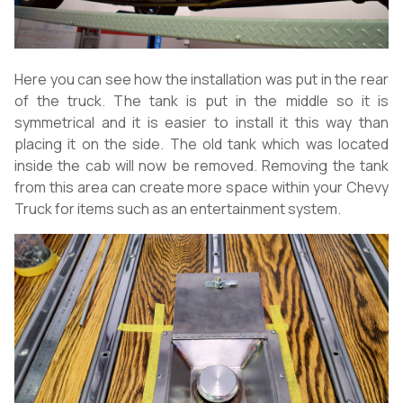
Here you can see how the installation was put in the rear
of the truck. The tank is put in the middle so it is
symmetrical and it is easier to install it this way than
placing it on the side. The old tank which was located
inside the cab will now be removed. Removing the tank
from this area can create more space within your Chevy
Truck for items such as an entertainment system.