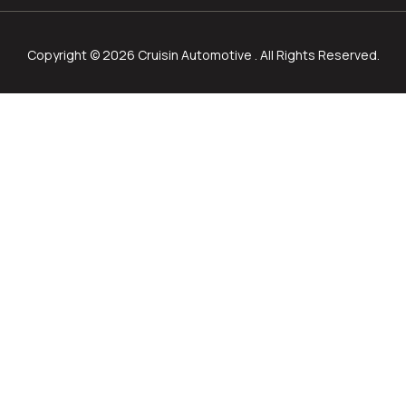
Copyright © 2026 Cruisin Automotive . All Rights Reserved.