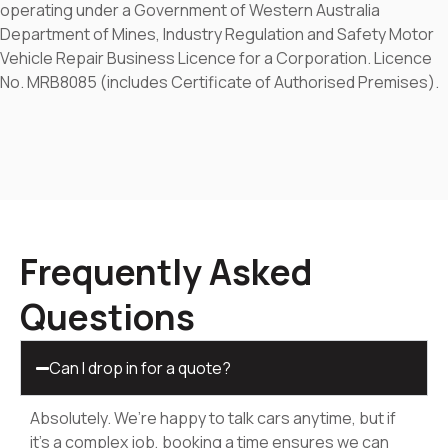
operating under a Government of Western Australia
Department of Mines, Industry Regulation and Safety Motor
Vehicle Repair Business Licence for a Corporation. Licence
No. MRB8085 (includes Certificate of Authorised Premises).
Frequently Asked
Questions
Can I drop in for a quote?
Absolutely. We’re happy to talk cars anytime, but if
it’s a complex job, booking a time ensures we can