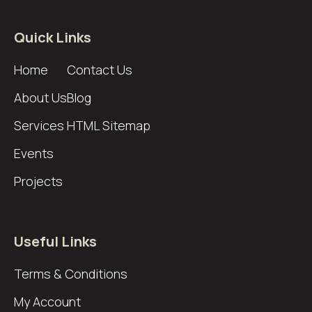
Quick Links
Home
Contact Us
About Us
Blog
Services
HTML Sitemap
Events
Projects
Useful Links
Terms & Conditions
My Account