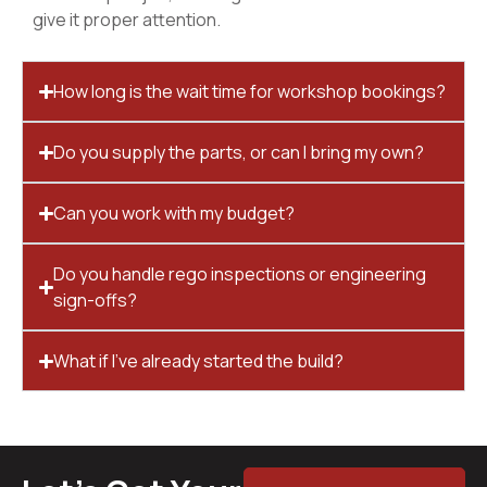
give it proper attention.
How long is the wait time for workshop bookings?
Do you supply the parts, or can I bring my own?
Can you work with my budget?
Do you handle rego inspections or engineering
sign-offs?
What if I’ve already started the build?