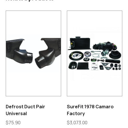
Defrost Duct Pair
SureFit 1978 Camaro
Universal
Factory
$
75.90
$
3,073.00