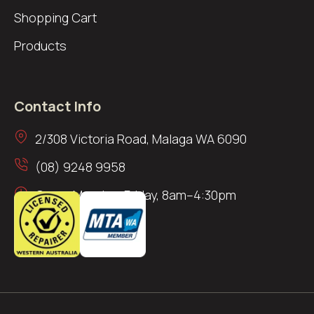
Shopping Cart
Products
Contact Info
2/308 Victoria Road, Malaga WA 6090
(08) 9248 9958
Open: Monday–Friday, 8am–4:30pm