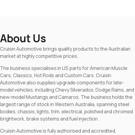
About Us
Cruisin Automotive brings quality products to the Australian
market at highly competitive prices.
The business specialises in US parts for American Muscle
Cars, Classics, Hot Rods and Custom Cars. Cruisin
Automotive also supplies upgrade components for late-
model vehicles, including Chevy Silverados, Dodge Rams, and
new-model Mustangs and Camaros. The business holds the
largest range of stock in Western Australia, spanning steel
bodies, chassis, lights, trim, electrical, polished and chromed
brightwork, brake systems and fuel injection.
Cruisin Automotive is fully authorised and accredited,