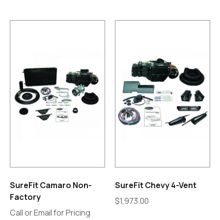
SureFit Camaro Non-
SureFit Chevy 4-Vent
Factory
$
1,973.00
Call or Email for Pricing