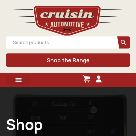
Shop the Range
Shop