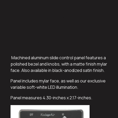
Control Panel with
Polished Bezel and
Knobs SKU:
491230
Machined aluminum slide control panel features a
polished bezel and knobs, with a matte finish mylar
face. Also available in black-anodized satin finish.
Panel includes mylar face, as well as our exclusive
variable soft-white LED illumination.
Panel measures 4.30-inches x 2.17-inches.