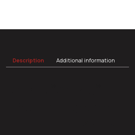
Description
Additional information
®
®
GEN IV
/GEN 5
ProLine Upgrade
3-Lever Horizontal