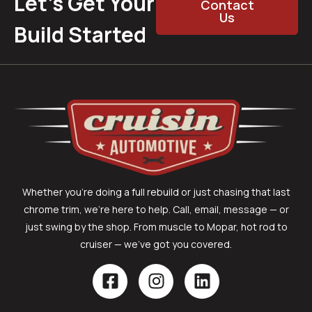
Let’s Get Your
Contact
Us
Build Started
Whether you’re doing a full rebuild or just chasing that last
chrome trim, we’re here to help. Call, email, message — or
just swing by the shop. From muscle to Mopar, hot rod to
cruiser — we’ve got you covered.