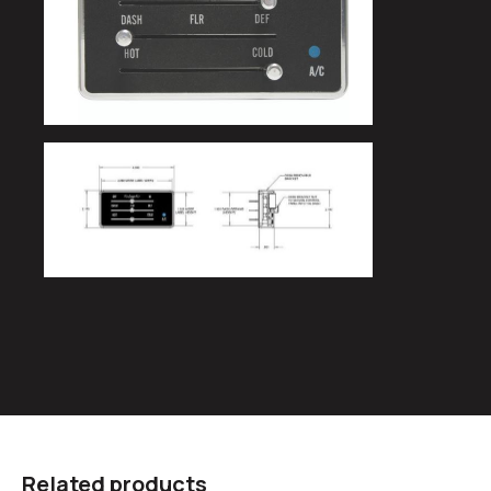
Related products