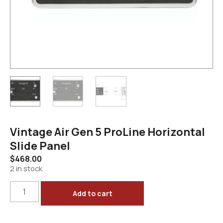
Vintage Air Gen 5 ProLine Horizontal
Slide Panel
$
468.00
2 in stock
Add to cart