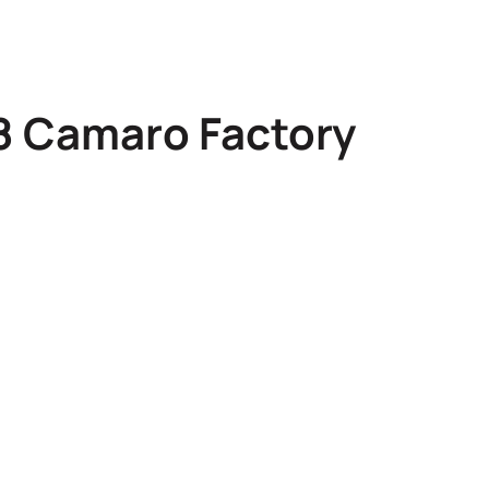
78 Camaro Factory