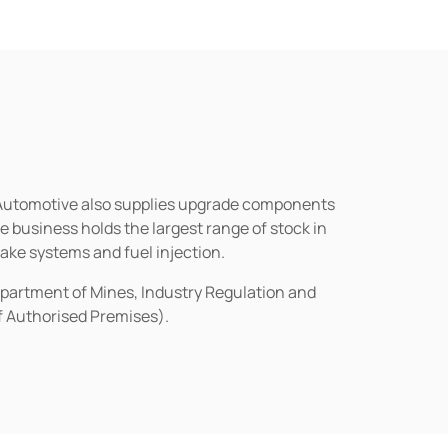
n Automotive also supplies upgrade components
business holds the largest range of stock in
rake systems and fuel injection.
epartment of Mines, Industry Regulation and
of Authorised Premises).