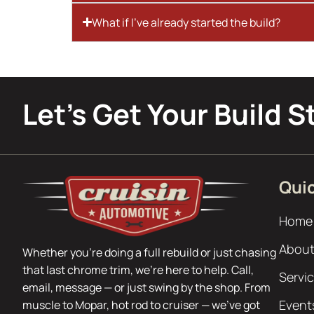
What if I’ve already started the build?
Let’s Get Your Build S
Quic
Home
About
Whether you’re doing a full rebuild or just chasing
that last chrome trim, we’re here to help. Call,
Servi
email, message — or just swing by the shop. From
Event
muscle to Mopar, hot rod to cruiser — we’ve got