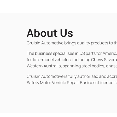
About Us
Cruisin Automotive brings quality products to t
The business specialises in US parts for Amer
for late-model vehicles, including Chevy Silv
Western Australia, spanning steel bodies, chassi
Cruisin Automotive is fully authorised and acc
Safety Motor Vehicle Repair Business Licence f