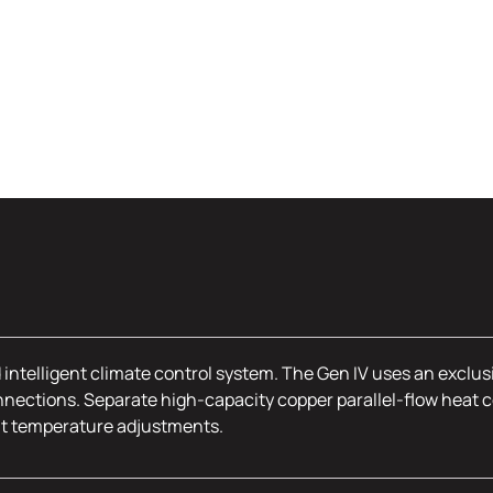
 intelligent climate control system. The Gen IV uses an exclus
nections. Separate high-capacity copper parallel-flow heat c
nt temperature adjustments.