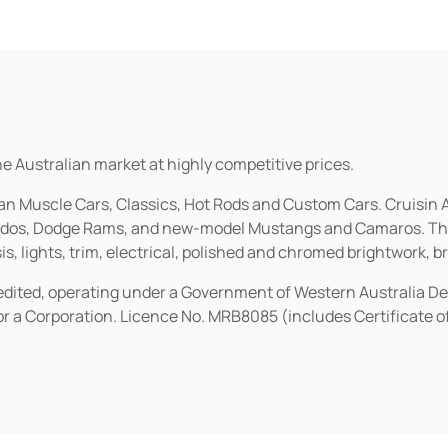
he Australian market at highly competitive prices.
ican Muscle Cars, Classics, Hot Rods and Custom Cars. Cruisi
erados, Dodge Rams, and new-model Mustangs and Camaros. The 
s, lights, trim, electrical, polished and chromed brightwork, b
redited, operating under a Government of Western Australia D
or a Corporation. Licence No. MRB8085 (includes Certificate 