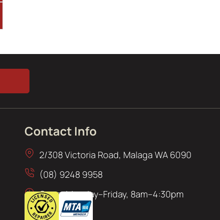
Contact Info
2/308 Victoria Road, Malaga WA 6090
(08) 9248 9958
Open: Monday–Friday, 8am–4:30pm