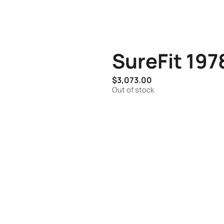
SureFit 19
$
3,073.00
Out of stock