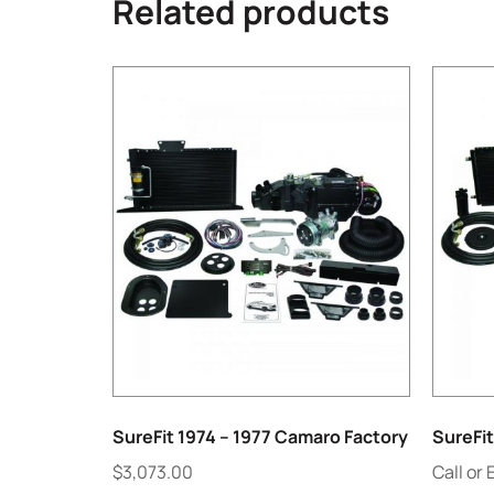
Related products
SureFit 1974 – 1977 Camaro Factory
SureFi
$
3,073.00
Call or 