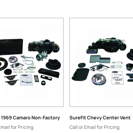
t 1969 Camaro Non-Factory
SureFit Chevy Center Vent
Email for Pricing
Call or Email for Pricing