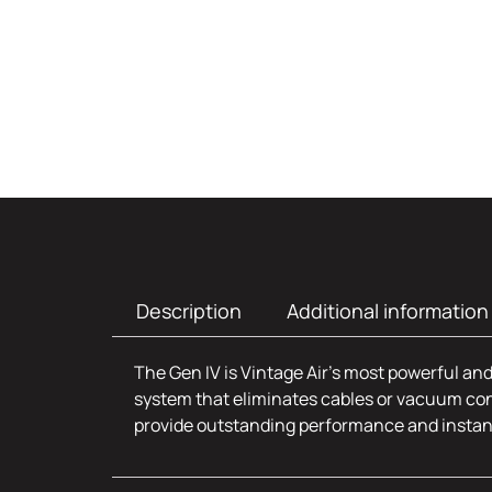
Description
Additional information
The Gen IV is Vintage Air’s most powerful and
system that eliminates cables or vacuum con
provide outstanding performance and insta