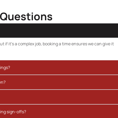
 Questions
t if it’s a complex job, booking a time ensures we can give it
kings?
wn?
ing sign-offs?