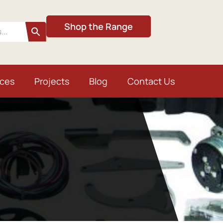
Shop the Range
ices
Projects
Blog
Contact Us