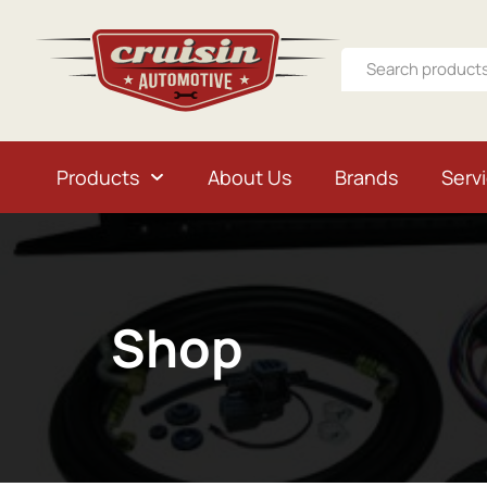
Products
About Us
Brands
Serv
Shop