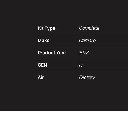
Additional infor
Kit Type
Complete
Make
Camaro
Product Year
1978
GEN
IV
Air
Factory