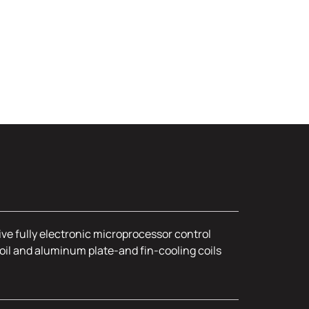
ive fully electronic microprocessor control
oil and aluminum plate-and fin-cooling coils