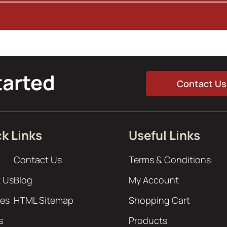
tarted
Contact Us
k Links
Useful Links
Contact Us
Terms & Conditions
 Us
Blog
My Account
ces
HTML Sitemap
Shopping Cart
s
Products