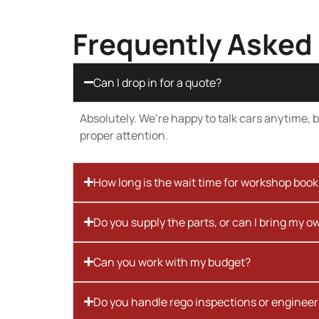
Frequently Asked
Can I drop in for a quote?
Absolutely. We’re happy to talk cars anytime, bu
proper attention.
How long is the wait time for workshop boo
Do you supply the parts, or can I bring my o
Can you work with my budget?
Do you handle rego inspections or engineer