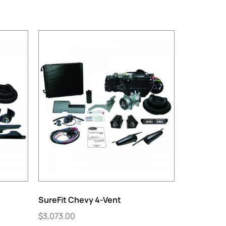
SureFit Chevy 4-Vent
$
3,073.00