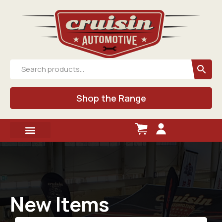
Shop the Range
New Items