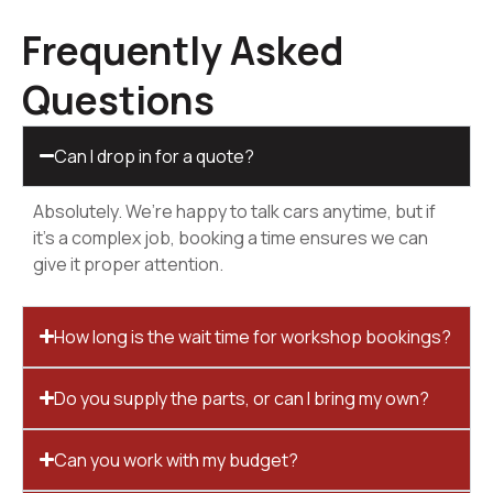
Frequently Asked
Questions
Can I drop in for a quote?
Absolutely. We’re happy to talk cars anytime, but if
it’s a complex job, booking a time ensures we can
give it proper attention.
How long is the wait time for workshop bookings?
Do you supply the parts, or can I bring my own?
Can you work with my budget?