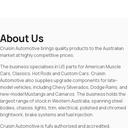
About Us
Cruisin Automotive brings quality products to the Australian
market at highly competitive prices.
The business specialises in US parts for American Muscle
Cars, Classics, Hot Rods and Custom Cars. Cruisin
Automotive also supplies upgrade components for late-
model vehicles, including Chevy Silverados, Dodge Rams, and
new-model Mustangs and Camaros. The business holds the
largest range of stock in Western Australia, spanning steel
bodies, chassis, lights, trim, electrical, polished and chromed
brightwork, brake systems and fuel injection.
Cruisin Automotive is fully authorised and accredited,