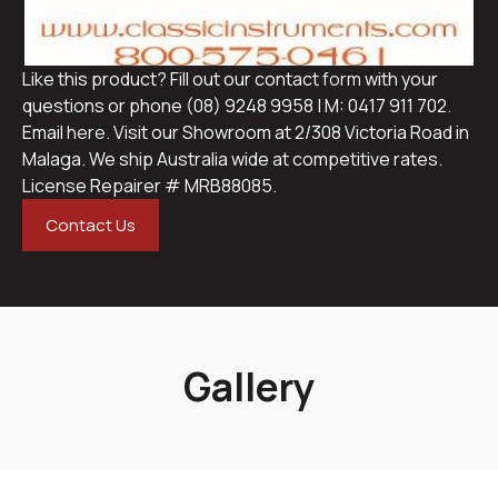
Like this product? Fill out our contact
form
with your
questions or phone (08) 9248 9958 | M: 0417 911 702.
Email
here
. Visit our Showroom at 2/308 Victoria Road in
Malaga. We ship Australia wide at competitive rates.
License Repairer # MRB88085.
Contact Us
Gallery