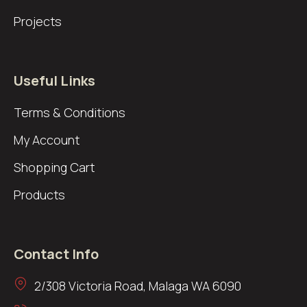
Projects
Useful Links
Terms & Conditions
My Account
Shopping Cart
Products
Contact Info
2/308 Victoria Road, Malaga WA 6090