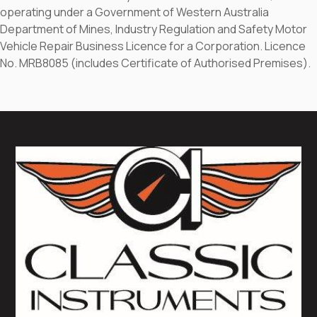
operating under a Government of Western Australia
Department of Mines, Industry Regulation and Safety Motor
Vehicle Repair Business Licence for a Corporation. Licence
No. MRB8085 (includes Certificate of Authorised Premises).