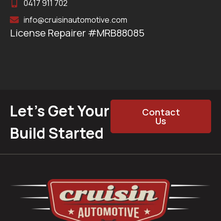
0417 911 702
info@cruisinautomotive.com
License Repairer #MRB88085
Let’s Get Your
Contact
Us
Build Started