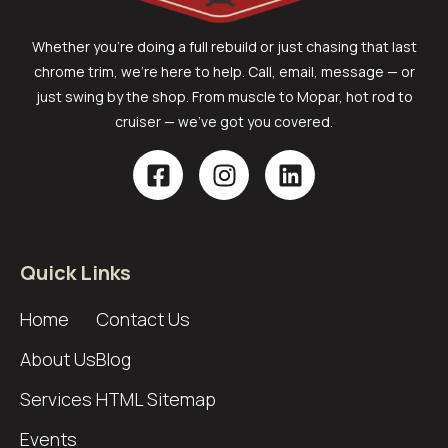
Whether you’re doing a full rebuild or just chasing that last
chrome trim, we’re here to help. Call, email, message — or
just swing by the shop. From muscle to Mopar, hot rod to
cruiser — we’ve got you covered.
Quick Links
Home
Contact Us
About Us
Blog
Services
HTML Sitemap
Events