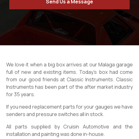
Send Us a Message
We love it when a big box arrives at our Malaga garage
full of new and existing items. Today’s box had come
from our good friends at Classic Instruments. Classic
Instruments has been part of the after market industry
for 35 years.
If you need replacement parts for your gauges we have
senders and pressure switches all in stock.
All parts supplied by Cruisin Automotive and the
installation and painting was done in-house.