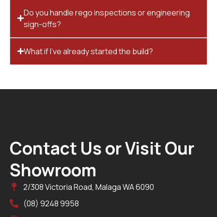
Do you handle rego inspections or engineering
sign-offs?
What if I’ve already started the build?
Contact Us or Visit Our
Showroom
2/308 Victoria Road, Malaga WA 6090
(08) 9248 9958