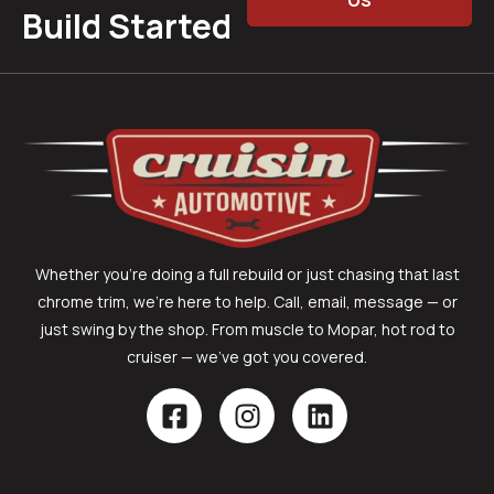
Build Started
Whether you’re doing a full rebuild or just chasing that last
chrome trim, we’re here to help. Call, email, message — or
just swing by the shop. From muscle to Mopar, hot rod to
cruiser — we’ve got you covered.