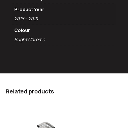
Product Year
2018 – 2021
Colour
Bright Chrome
Related products