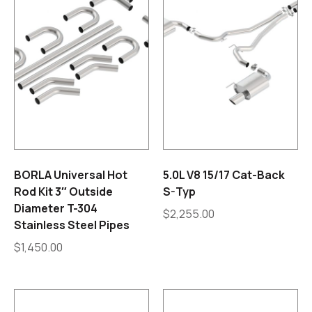
BORLA Universal Hot
5.0L V8 15/17 Cat-Back
Rod Kit 3″ Outside
S-Typ
Diameter T-304
$
2,255.00
Stainless Steel Pipes
$
1,450.00