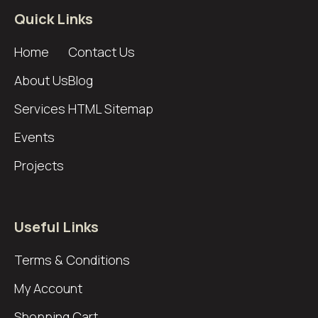
Quick Links
Home
Contact Us
About Us
Blog
Services
HTML Sitemap
Events
Projects
Useful Links
Terms & Conditions
My Account
Shopping Cart