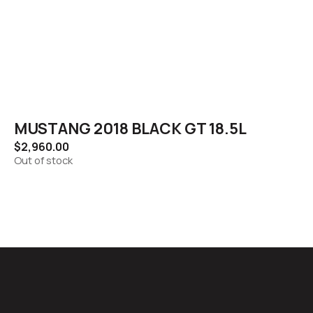
MUSTANG 2018 BLACK GT 18.5L
$
2,960.00
Out of stock