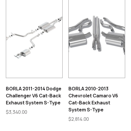
BORLA 2011-2014 Dodge
BORLA 2010-2013
Challenger V6 Cat-Back
Chevrolet Camaro V6
Exhaust System S-Type
Cat-Back Exhaust
System S-Type
$
3,340.00
$
2,814.00