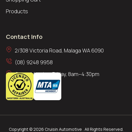
Products
Contact Info
2/308 Victoria Road, Malaga WA 6090
(08) 9248 9958
Open: Monday–Friday, 8am–4:30pm
Copyright © 2026 Cruisin Automotive . All Rights Reserved.