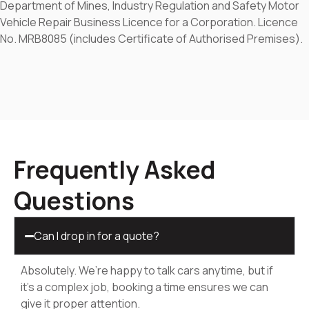
Department of Mines, Industry Regulation and Safety Motor
Vehicle Repair Business Licence for a Corporation. Licence
No. MRB8085 (includes Certificate of Authorised Premises).
Frequently Asked
Questions
Can I drop in for a quote?
Absolutely. We’re happy to talk cars anytime, but if
it’s a complex job, booking a time ensures we can
give it proper attention.