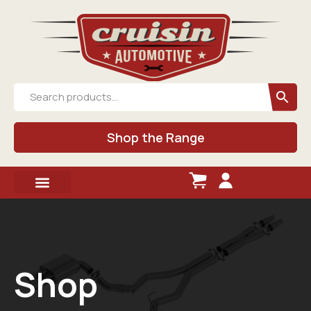
Shop the Range
Shop