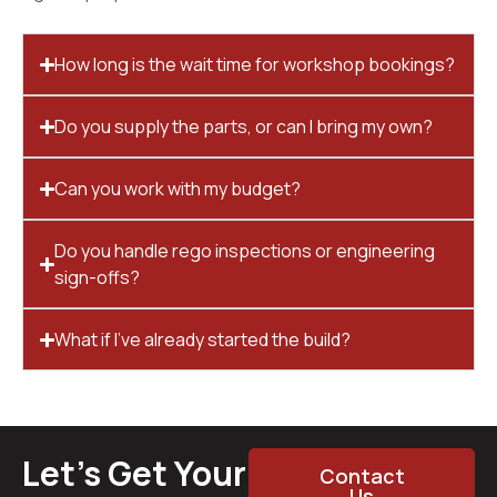
How long is the wait time for workshop bookings?
Do you supply the parts, or can I bring my own?
Can you work with my budget?
Do you handle rego inspections or engineering
sign-offs?
What if I’ve already started the build?
Let’s Get Your
Contact
Us