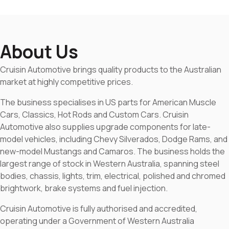
About Us
Cruisin Automotive brings quality products to the Australian
market at highly competitive prices.
The business specialises in US parts for American Muscle
Cars, Classics, Hot Rods and Custom Cars. Cruisin
Automotive also supplies upgrade components for late-
model vehicles, including Chevy Silverados, Dodge Rams, and
new-model Mustangs and Camaros. The business holds the
largest range of stock in Western Australia, spanning steel
bodies, chassis, lights, trim, electrical, polished and chromed
brightwork, brake systems and fuel injection.
Cruisin Automotive is fully authorised and accredited,
operating under a Government of Western Australia