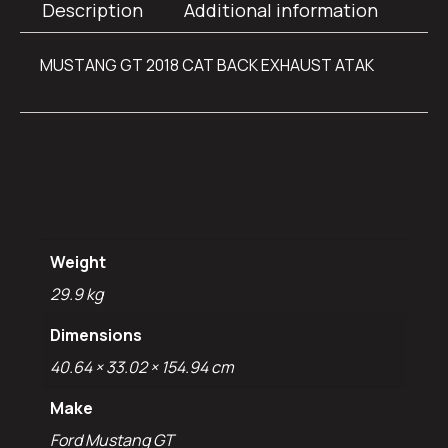
Description
Additional information
MUSTANG GT 2018 CAT BACK EXHAUST ATAK
Additional
information
Weight
29.9 kg
Dimensions
40.64 × 33.02 × 154.94 cm
Make
Ford Mustang GT