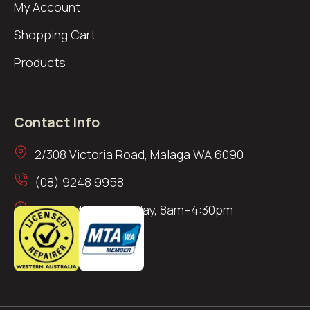
My Account
Shopping Cart
Products
Contact Info
2/308 Victoria Road, Malaga WA 6090
(08) 9248 9958
Open: Monday–Friday, 8am–4:30pm