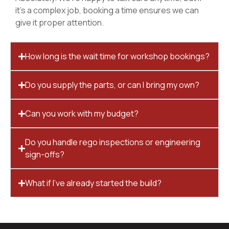
it’s a complex job, booking a time ensures we can
give it proper attention.
How long is the wait time for workshop bookings?
Do you supply the parts, or can I bring my own?
Can you work with my budget?
Do you handle rego inspections or engineering
sign-offs?
What if I’ve already started the build?