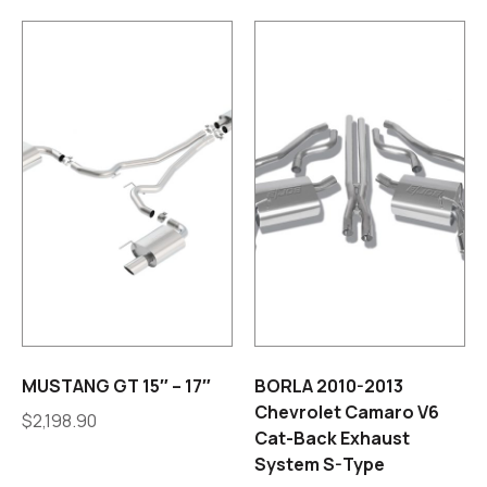
MUSTANG GT 15″ – 17″
BORLA 2010-2013
Chevrolet Camaro V6
$
2,198.90
Cat-Back Exhaust
System S-Type