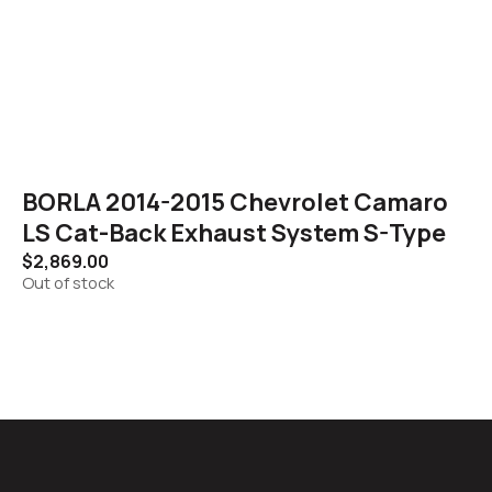
BORLA 2014-2015 Chevrolet Camaro
LS Cat-Back Exhaust System S-Type
$
2,869.00
Out of stock