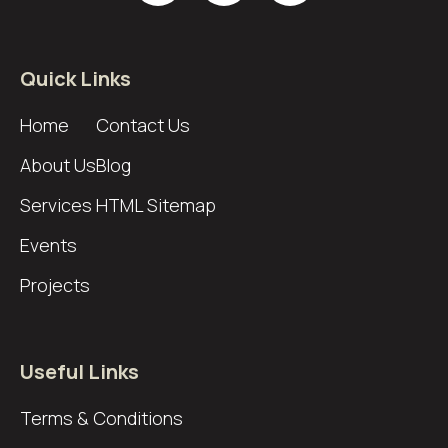
Quick Links
Home
Contact Us
About Us
Blog
Services
HTML Sitemap
Events
Projects
Useful Links
Terms & Conditions