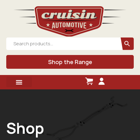
Shop the Range
Shop