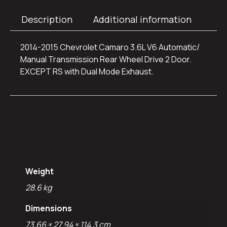
Description
Additional information
2014-2015 Chevrolet Camaro 3.6L V6 Automatic/
Manual Transmission Rear Wheel Drive 2 Door.
EXCEPT RS with Dual Mode Exhaust.
Additional
information
Weight
28.6 kg
Dimensions
73.66 × 27.94 × 114.3 cm