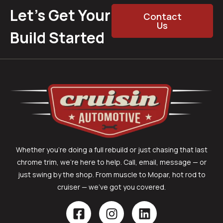
Let’s Get Your
Contact
Us
Build Started
Whether you’re doing a full rebuild or just chasing that last
chrome trim, we’re here to help. Call, email, message — or
just swing by the shop. From muscle to Mopar, hot rod to
cruiser — we’ve got you covered.