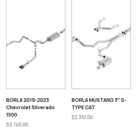
BORLA 2019-2023
BORLA MUSTANG 3″ S-
Chevrolet Silverado
TYPE CAT
1500
$
2,310.00
$
3,740.00