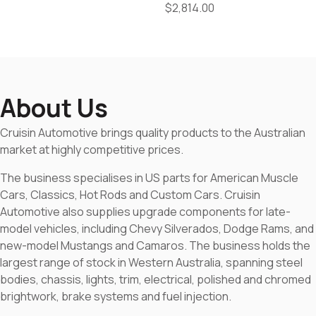
$
2,814.00
About Us
Cruisin Automotive brings quality products to the Australian
market at highly competitive prices.
The business specialises in US parts for American Muscle
Cars, Classics, Hot Rods and Custom Cars. Cruisin
Automotive also supplies upgrade components for late-
model vehicles, including Chevy Silverados, Dodge Rams, and
new-model Mustangs and Camaros. The business holds the
largest range of stock in Western Australia, spanning steel
bodies, chassis, lights, trim, electrical, polished and chromed
brightwork, brake systems and fuel injection.