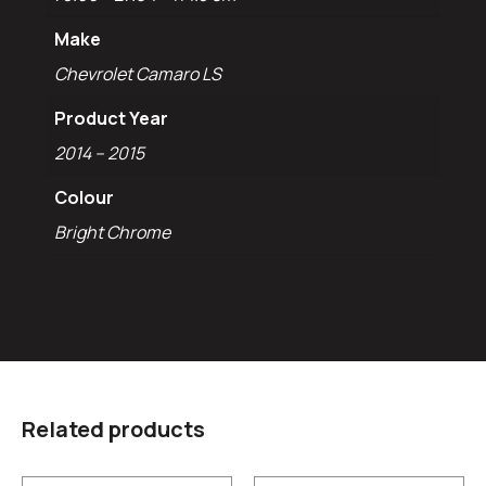
Make
Chevrolet Camaro LS
Product Year
2014 – 2015
Colour
Bright Chrome
Related products