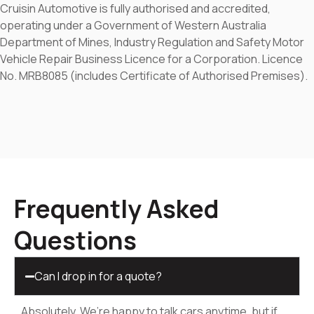
Cruisin Automotive is fully authorised and accredited,
operating under a Government of Western Australia
Department of Mines, Industry Regulation and Safety Motor
Vehicle Repair Business Licence for a Corporation. Licence
No. MRB8085 (includes Certificate of Authorised Premises).
Frequently Asked
Questions
Can I drop in for a quote?
Absolutely. We’re happy to talk cars anytime, but if