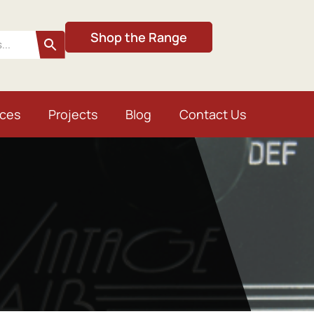
Shop the Range
ices
Projects
Blog
Contact Us