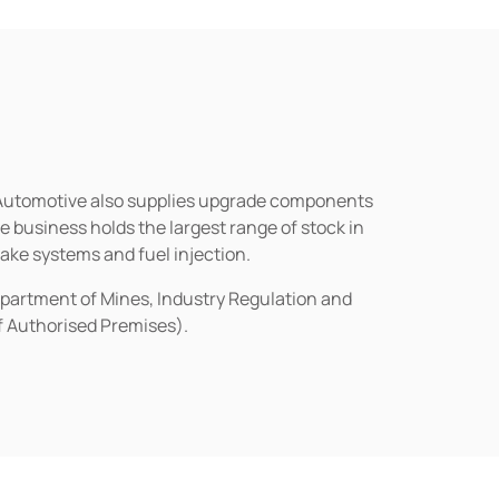
n Automotive also supplies upgrade components
business holds the largest range of stock in
rake systems and fuel injection.
epartment of Mines, Industry Regulation and
of Authorised Premises).