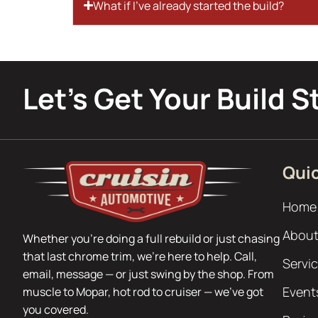
What if I’ve already started the build?
Let’s Get Your Build S
Quic
Home
About
Whether you’re doing a full rebuild or just chasing
that last chrome trim, we’re here to help. Call,
Servi
email, message — or just swing by the shop. From
Event
muscle to Mopar, hot rod to cruiser — we’ve got
you covered.