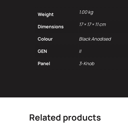
1.00 kg
Weight
17 × 17 × 11 cm
Dimensions
Colour
Black Anodised
GEN
II
Panel
3-Knob
Related products