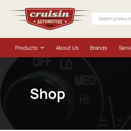
Products
About Us
Brands
Serv
Shop