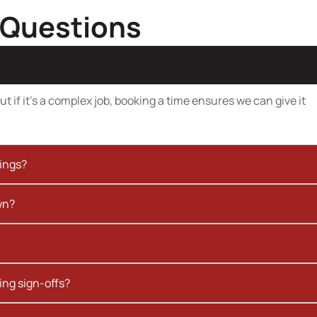
 Questions
t if it’s a complex job, booking a time ensures we can give it
kings?
wn?
ing sign-offs?