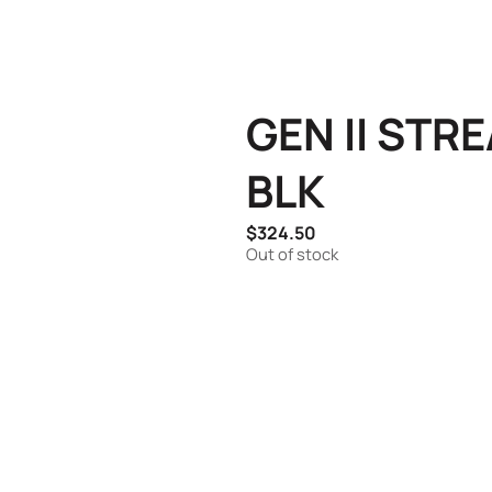
GEN II STR
BLK
$
324.50
Out of stock