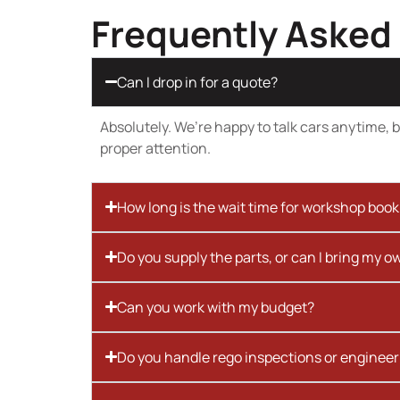
Frequently Asked
Can I drop in for a quote?
Absolutely. We’re happy to talk cars anytime, bu
proper attention.
How long is the wait time for workshop boo
Do you supply the parts, or can I bring my o
Can you work with my budget?
Do you handle rego inspections or engineer