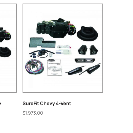
y
SureFit Chevy 4-Vent
$
1,973.00