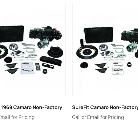
t 1969 Camaro Non-Factory
SureFit Camaro Non-Factor
Email for Pricing
Call or Email for Pricing