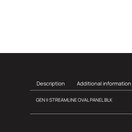
Description
Additional information
GEN II STREAMLINE OVAL PANEL BLK
Additional infor