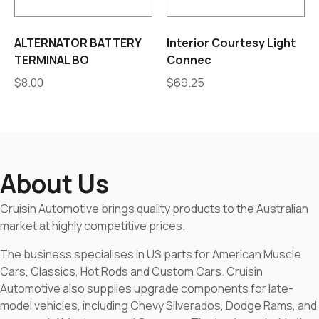
ALTERNATOR BATTERY
Interior Courtesy Light
TERMINAL BO
Connec
$
8.00
$
69.25
About Us
Cruisin Automotive brings quality products to the Australian
market at highly competitive prices.
The business specialises in US parts for American Muscle
Cars, Classics, Hot Rods and Custom Cars. Cruisin
Automotive also supplies upgrade components for late-
model vehicles, including Chevy Silverados, Dodge Rams, and