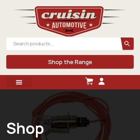
Shop the Range
Shop