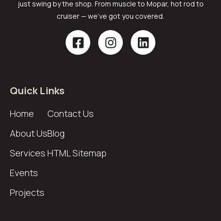
just swing by the shop. From muscle to Mopar, hot rod to
cruiser — we’ve got you covered.
Quick Links
Home
Contact Us
About Us
Blog
Services
HTML Sitemap
Events
Projects