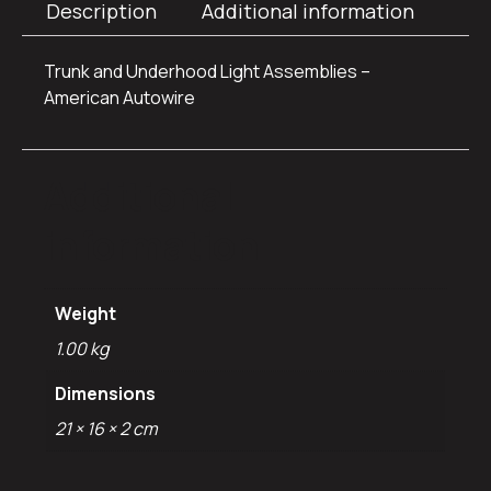
Description
Additional information
Trunk and Underhood Light Assemblies –
American Autowire
Additional
information
Weight
1.00 kg
Dimensions
21 × 16 × 2 cm