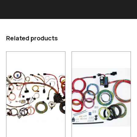
Related products