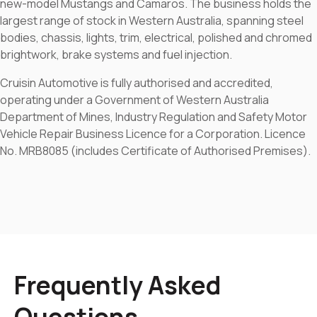
new-model Mustangs and Camaros. The business holds the
largest range of stock in Western Australia, spanning steel
bodies, chassis, lights, trim, electrical, polished and chromed
brightwork, brake systems and fuel injection.
Cruisin Automotive is fully authorised and accredited,
operating under a Government of Western Australia
Department of Mines, Industry Regulation and Safety Motor
Vehicle Repair Business Licence for a Corporation. Licence
No. MRB8085 (includes Certificate of Authorised Premises).
Frequently Asked