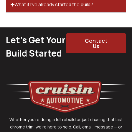
What if I’ve already started the build?
Let’s Get Your
Contact
Us
Build Started
Whether you’re doing a full rebuild or just chasing that last
chrome trim, we’re here to help. Call, email, message — or