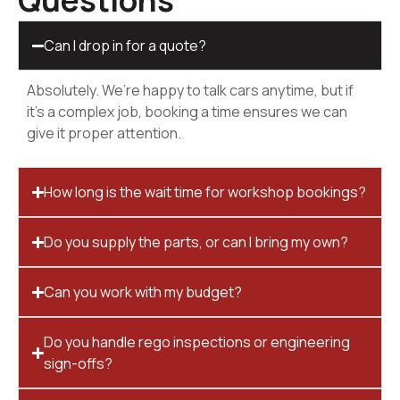
Questions
Can I drop in for a quote?
Absolutely. We’re happy to talk cars anytime, but if
it’s a complex job, booking a time ensures we can
give it proper attention.
How long is the wait time for workshop bookings?
Do you supply the parts, or can I bring my own?
Can you work with my budget?
Do you handle rego inspections or engineering
sign-offs?