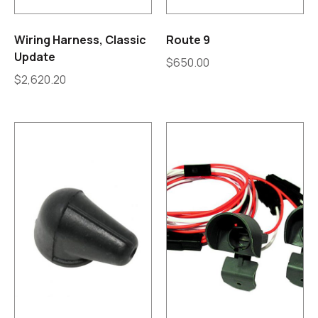
Wiring Harness, Classic
Route 9
Update
$
650.00
$
2,620.20