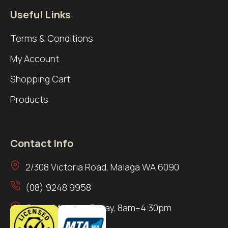
Useful Links
Terms & Conditions
My Account
Shopping Cart
Products
Contact Info
2/308 Victoria Road, Malaga WA 6090
(08) 9248 9958
Open: Monday–Friday, 8am–4:30pm