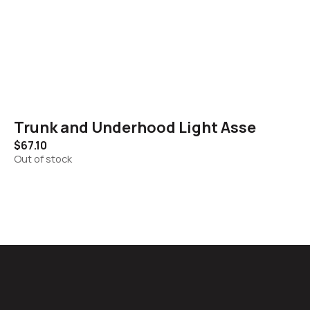
Trunk and Underhood Light Asse
$
67.10
Out of stock