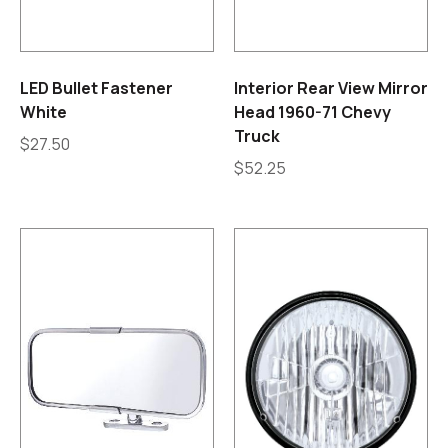
LED Bullet Fastener
Interior Rear View Mirror
White
Head 1960-71 Chevy
Truck
$
27.50
$
52.25