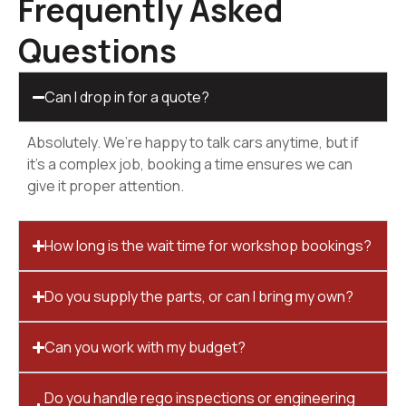
Frequently Asked
Questions
Can I drop in for a quote?
Absolutely. We’re happy to talk cars anytime, but if
it’s a complex job, booking a time ensures we can
give it proper attention.
How long is the wait time for workshop bookings?
Do you supply the parts, or can I bring my own?
Can you work with my budget?
Do you handle rego inspections or engineering