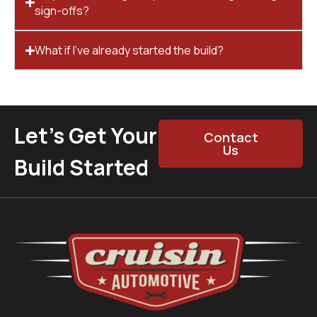
sign-offs?
What if I’ve already started the build?
Let’s Get Your
Contact
Us
Build Started