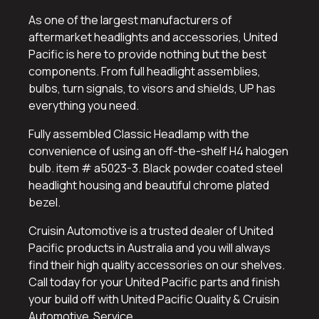
As one of the largest manufacturers of
aftermarket headlights and accessories, United
Pacific is here to provide nothing but the best
components. From full headlight assemblies,
bulbs, turn signals, to visors and shields, UP has
everything you need.
Fully assembled Classic Headlamp with the
convenience of using an off-the-shelf H4 halogen
bulb. item # a5023-3. Black powder coated steel
headlight housing and beautiful chrome plated
bezel.
Cruisin Automotive is a trusted dealer of United
Pacific products in Australia and you will always
find their high quality accessories on our shelves.
Call today for your United Pacific parts and finish
your build off with United Pacific Quality & Cruisin
Automotive Service.