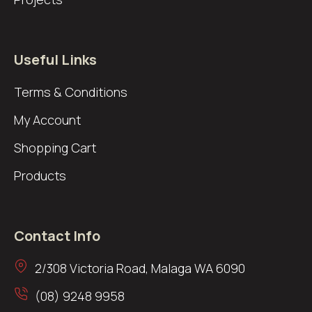
Useful Links
Terms & Conditions
My Account
Shopping Cart
Products
Contact Info
2/308 Victoria Road, Malaga WA 6090
(08) 9248 9958