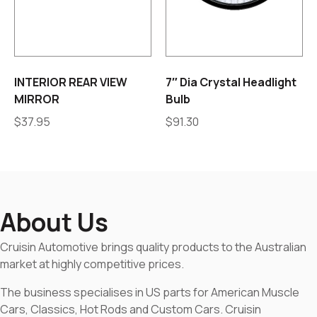
INTERIOR REAR VIEW
7″ Dia Crystal Headlight
MIRROR
Bulb
$
37.95
$
91.30
About Us
Cruisin Automotive brings quality products to the Australian
market at highly competitive prices.
The business specialises in US parts for American Muscle
Cars, Classics, Hot Rods and Custom Cars. Cruisin