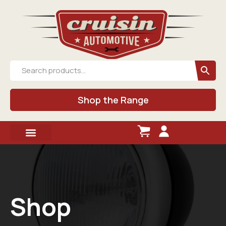
Shop the Range
Shop