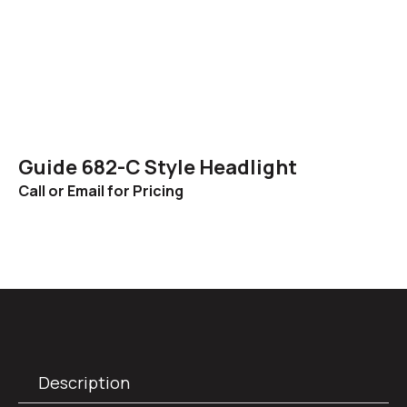
Guide 682-C Style Headlight
Call or Email for Pricing
Description