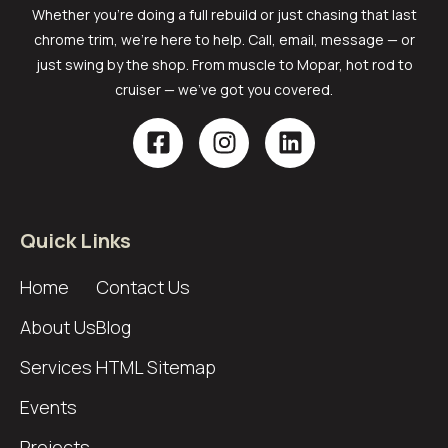
Whether you’re doing a full rebuild or just chasing that last
chrome trim, we’re here to help. Call, email, message — or
just swing by the shop. From muscle to Mopar, hot rod to
cruiser — we’ve got you covered.
Quick Links
Home
Contact Us
About Us
Blog
Services
HTML Sitemap
Events
Projects