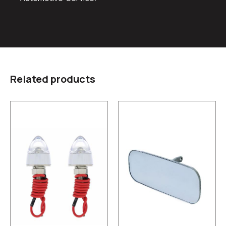
Related products