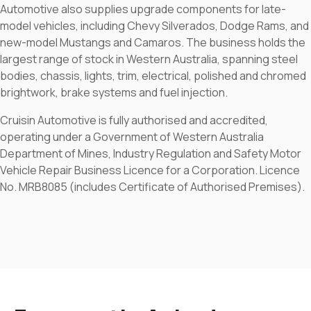
Automotive also supplies upgrade components for late-
model vehicles, including Chevy Silverados, Dodge Rams, and
new-model Mustangs and Camaros. The business holds the
largest range of stock in Western Australia, spanning steel
bodies, chassis, lights, trim, electrical, polished and chromed
brightwork, brake systems and fuel injection.
Cruisin Automotive is fully authorised and accredited,
operating under a Government of Western Australia
Department of Mines, Industry Regulation and Safety Motor
Vehicle Repair Business Licence for a Corporation. Licence
No. MRB8085 (includes Certificate of Authorised Premises).