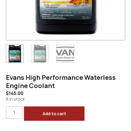
Evans High Performance Waterless
Engine Coolant
$
145.00
8 in stock
Add to cart