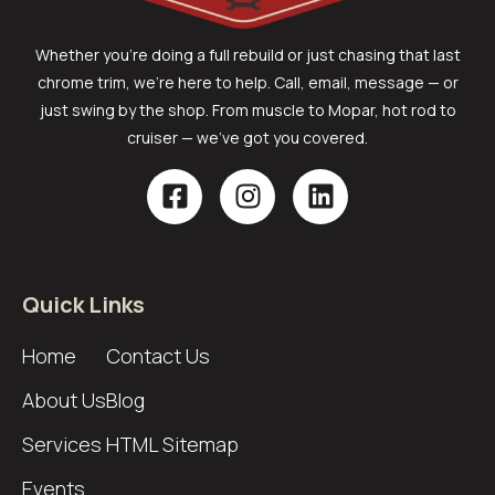
Whether you’re doing a full rebuild or just chasing that last
chrome trim, we’re here to help. Call, email, message — or
just swing by the shop. From muscle to Mopar, hot rod to
cruiser — we’ve got you covered.
Quick Links
Home
Contact Us
About Us
Blog
Services
HTML Sitemap
Events