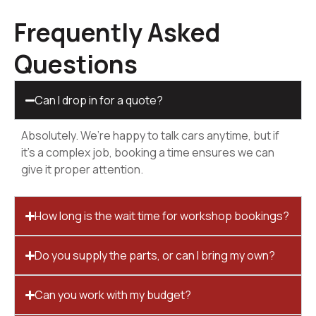
Frequently Asked
Questions
Can I drop in for a quote?
Absolutely. We’re happy to talk cars anytime, but if
it’s a complex job, booking a time ensures we can
give it proper attention.
How long is the wait time for workshop bookings?
Do you supply the parts, or can I bring my own?
Can you work with my budget?