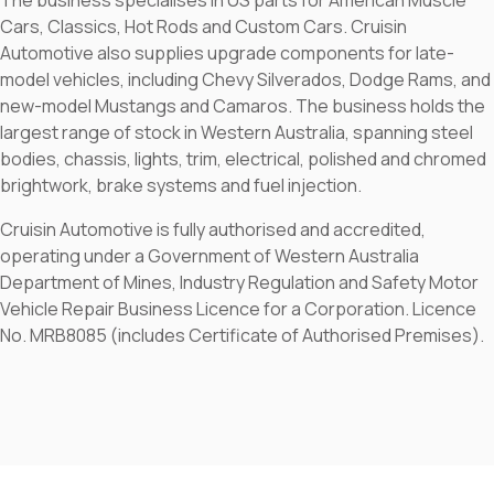
The business specialises in US parts for American Muscle
Cars, Classics, Hot Rods and Custom Cars. Cruisin
Automotive also supplies upgrade components for late-
model vehicles, including Chevy Silverados, Dodge Rams, and
new-model Mustangs and Camaros. The business holds the
largest range of stock in Western Australia, spanning steel
bodies, chassis, lights, trim, electrical, polished and chromed
brightwork, brake systems and fuel injection.
Cruisin Automotive is fully authorised and accredited,
operating under a Government of Western Australia
Department of Mines, Industry Regulation and Safety Motor
Vehicle Repair Business Licence for a Corporation. Licence
No. MRB8085 (includes Certificate of Authorised Premises).