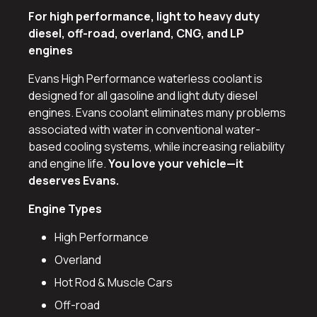
For high performance, light to heavy duty
diesel, off-road, overland, CNG, and LP
engines
Evans High Performance waterless coolant is
designed for all gasoline and light duty diesel
engines. Evans coolant eliminates many problems
associated with water in conventional water-
based cooling systems, while increasing reliability
and engine life.
You love your vehicle—it
deserves Evans.
Engine Types
High Performance
Overland
Hot Rod & Muscle Cars
Off-road