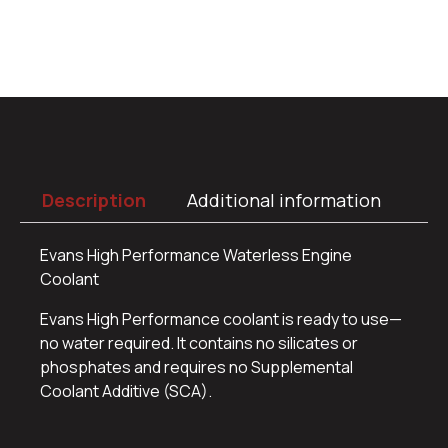
Description
Additional information
Evans High Performance Waterless Engine
Coolant
Evans High Performance coolant is ready to use—
no water required. It contains no silicates or
phosphates and requires no Supplemental
Coolant Additive (SCA).