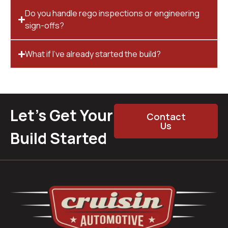
Do you handle rego inspections or engineering
sign-offs?
What if I’ve already started the build?
Let’s Get Your
Contact
Us
Build Started