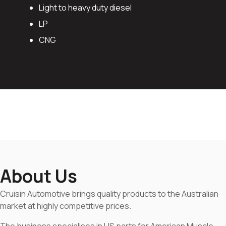
Light to heavy duty diesel
LP
CNG
About Us
Cruisin Automotive brings quality products to the Australian
market at highly competitive prices.