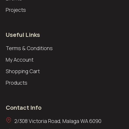
Projects
Useful Links
Terms & Conditions
My Account
Shopping Cart
Products
Contact Info
2/308 Victoria Road, Malaga WA 6090