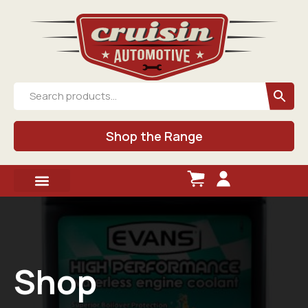
Shop the Range
Shop